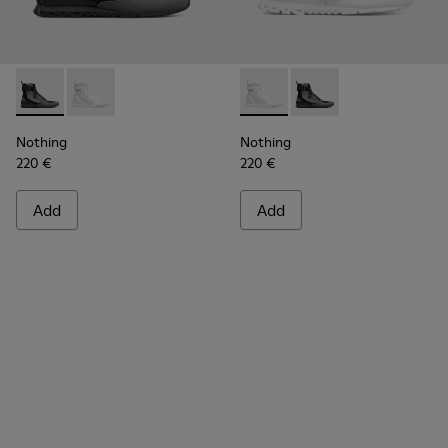
Nothing - K300264-001 - Multicolor Sneakers for Men
Nothing - K300264-004 - Multicolor Sneakers for M
Nothing - K300264-004 - Mul
Nothing - K300264-00
Nothing
Nothing
220 €
220 €
Add
Add