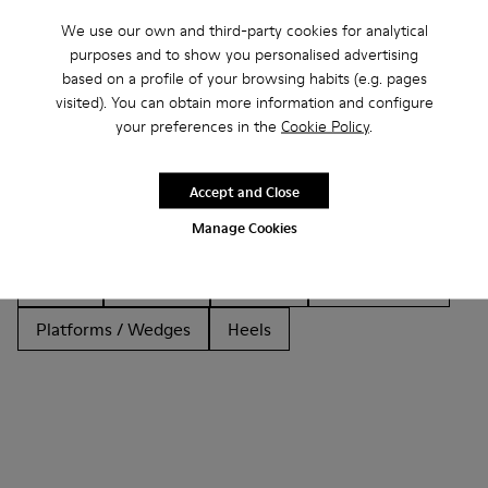
We use our own and third-party cookies for analytical
purposes and to show you personalised advertising
based on a profile of your browsing habits (e.g. pages
Other Categories
visited). You can obtain more information and configure
your preferences in the
Cookie Policy
.
Accept and Close
Ankle Boots
Non Leather
Ballerinas
Manage Cookies
Lace-Up
Loafers
Clogs
Sandals
Boots
Casual
Sneakers
Slippers
Formal Shoes
Platforms / Wedges
Heels