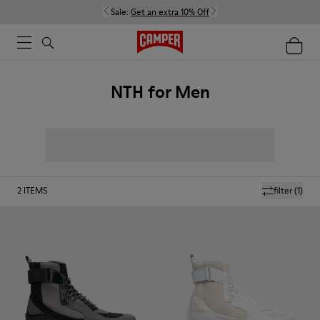
Sale:
Get an extra 10% Off
NTH for Men
2
ITEMS
filter
(1)