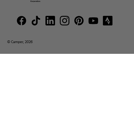
© Camper, 2026