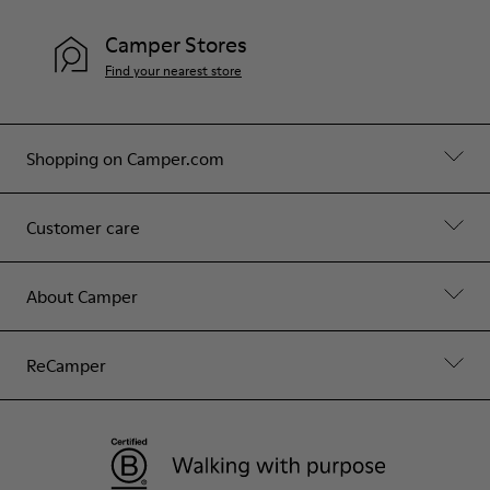
Camper Stores
Find your nearest store
Shopping on Camper.com
Customer care
About Camper
ReCamper