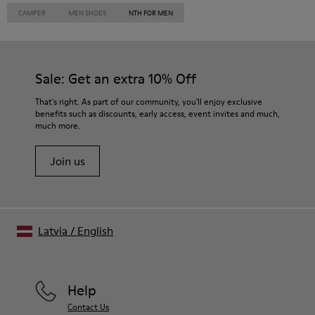
CAMPER
MEN SHOES
NTH FOR MEN
Sale: Get an extra 10% Off
That's right. As part of our community, you'll enjoy exclusive
benefits such as discounts, early access, event invites and much,
much more.
Join us
Latvia
/
English
Help
Contact Us