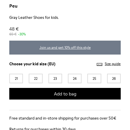
Peu
Gray Leather Shoes for kids.
48 €
69 €
-30%
Join us and get 10% off this style
Choose your
kid size
(EU)
Size guide
21
22
23
24
25
26
Add to bag
Free standard and in-store shipping for purchases over 50€
Returns for purchases within 30 days