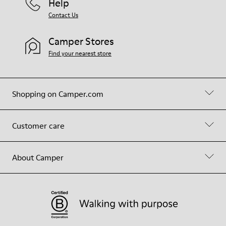
Help
Contact Us
Camper Stores
Find your nearest store
Shopping on Camper.com
Customer care
About Camper