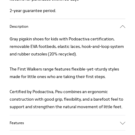
2-year guarantee period.
Description
Gray pigskin shoes for kids with Podoactiva certification,
removable EVA footbeds, elastic laces, hook-and-loop system
and rubber outsoles (20% recycled).
The First Walkers range features flexible-yet-sturdy styles
made for little ones who are taking their first steps.
Certified by Podoactiva, Peu combines an ergonomic
construction with good grip, flexibility, and a barefoot feel to
support and strengthen the natural movement of little feet.
Features
Upper