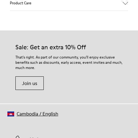
Product Care
Pigskin
Color
Grey
Outsole/Features
Rubber outsole (20% recycled)
Our shoes are crafted from carefully selected, premium
Hook and loop closing system for easy fit
materials. Using the right shoe care products will protect
Sale: Get an extra 10% Off
Elastic laces for easy fit
them and ensure they last longer.
Technology
That's right. As part of our community, you'll enjoy exclusive
Podoactiva certified
benefits such as discounts, early access, event invites and much,
For detailed instructions on how to care for your pair, visit our
Insole
much more.
Shoe Care Guide
.
EVA Removable Footbed
Lining
Join us
40% pigskin 33% recycled polyester 27% pigskin suede finish
Cambodia
/
English