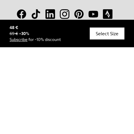
48 €
Select Size
69 €
-
30
%
© Camper, 2026
Subscribe
for -10% discount