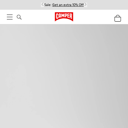
Sale:
Get an extra 10% Off