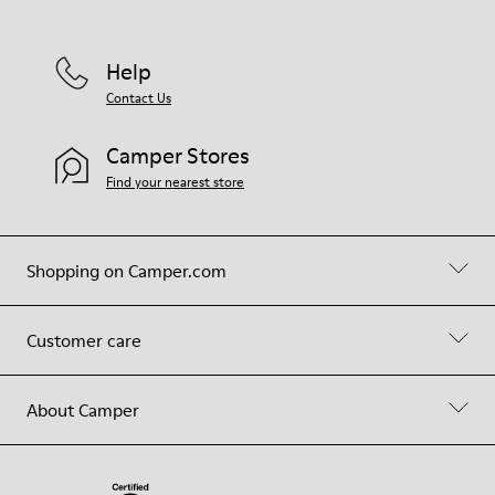
Help
Contact Us
Camper Stores
Find your nearest store
Shopping on Camper.com
Customer care
About Camper