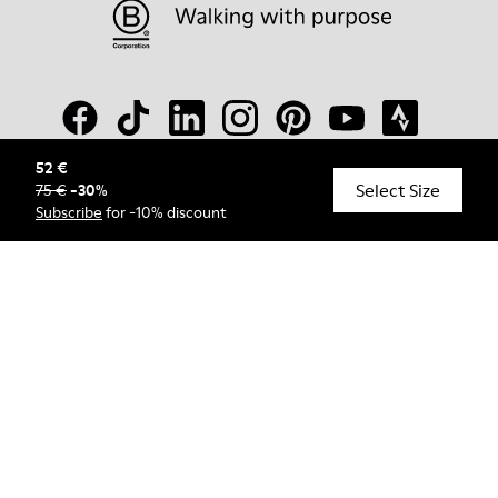
52 €
Select Size
75 €
-
30
%
© Camper, 2026
Subscribe
for -10% discount