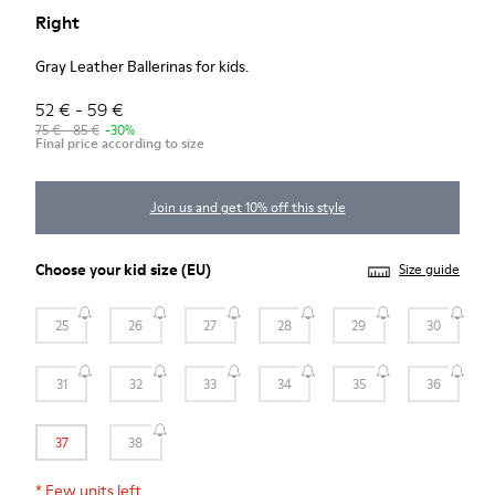
Right
Gray Leather Ballerinas for kids.
52 € - 59 €
75 € - 85 €
-30%
Final price according to size
Join us and get 10% off this style
Choose your
kid size
(EU)
Size guide
25
26
27
28
29
30
31
32
33
34
35
36
37
38
*
Few units left