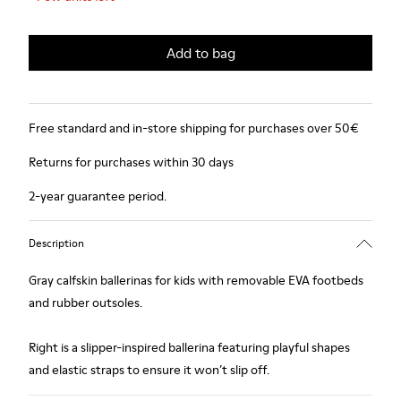
Add to bag
Free standard and in-store shipping for purchases over 50€
Returns for purchases within 30 days
2-year guarantee period.
Description
Gray calfskin ballerinas for kids with removable EVA footbeds
and rubber outsoles.
Right is a slipper-inspired ballerina featuring playful shapes
and elastic straps to ensure it won’t slip off.