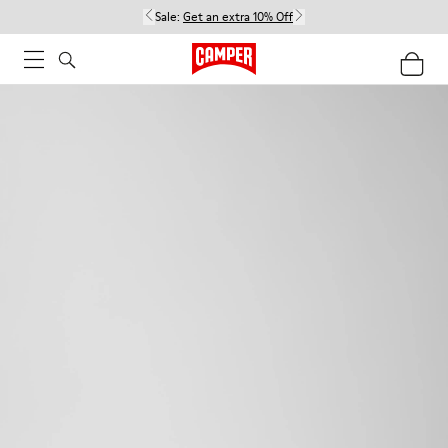
Sale:
Get an extra 10% Off