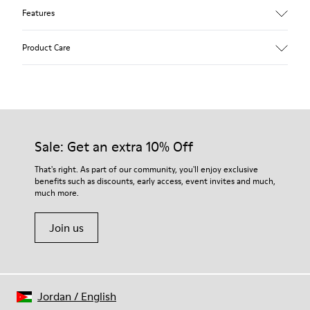
Features
Upper
Product Care
85 % calfskin 15 % textile
Color
Grey
Outsole/Features
Rubber outsole
Our shoes are crafted from carefully selected, premium
Insole
materials. Using the right shoe care products will protect
Sale: Get an extra 10% Off
EVA Removable Footbed
them and ensure they last longer.
Lining
That's right. As part of our community, you'll enjoy exclusive
54 % recycled polyester 34 % pigskin 10 % textile (84%
benefits such as discounts, early access, event invites and much,
For detailed instructions on how to care for your pair, visit our
recycled polyester - 16% latex) 2 % pigskin
much more.
Shoe Care Guide
.
Join us
Jordan
/
English