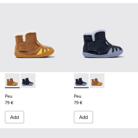
Peu - K900387-001 - Multicolor Nubuck and Leather Ankle Bo
Peu - K900387-002 - Multicolor Nubuck and Leather A
Peu - K900387-002 - Multicol
Peu - K900387-001 - M
Peu
Peu
79 €
79 €
Add
Add