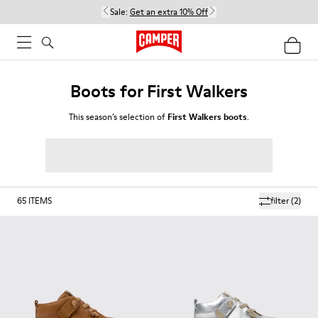
Sale:
Get an extra 10% Off
Boots for First Walkers
This season’s selection of
First Walkers boots
.
65
ITEMS
filter
(2)