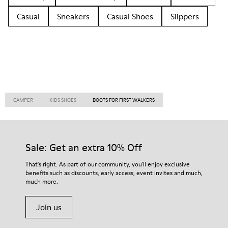
Casual
Sneakers
Casual Shoes
Slippers
CAMPER
KIDS SHOES
BOOTS FOR FIRST WALKERS
Sale: Get an extra 10% Off
That's right. As part of our community, you'll enjoy exclusive
benefits such as discounts, early access, event invites and much,
much more.
Join us