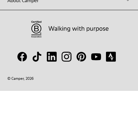
About Camper
© Camper, 2026