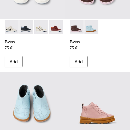
Twins - K900337-004 - White and black leather sneakers for 
Twins - K900337-005 - Blue and gray leather sneakers
Twins - K900337-003 - Multicolored leather sn
Twins - K900337-002 - Burgundy leathe
Twins - K900337-001 - Navy blue
Twins - K900205-005 - Burgu
Twins - K900205-006 -
Twins
Twins
75 €
75 €
Add
Add