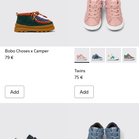
Bobo Choses x Camper
79 €
Twins - K900338-004 - Pink l
Twins - K900338-003 -
Twins - K90033
Twins -
Twins
75 €
Add
Add