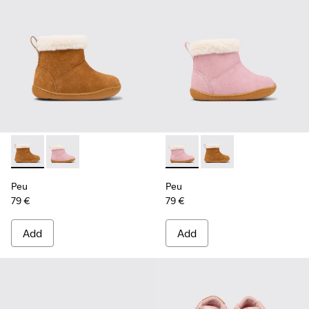
Peu - K900388-001 - Brown Nubuck Ankle Boots for Kids.
Peu - K900388-002 - Pink Nubuck Ankle Boots for Ki
Peu - K900388-002 - Pink Nu
Peu - K900388-001 - 
Peu
Peu
79 €
79 €
Add
Add