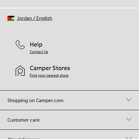
Jordan
/
English
Help
Contact Us
Camper Stores
Find your nearest store
Shopping on Camper.com
Customer care