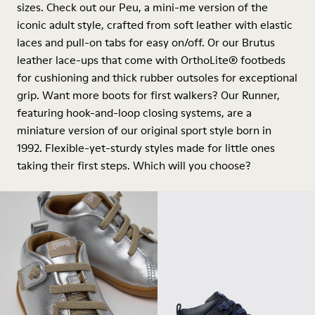
sizes. Check out our Peu, a mini-me version of the
iconic adult style, crafted from soft leather with elastic
laces and pull-on tabs for easy on/off. Or our Brutus
leather lace-ups that come with OrthoLite® footbeds
for cushioning and thick rubber outsoles for exceptional
grip. Want more boots for first walkers? Our Runner,
featuring hook-and-loop closing systems, are a
miniature version of our original sport style born in
1992. Flexible-yet-sturdy styles made for little ones
taking their first steps. Which will you choose?