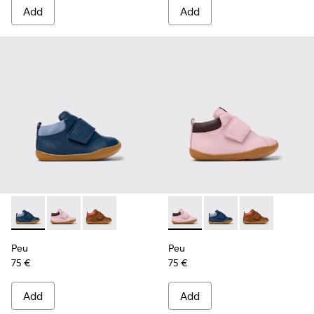
Add
Add
Peu - K900386-002 - Blue Leather and Nubuck Ankle Boots f
Peu - K900386-003 - Multicolor Leather Ankle Boots 
Peu - K900386-001 - Multicolor Leather Ankle
Peu - K900386-003 - Multicol
Peu - K900386-002 - 
Peu - K900386-
Peu
Peu
75 €
75 €
Add
Add