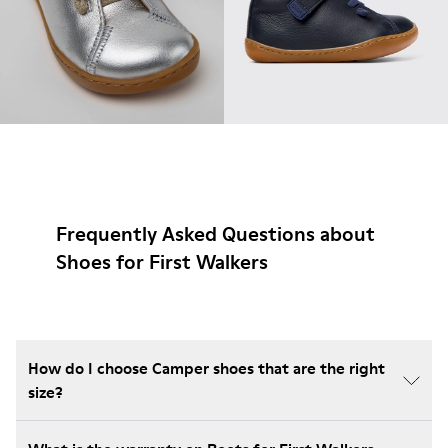
Frequently Asked Questions about
Shoes for First Walkers
How do I choose Camper shoes that are the right
size?