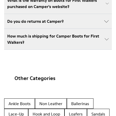
What is the warranty on Boots for First Walkers
purchased on Camper's website?
Do you do returns at Camper?
How much is shipping for Camper Boots for First
Walkers?
Other Categories
Ankle Boots
Non Leather
Ballerinas
Lace-Up
Hook and Loop
Loafers
Sandals