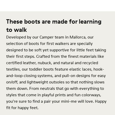
These boots are made for learning
to walk
Developed by our Camper team in Mallorca, our
selection of boots for first walkers are specially
designed to be soft yet supportive for little feet taking
their first steps. Crafted from the finest materials like
certified leather, nubuck, and natural and recycled
textiles, our toddler boots feature elastic laces, hook-
and-loop closing systems, and pull-on designs for easy
on/off, and lightweight outsoles so that nothing slows
them down. From neutrals that go with everything to
styles that come in playful prints and fun colorways,
you’re sure to find a pair your mini-me will love. Happy
fit for happy feet.