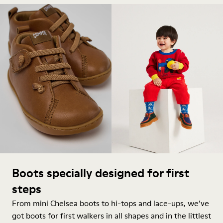
Boots specially designed for first
steps
From mini Chelsea boots to hi-tops and lace-ups, we’ve
got boots for first walkers in all shapes and in the littlest