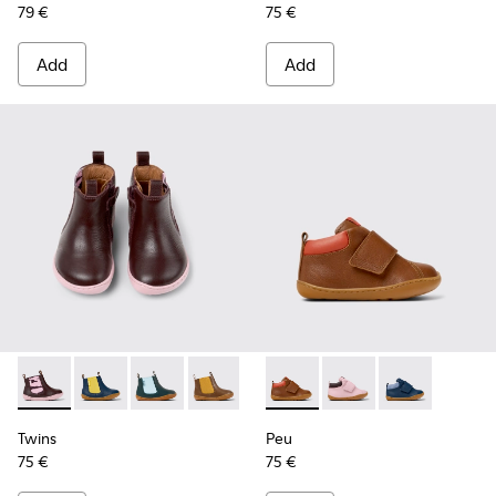
79 €
75 €
Add
Add
Twins - K900348-009 - Burgundy Leather Ankle Boots for Ki
Twins - K900348-008 - Blue Leather Ankle Boots for 
Twins - K900348-006 - Green leather boots fo
Twins - K900348-003 - Brown leather b
Twins - K900348-001 - Green and
Peu - K900386-001 - Multicol
Peu - K900386-003 - M
Peu - K900386-
Twins
Peu
75 €
75 €