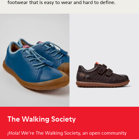
footwear that is easy to wear and hard to define.
The Walking Society
We’re The Walking Society, an open community
¡Hola!