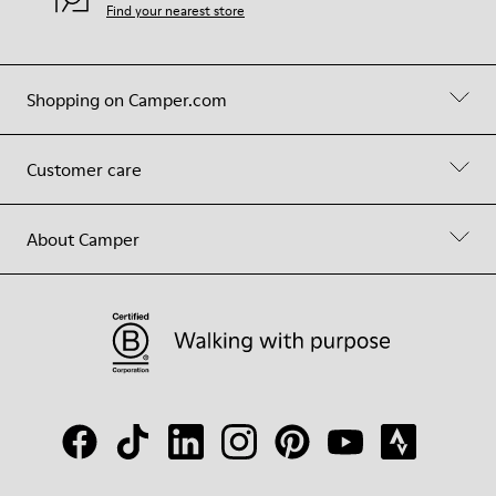
Find your nearest store
Shopping on Camper.com
Customer care
About Camper