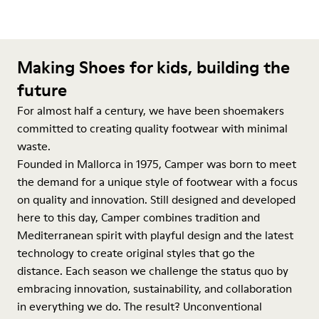
Making Shoes for kids, building the
future
For almost half a century, we have been shoemakers
committed to creating quality footwear with minimal
waste.
Founded in Mallorca in 1975, Camper was born to meet
the demand for a unique style of footwear with a focus
on quality and innovation. Still designed and developed
here to this day, Camper combines tradition and
Mediterranean spirit with playful design and the latest
technology to create original styles that go the
distance. Each season we challenge the status quo by
embracing innovation, sustainability, and collaboration
in everything we do. The result? Unconventional