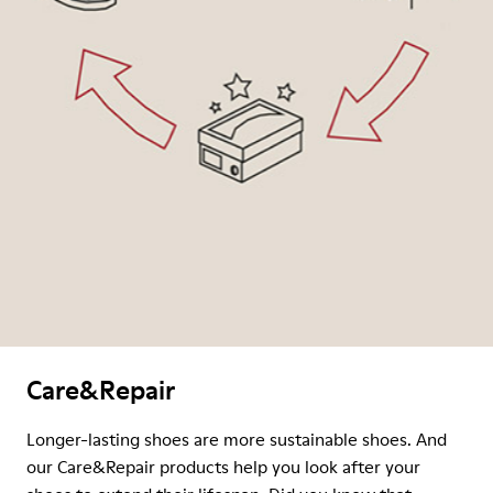
Care&Repair
Longer-lasting shoes are more sustainable shoes. And
our Care&Repair products help you look after your