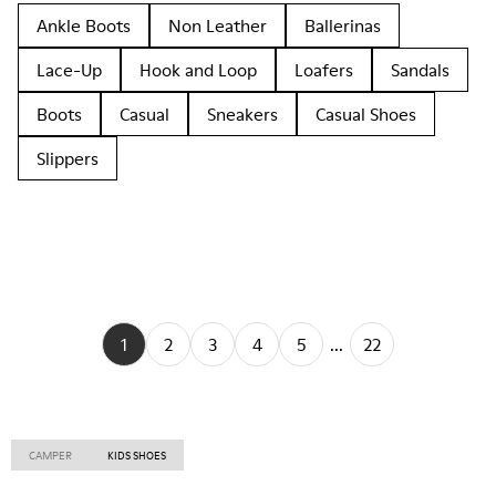
Ankle Boots
Non Leather
Ballerinas
Lace-Up
Hook and Loop
Loafers
Sandals
Boots
Casual
Sneakers
Casual Shoes
Slippers
1
2
3
4
5
...
22
CAMPER
KIDS SHOES