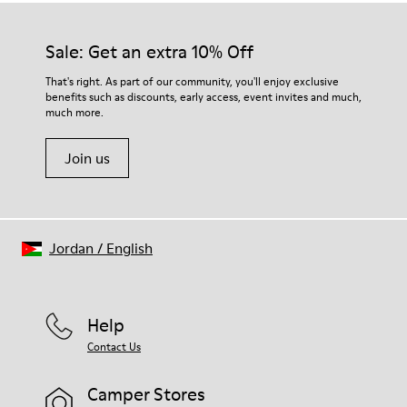
Sale: Get an extra 10% Off
That's right. As part of our community, you'll enjoy exclusive
benefits such as discounts, early access, event invites and much,
much more.
Join us
Jordan
/
English
Help
Contact Us
Camper Stores