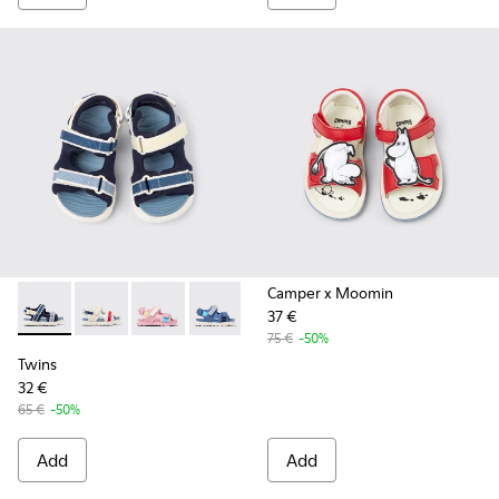
Camper x Moomin
37 €
Twins - K800590-011 - Multicolor Textile and Leather Sandals
Twins - K800590-010 - Multicolor Textile Sandals for 
Twins - K800590-007
Twins - K800590-006
Twins - K800590-004
75 €
-50%
Twins
32 €
65 €
-50%
Add
Add