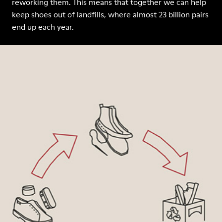
reworking them. This means that together we can help
keep shoes out of landfills, where almost 23 billion pairs
end up each year.