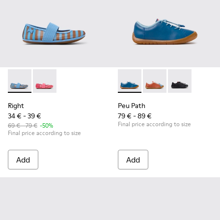
Right - K800696-002 - Blue Textile and Leather Ballerinas fo
Right - K800696-001
Peu Path - K800707-002 - Blu
Peu Path - K800707-
Peu Path - K8
Right
Peu Path
34 € - 39 €
79 € - 89 €
Final price according to size
69 € - 79 €
-50%
Final price according to size
Add
Add