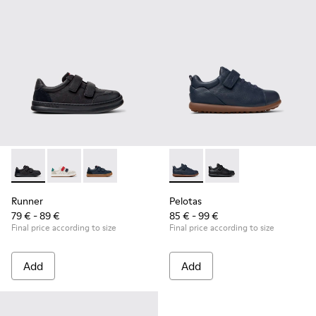
Runner - K800652-001 - Black Leather and Nubuck Sneakers 
Runner - K800652-007
Runner - K800652-003
Pelotas - K800316-004 - Blue
Pelotas - K800316-0
Runner
Pelotas
79 € - 89 €
85 € - 99 €
Final price according to size
Final price according to size
Add
Add