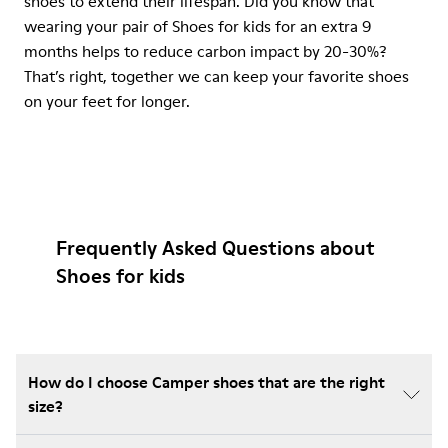
shoes to extend their lifespan. Did you know that
wearing your pair of Shoes for kids for an extra 9
months helps to reduce carbon impact by 20-30%?
That’s right, together we can keep your favorite shoes
on your feet for longer.
Frequently Asked Questions about
Shoes for kids
How do I choose Camper shoes that are the right
size?