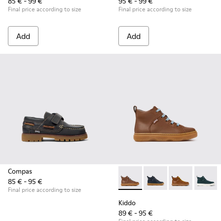
85 € - 99 €
95 € - 99 €
Final price according to size
Final price according to size
Add
Add
Compas
85 € - 95 €
Kiddo - K900189-028 - Brown 
Kiddo - K900189-026 -
Kiddo - K9001
Kiddo -
Final price according to size
Kiddo
89 € - 95 €