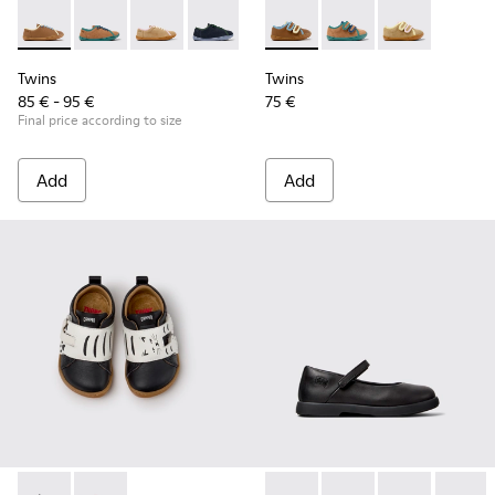
Twins - K800663-007 - Multicolor Leather Shoes for Childre
Twins - K800663-004
Twins - K800663-003
Twins - K800663-002
Twins - K800663-001
Twins - K800666-008 - Multic
Twins - K800666-00
Twins - K800
Twins
Twins
85 € - 95 €
75 €
Final price according to size
Add
Add