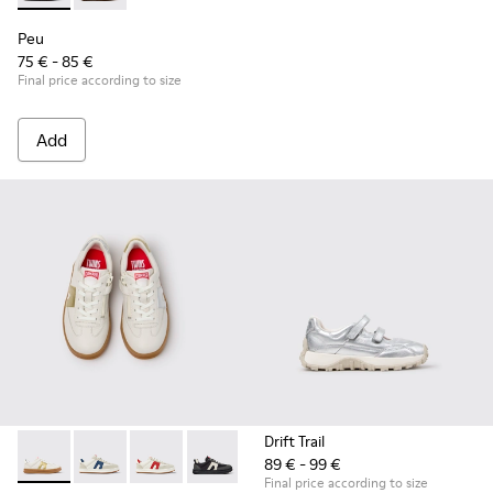
Peu
75 € - 85 €
Final price according to size
Add
Drift Trail
89 € - 99 €
Twins - K800653-014 - Multicolor Leather Sneakers for Child
Twins - K800653-010
Twins - K800653-008
Twins - K800653-006
Twins - K800653-003
Twins - K800653-002
Final price according to size