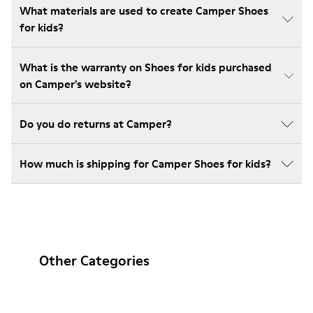
What materials are used to create Camper Shoes
for kids?
What is the warranty on Shoes for kids purchased
on Camper's website?
Do you do returns at Camper?
How much is shipping for Camper Shoes for kids?
Other Categories