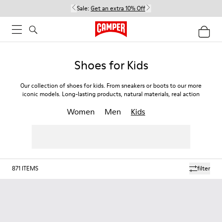
Sale:
Get an extra 10% Off
Shoes for Kids
Our collection of shoes for kids. From sneakers or boots to our more
iconic models. Long-lasting products, natural materials, real action
Women
Men
Kids
871
ITEMS
filter