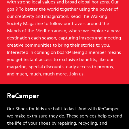
with strong local values and broad global horizons. Our
goal? To better the world together using the power of
our creativity and imagination. Read The Walking
Society Magazine to follow our travels around the
islands of the Mediterranean, where we explore a new
destination each season, capturing images and meeting
creative communities to bring their stories to you.
Interested in coming on board? Being a member means
you get instant access to exclusive benefits, like our
magazine, special discounts, early access to promos,
and much, much, much more. Join us.
ReCamper
Our Shoes for kids are built to last. And with ReCamper,
we make extra sure they do. These services help extend
the life of your shoes by repairing, recycling, and