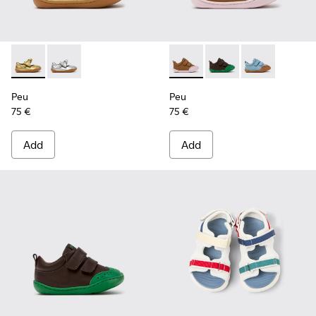
Peu - K800700-002 - Yellow Leather Shoes for Children.
Peu - K800700-001 - Gray Leather Shoes for Children
Peu - K800708-003 - Brown L
Peu - K800708-004 - 
Peu - K80070
Peu
Peu
75 €
75 €
Add
Add