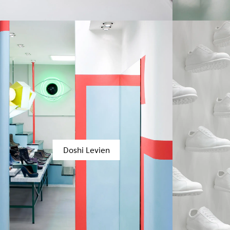
Doshi Levien