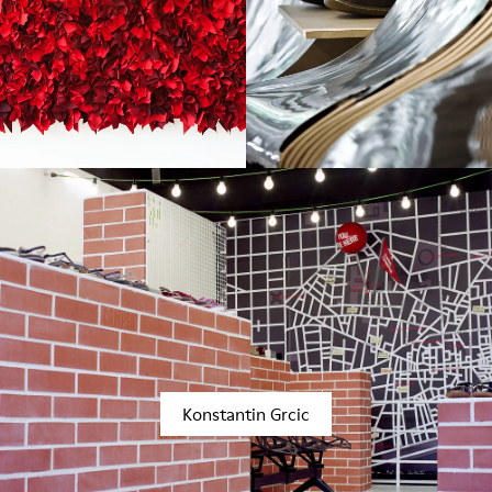
Konstantin Grcic