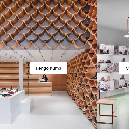
Kengo Kuma
M