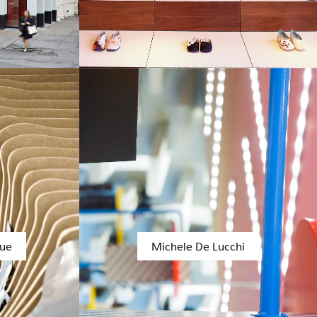
bue
Michele De Lucchi