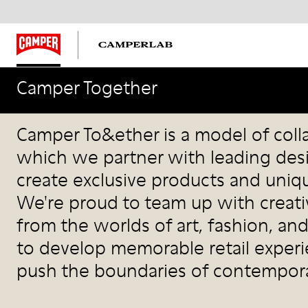
Camper Together
Camper Together
Camper To&ether is a model of coll
which we partner with leading des
create exclusive products and uniqu
We're proud to team up with creati
from the worlds of art, fashion, and
to develop memorable retail exper
push the boundaries of contempora