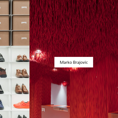
Marko Brajovic