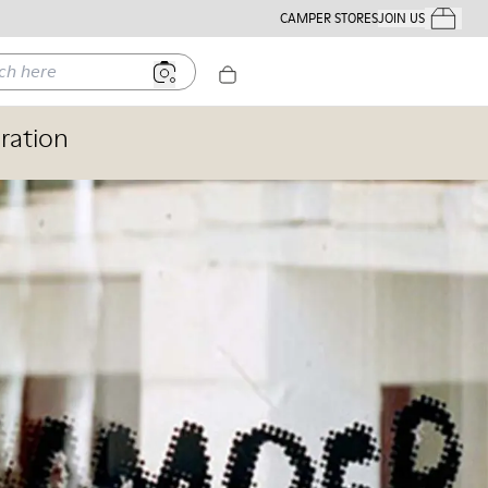
CAMPER STORES
JOIN US
Your Order
ere
ration
Stores
Shoes