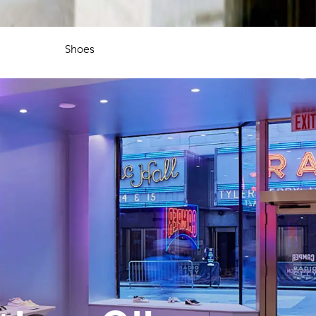
Shoes