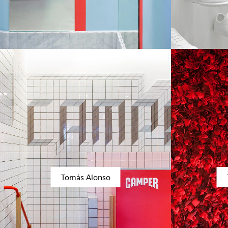
Tomás Alonso