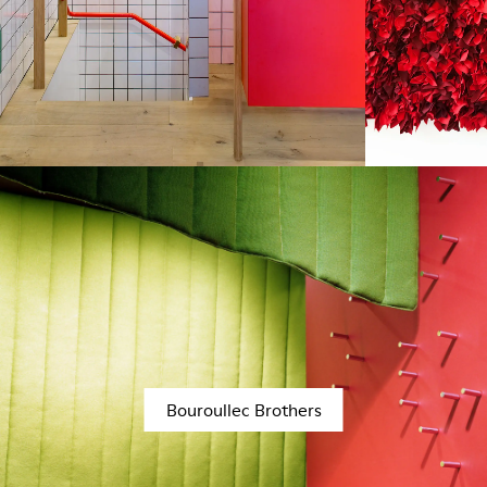
Bouroullec Brothers