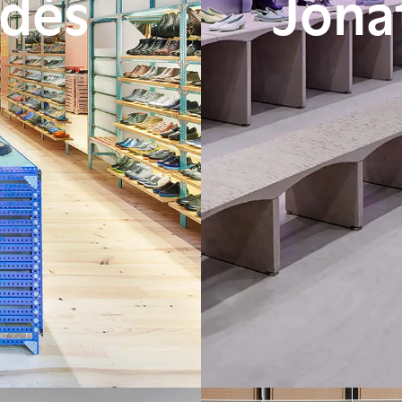
adés
Jona