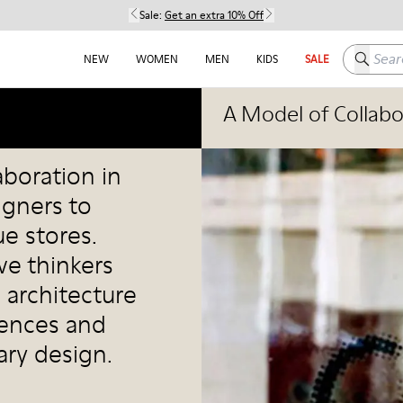
Sale:
Get an extra 10% Off
Search h
NEW
WOMEN
MEN
KIDS
SALE
A Model of Collabo
aboration in
igners to
e stores.
ve thinkers
 architecture
iences and
ry design.