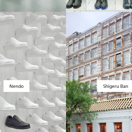
Nendo
Shigeru Ban