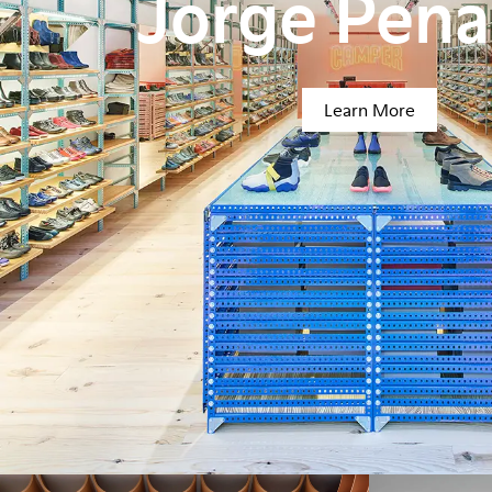
Jorge Pen
Learn More