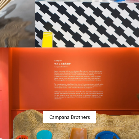
Campana Brothers