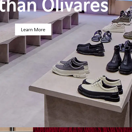
than Olivares
Learn More