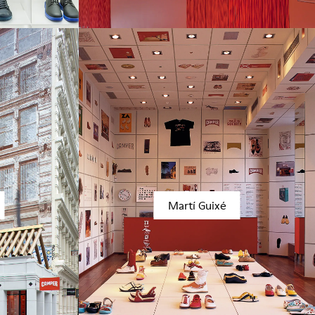
Martí Guixé