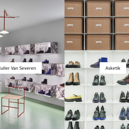
uller Van Severen
Asketik