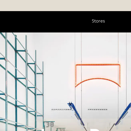
Stores