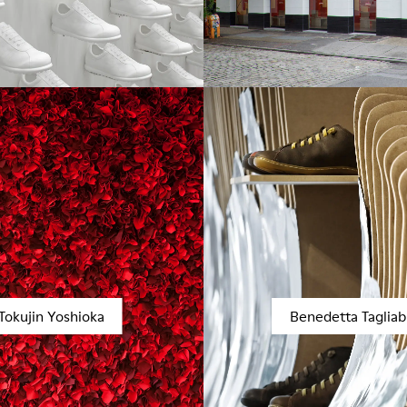
Tokujin Yoshioka
Benedetta Taglia