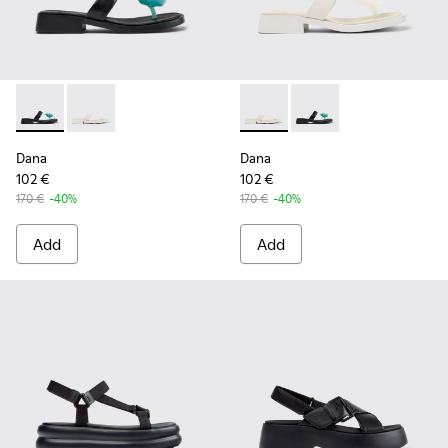
Dana - K201892-001 - Black Leather Sandals for Women.
Dana - K201892-003 - White Leather Sandals for Wo
Dana - K201892-003 - White 
Dana - K201892-001 -
Dana
Dana
102 €
102 €
170 €
-40%
170 €
-40%
Add
Add