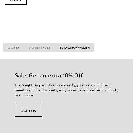
CAMPER
WOMEN SHOES
SANDALS FOR WOMEN
Sale: Get an extra 10% Off
That's right. As part of our community, you'll enjoy exclusive
benefits such as discounts, early access, event invites and much,
much more.
Join us