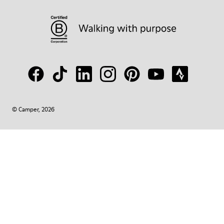
© Camper, 2026