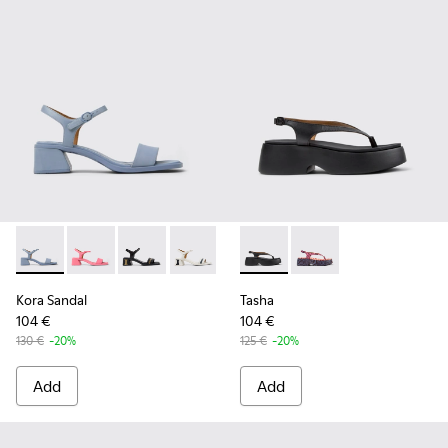
Kora Sandal - K201914-002 - Blue Leather Sandals for Wome
Kora Sandal - K201914-005
Kora Sandal - K201914-004 - Black Leather Sa
Kora Sandal - K201914-003 - White Lea
Kora Sandal - K201914-001
Tasha - K201859-001 - Black
Tasha - K201859-003 
Kora Sandal
Tasha
104 €
104 €
130 €
-20%
125 €
-20%
Add
Add