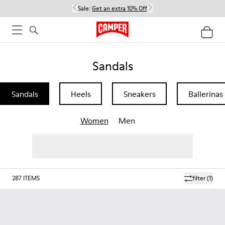
Sale:
Get an extra 10% Off
Sandals
Sandals
Heels
Sneakers
Ballerinas
Women
Men
287
ITEMS
filter
(1)