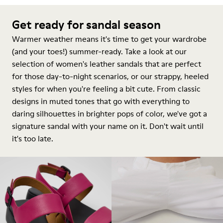
Get ready for sandal season
Warmer weather means it's time to get your wardrobe
(and your toes!) summer-ready. Take a look at our
selection of women's leather sandals that are perfect
for those day-to-night scenarios, or our strappy, heeled
styles for when you're feeling a bit cute. From classic
designs in muted tones that go with everything to
daring silhouettes in brighter pops of color, we've got a
signature sandal with your name on it. Don't wait until
it's too late.