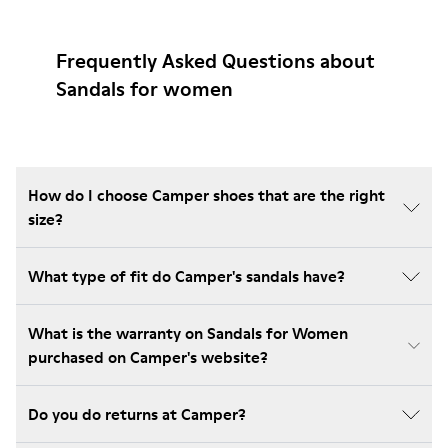
Frequently Asked Questions about
Sandals for women
How do I choose Camper shoes that are the right
size?
What type of fit do Camper's sandals have?
What is the warranty on Sandals for Women
purchased on Camper's website?
Do you do returns at Camper?