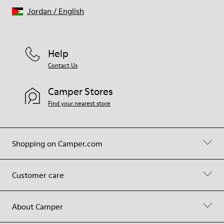
Jordan
/
English
Help
Contact Us
Camper Stores
Find your nearest store
Shopping on Camper.com
Customer care
About Camper