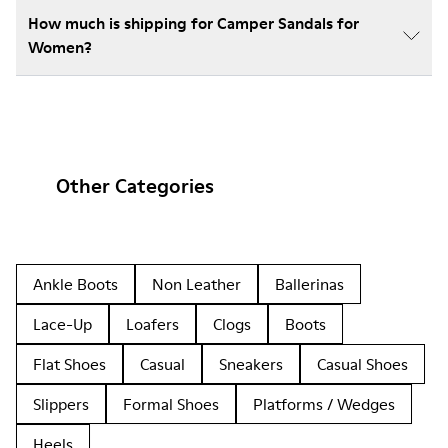
How much is shipping for Camper Sandals for
Women?
Other Categories
Ankle Boots
Non Leather
Ballerinas
Lace-Up
Loafers
Clogs
Boots
Flat Shoes
Casual
Sneakers
Casual Shoes
Slippers
Formal Shoes
Platforms / Wedges
Heels