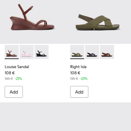
Louise Sandal - K201916-002 - Burgundy Leather Sandals Sh
Louise Sandal - K201916-003 - Pink Leather Sandals 
Louise Sandal - K201916-001
Right Isla - K201926-004 - G
Right Isla - K201926-
Right Isla - K
Louise Sandal
Right Isla
108 €
108 €
145 €
-25%
135 €
-20%
Add
Add