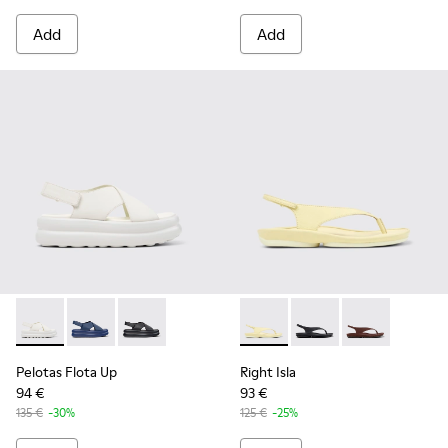
Add
Add
Pelotas Flota Up - K201931-002 - White Leather Sandals fo
Pelotas Flota Up - K201931-003
Pelotas Flota Up - K201931-001
Right Isla - K201871-003 - Y
Right Isla - K201871-0
Right Isla - K2
Pelotas Flota Up
Right Isla
94 €
93 €
135 €
-30%
125 €
-25%