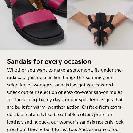
Sandals for every occasion
Whether you want to make a statement, fly under the
radar... or just do a million things this summer, our
selection of women's sandals has got you covered.
Check out our selection of easy-to-wear slip-on mules
for those long, balmy days, or our sportier designs that
are built for warm-weather action. Crafted from extra-
durable materials like breathable cotton, premium
leather, and nubuck, our women's sandals not only look
great but they're built to last too. And, as many of our