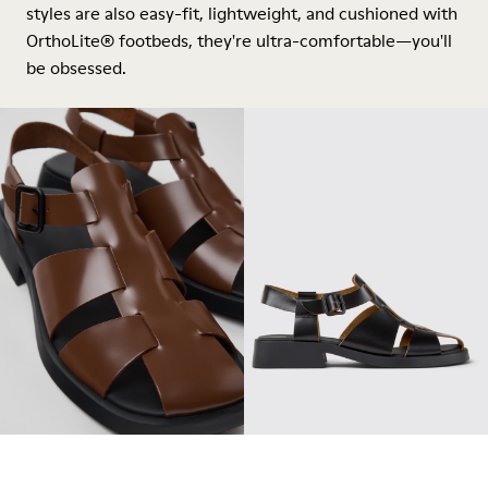
styles are also easy-fit, lightweight, and cushioned with
OrthoLite® footbeds, they're ultra-comfortable—you'll
be obsessed.