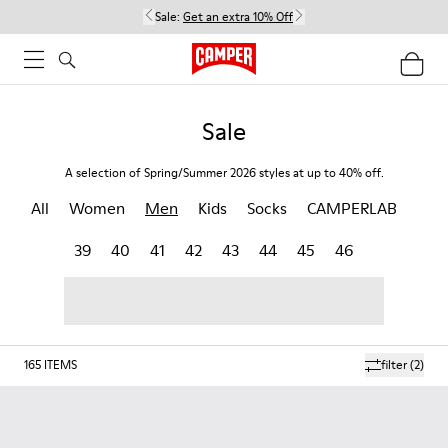
Sale:
Get an extra 10% Off
Sale
A selection of Spring/Summer 2026 styles at up to 40% off.
All
Women
Men
Kids
Socks
CAMPERLAB
39
40
41
42
43
44
45
46
165
ITEMS
filter
(2)