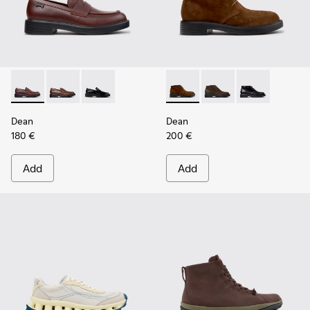
Dean - K101045-008 - Burgundy Leather Moccasins for Men
Dean - K101045-005
Dean - K101045-001
Dean - K300493-007 - Brown
Dean - K300493-006
Dean - K3004
Dean
Dean
180 €
200 €
Add
Add