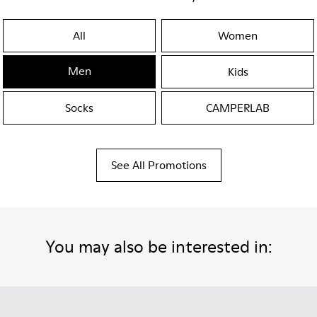
All
Women
Men
Kids
Socks
CAMPERLAB
See All Promotions
You may also be interested in: