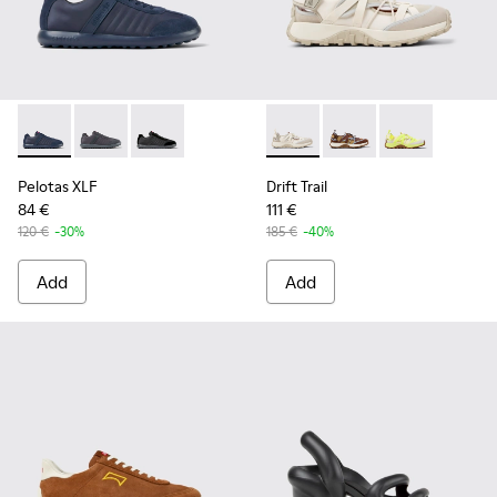
Pelotas XLF - K100751-001 - Blue Textile and Nubuck Sneake
Pelotas XLF - K100751-006
Pelotas XLF - K100751-002
Drift Trail - K101034-004 - 
Drift Trail - K101034-
Drift Trail - K
Pelotas XLF
Drift Trail
84 €
111 €
120 €
-30%
185 €
-40%
Add
Add