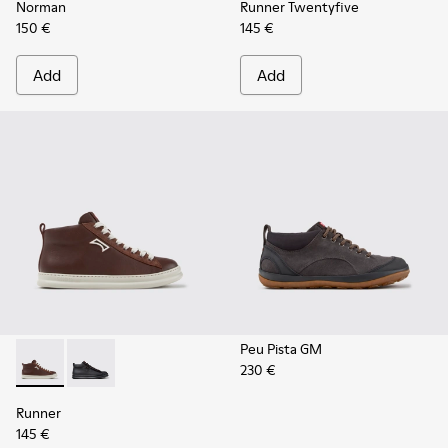
Norman
Runner Twentyfive
150 €
145 €
Add
Add
Peu Pista GM
230 €
Runner - K300550-003 - Brown Leather and Nubuck Sneaker
Runner - K300550-004
Runner
145 €