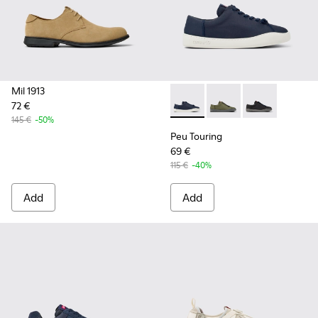
Mil 1913
72 €
Peu Touring - K100881-018 - 
Peu Touring - K10088
Peu Touring -
145 €
-50%
Peu Touring
69 €
115 €
-40%
Add
Add