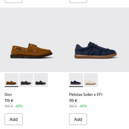
Don - K101013-005 - Brown Nubuck Leather Nautical Moccas
Don - K101013-006
Don - K101013-004
Pelotas Soller x EFI - K1010
Pelotas Soller x EFI -
Don
Pelotas Soller x EFI
119 €
99 €
199 €
-40%
165 €
-40%
Add
Add