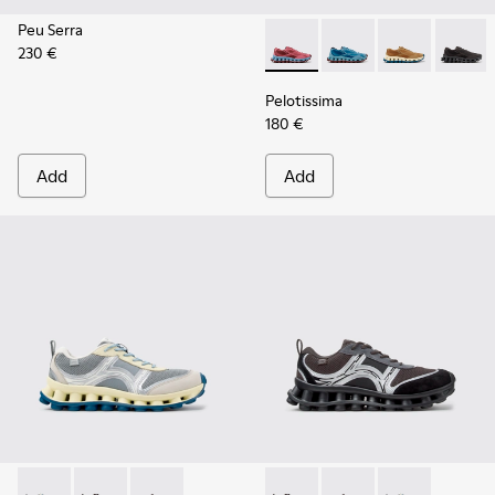
Peu Serra
230 €
Pelotissima - K101109-010 -
Pelotissima - K101109
Pelotissima - 
Pelotis
Pelotissima
180 €
Add
Add