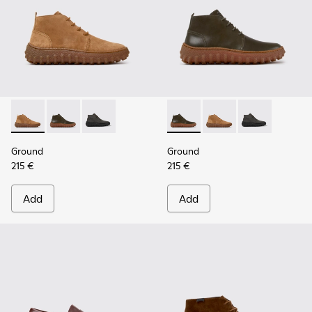
Ground - K300330-019 - Brown Suede Ankle Boots for Men.
Ground - K300330-020 - Green Leather Ankle Boots 
Ground - K300330-006
Ground - K300330-020 - Gree
Ground - K300330-019
Ground - K30
Ground
Ground
215 €
215 €
Add
Add