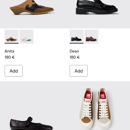
Anita - K201957-001 - Brown Leather and Nubuck Semi-Ope
Anita - K201957-002
Dean - K201790-001 - Black 
Dean - K201790-008
Anita
Dean
180 €
180 €
Add
Add