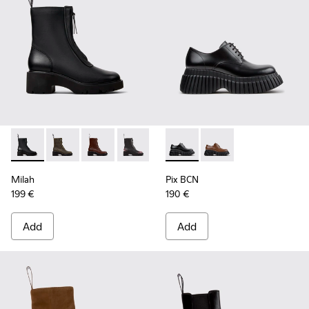
Milah - K400776-001 - Black Leather Ankle Boots for Wome
Milah - K400776-011
Milah - K400776-010
Milah - K400776-008
Milah - K400776-007
Pix BCN - K201949-001 - Bla
Milah - K400776-002
Pix BCN - K201949-0
Milah
Pix BCN
199 €
190 €
Add
Add