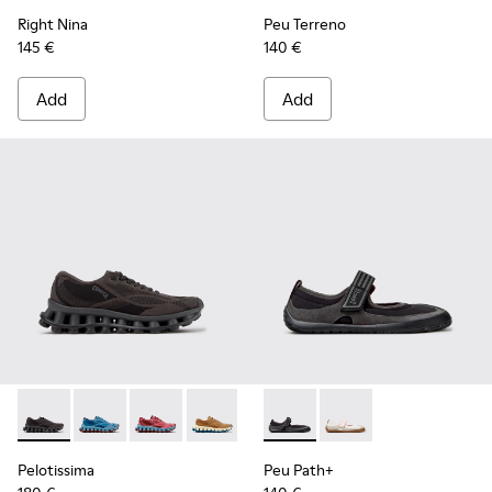
Right Nina
Peu Terreno
145 €
140 €
Add
Add
Pelotissima - K201922-006 - Black and Gray Recycled PET a
Pelotissima - K201922-011 - Blue Recycled PET and 
Pelotissima - K201922-010 - Burgundy Recycl
Pelotissima - K201922-007 - Brown Re
Peu Path+ - K201987-001 - Bl
Peu Path+ - K201987
Pelotissima
Peu Path+