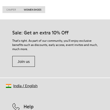
CAMPER
WOMEN SHOES
Sale: Get an extra 10% Off
That's right. As part of our community, you'll enjoy exclusive
benefits such as discounts, early access, event invites and much,
much more.
Join us
India
/
English
Help