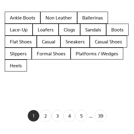
Ankle Boots
Non Leather
Ballerinas
Lace-Up
Loafers
Clogs
Sandals
Boots
Flat Shoes
Casual
Sneakers
Casual Shoes
Slippers
Formal Shoes
Platforms / Wedges
Heels
1
2
3
4
5
...
39