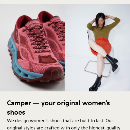
Camper — your original women's
shoes
We design women’s shoes that are built to last. Our
original styles are crafted with only the highest-quality