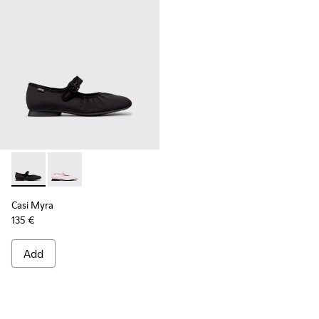
Casi Myra - K201993-003 - Black Textile Ballerinas for Wome
Casi Myra - K201993-002
Casi Myra
135 €
Add