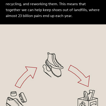
recycling, and reworking them. This means that
together we can help keep shoes out of landfills, where
almost 23 billion pairs end up each year.