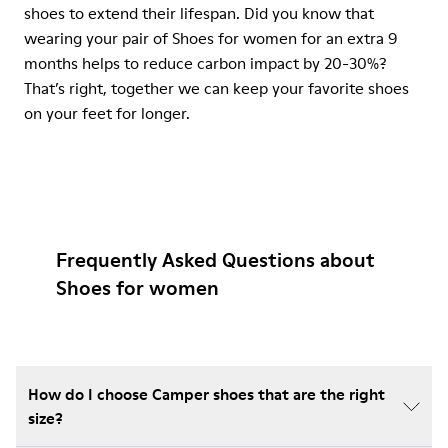
shoes to extend their lifespan. Did you know that
wearing your pair of Shoes for women for an extra 9
months helps to reduce carbon impact by 20-30%?
That’s right, together we can keep your favorite shoes
on your feet for longer.
Frequently Asked Questions about
Shoes for women
How do I choose Camper shoes that are the right
size?