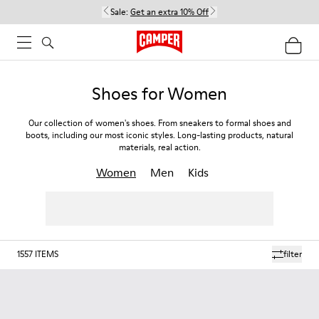
Sale:
Get an extra 10% Off
Shoes for Women
Our collection of women's shoes. From sneakers to formal shoes and
boots, including our most iconic styles. Long-lasting products, natural
materials, real action.
Women
Men
Kids
1557
ITEMS
filter