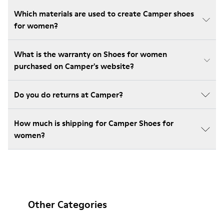
Which materials are used to create Camper shoes
for women?
What is the warranty on Shoes for women
purchased on Camper's website?
Do you do returns at Camper?
How much is shipping for Camper Shoes for
women?
Other Categories