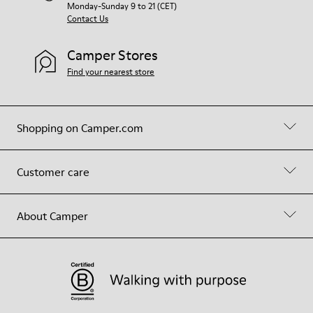
Monday-Sunday 9 to 21 (CET)
Contact Us
Camper Stores
Find your nearest store
Shopping on Camper.com
Customer care
About Camper