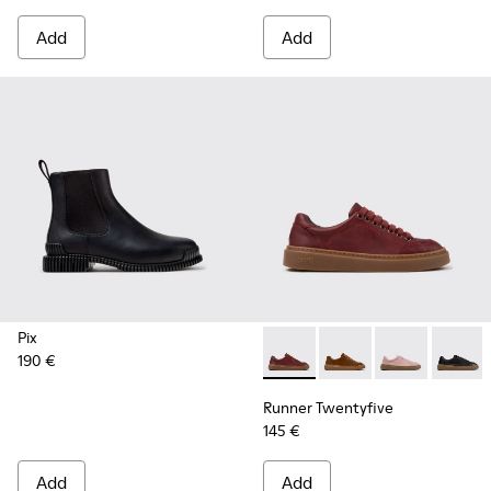
Add
Add
Pix
190 €
Runner Twentyfive - K201907
Runner Twentyfive - 
Runner Twenty
Runner 
Runner Twentyfive
145 €
Add
Add