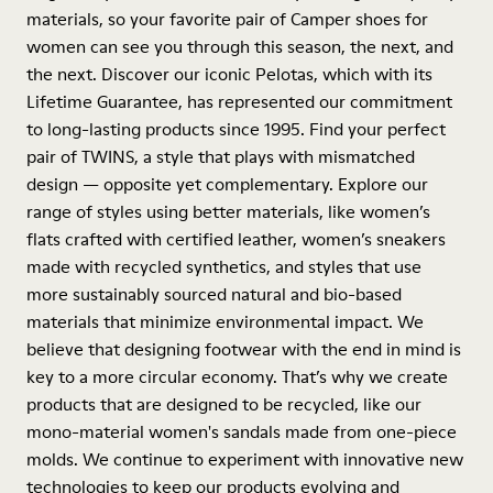
materials, so your favorite pair of Camper shoes for
women can see you through this season, the next, and
the next. Discover our iconic Pelotas, which with its
Lifetime Guarantee, has represented our commitment
to long-lasting products since 1995. Find your perfect
pair of TWINS, a style that plays with mismatched
design — opposite yet complementary. Explore our
range of styles using better materials, like women’s
flats crafted with certified leather, women’s sneakers
made with recycled synthetics, and styles that use
more sustainably sourced natural and bio-based
materials that minimize environmental impact. We
believe that designing footwear with the end in mind is
key to a more circular economy. That’s why we create
products that are designed to be recycled, like our
mono-material women's sandals made from one-piece
molds. We continue to experiment with innovative new
technologies to keep our products evolving and