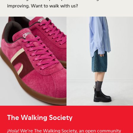
improving. Want to walk with us?
The Walking Society
We’re The Walking Society, an open community
¡Hola!