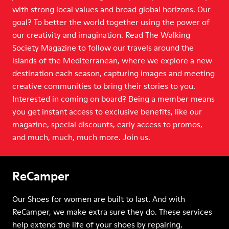
with strong local values and broad global horizons. Our
goal? To better the world together using the power of
our creativity and imagination. Read The Walking
Society Magazine to follow our travels around the
islands of the Mediterranean, where we explore a new
destination each season, capturing images and meeting
creative communities to bring their stories to you.
Interested in coming on board? Being a member means
you get instant access to exclusive benefits, like our
magazine, special discounts, early access to promos,
and much, much, much more. Join us.
ReCamper
Our Shoes for women are built to last. And with
ReCamper, we make extra sure they do. These services
help extend the life of your shoes by repairing,