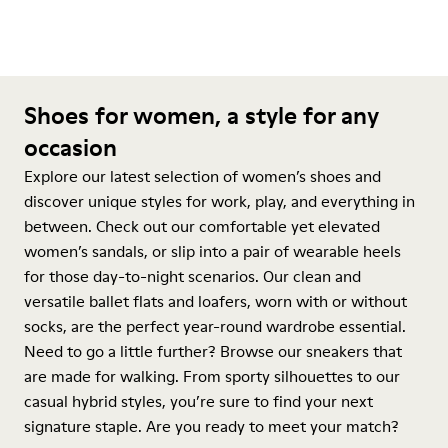
Shoes for women, a style for any
occasion
Explore our latest selection of women’s shoes and
discover unique styles for work, play, and everything in
between. Check out our comfortable yet elevated
women’s sandals, or slip into a pair of wearable heels
for those day-to-night scenarios. Our clean and
versatile ballet flats and loafers, worn with or without
socks, are the perfect year-round wardrobe essential.
Need to go a little further? Browse our sneakers that
are made for walking. From sporty silhouettes to our
casual hybrid styles, you’re sure to find your next
signature staple. Are you ready to meet your match?