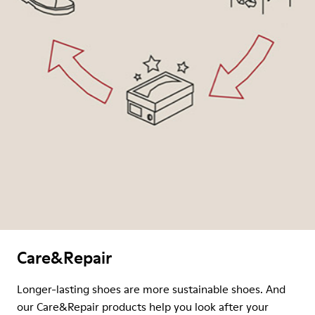
Care&Repair
Longer-lasting shoes are more sustainable shoes. And
our Care&Repair products help you look after your