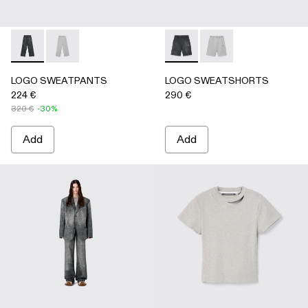
LOGO SWEATPANTS - AU00092-001 - BLACK
LOGO SWEATPANTS - AU00092-002 - LIGHT Gray
LOGO SWEATSHORTS - AU0
LOGO SWEATSHORTS 
LOGO SWEATPANTS
LOGO SWEATSHORTS
224 €
290 €
320 €
-30%
Add
Add