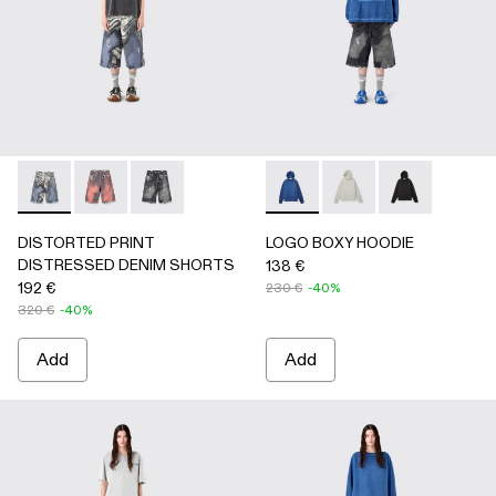
DISTORTED PRINT DISTRESSED DENIM SHORTS - AU0
DISTORTED PRINT DISTRESSED DENIM SHORTS 
DISTORTED PRINT DISTRESSED DENIM SHO
LOGO BOXY HOODIE - AU00
LOGO BOXY HOODIE -
LOGO BOXY H
DISTORTED PRINT
LOGO BOXY HOODIE
DISTRESSED DENIM SHORTS
138 €
192 €
230 €
-40%
320 €
-40%
Add
Add