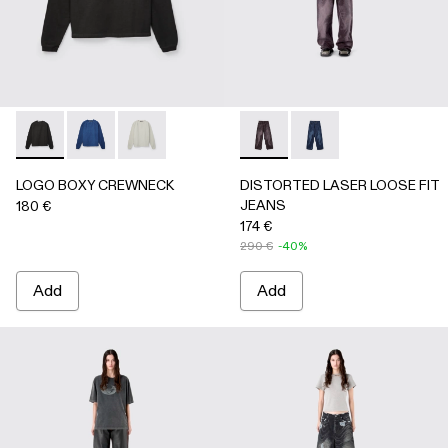
LOGO BOXY CREWNECK - AU00101-001 - FADED BLACK
LOGO BOXY CREWNECK - AU00101-003 - FADED 
LOGO BOXY CREWNECK - AU00101-002 - LI
DISTORTED LASER LOOSE 
DISTORTED LASER L
LOGO BOXY CREWNECK
DISTORTED LASER LOOSE FIT
JEANS
180 €
174 €
290 €
-40%
Add
Add