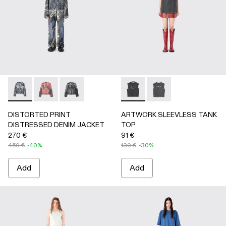
DISTORTED PRINT DISTRESSED DENIM JACKET - AU00
DISTORTED PRINT DISTRESSED DENIM JACKET 
DISTORTED PRINT DISTRESSED DENIM JAC
ARTWORK SLEEVLESS TANK
ARTWORK SLEEVLESS
DISTORTED PRINT
ARTWORK SLEEVLESS TANK
DISTRESSED DENIM JACKET
TOP
270 €
91 €
450 €
-40%
130 €
-30%
Add
Add