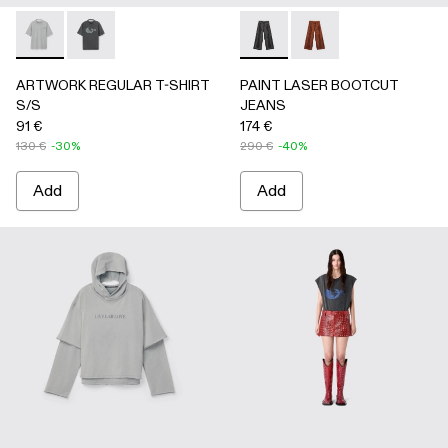
ARTWORK REGULAR T-SHIRT S/S - AU00089-002 - Gray
ARTWORK REGULAR T-SHIRT S/S - AU00089-001 -
PAINT LASER BOOTCUT JEA
PAINT LASER BOOTC
ARTWORK REGULAR T-SHIRT
PAINT LASER BOOTCUT
S/S
JEANS
91 €
174 €
130 €
-30%
290 €
-40%
Add
Add