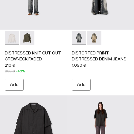
DISTRESSED KNIT CUT-OUT CREWNECK FADED - AU0008
DISTRESSED KNIT CUT-OUT CREWNECK FADED -
DISTORTED PRINT DISTRES
DISTORTED PRINT 
DISTRESSED KNIT CUT-OUT
DISTORTED PRINT
CREWNECK FADED
DISTRESSED DENIM JEANS
210 €
1.090 €
350 €
-40%
Add
Add