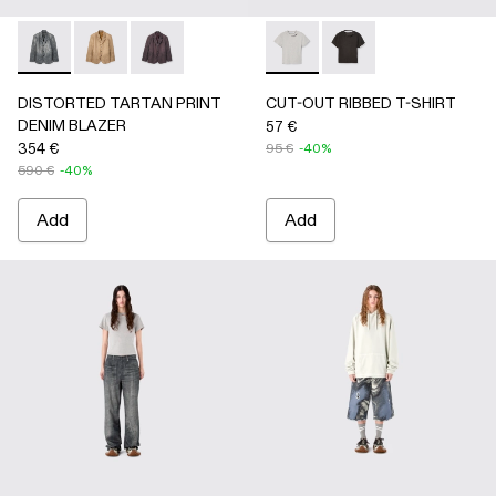
DISTORTED TARTAN PRINT DENIM BLAZER - AU00070-
DISTORTED TARTAN PRINT DENIM BLAZER - AU
DISTORTED TARTAN PRINT DENIM BLAZE
CUT-OUT RIBBED T-SHIRT 
CUT-OUT RIBBED T-
DISTORTED TARTAN PRINT
CUT-OUT RIBBED T-SHIRT
DENIM BLAZER
57 €
354 €
95 €
-40%
590 €
-40%
Add
Add