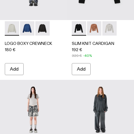
LOGO BOXY CREWNECK - AU00101-002 - LIGHT Gray
LOGO BOXY CREWNECK - AU00101-003 - FADED 
LOGO BOXY CREWNECK - AU00101-001 - F
SLIM KNIT CARDIGAN - AU
SLIM KNIT CARDIGA
SLIM KNIT CA
LOGO BOXY CREWNECK
SLIM KNIT CARDIGAN
180 €
192 €
320 €
-40%
Add
Add