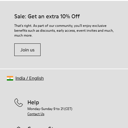
Sale: Get an extra 10% Off
That's right. As part of our community, you'll enjoy exclusive
benefits such as discounts, early access, event invites and much,
much more.
Join us
India
/
English
Help
Monday-Sunday 9 to 21 (CET)
Contact Us