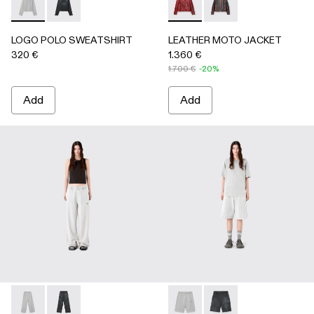
LOGO POLO SWEATSHIRT - AU00091-002 - LIGHT Gray
LOGO POLO SWEATSHIRT - AU00091-001 - BLACK
LEATHER MOTO JACKET - 
LEATHER MOTO JACK
LOGO POLO SWEATSHIRT
LEATHER MOTO JACKET
320 €
1.360 €
1.700 €
-20%
Add
Add
LOGO SWEATPANTS - AU00092-002 - LIGHT Gray
LOGO SWEATPANTS - AU00092-001 - BLACK
LOGO SWEATSHORTS - AU00
LOGO SWEATSHORTS 