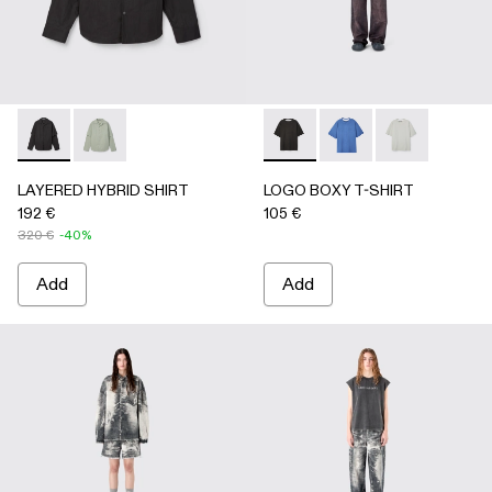
LAYERED HYBRID SHIRT - AU00073-001 - BLACK
LAYERED HYBRID SHIRT - AU00073-002
LOGO BOXY T-SHIRT - AU0
LOGO BOXY T-SHIRT
LOGO BOXY T-
LAYERED HYBRID SHIRT
LOGO BOXY T-SHIRT
192 €
105 €
320 €
-40%
Add
Add