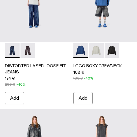
DISTORTED LASER LOOSE FIT JEANS - AU00094-002 - 
DISTORTED LASER LOOSE FIT JEANS - AU00094
LOGO BOXY CREWNECK - A
LOGO BOXY CREWNEC
LOGO BOXY C
DISTORTED LASER LOOSE FIT
LOGO BOXY CREWNECK
JEANS
108 €
174 €
180 €
-40%
290 €
-40%
Add
Add