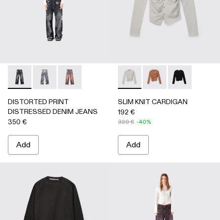
DISTORTED PRINT DISTRESSED DENIM JEANS - AU0006
DISTORTED PRINT DISTRESSED DENIM JEANS -
DISTORTED PRINT DISTRESSED DENIM JE
SLIM KNIT CARDIGAN - AU
SLIM KNIT CARDIGA
SLIM KNIT C
DISTORTED PRINT
SLIM KNIT CARDIGAN
DISTRESSED DENIM JEANS
192 €
350 €
320 €
-40%
Add
Add