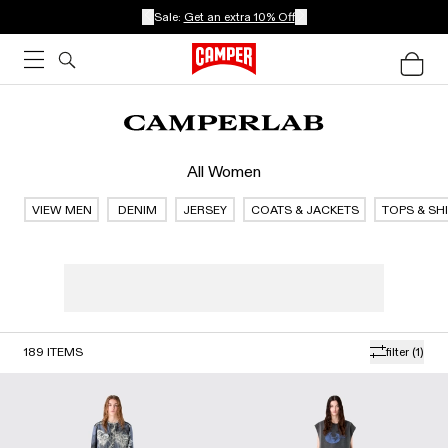
Sale:
Get an extra 10% Off
All Women
VIEW MEN
DENIM
JERSEY
COATS & JACKETS
TOPS & SH
189
ITEMS
filter
(1)