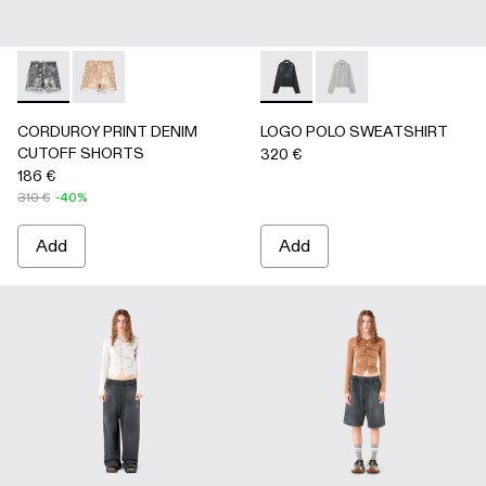
CORDUROY PRINT DENIM CUTOFF SHORTS - AU00066-0
CORDUROY PRINT DENIM CUTOFF SHORTS - AU
LOGO POLO SWEATSHIRT - 
LOGO POLO SWEATSH
CORDUROY PRINT DENIM
LOGO POLO SWEATSHIRT
CUTOFF SHORTS
320 €
186 €
310 €
-40%
Add
Add