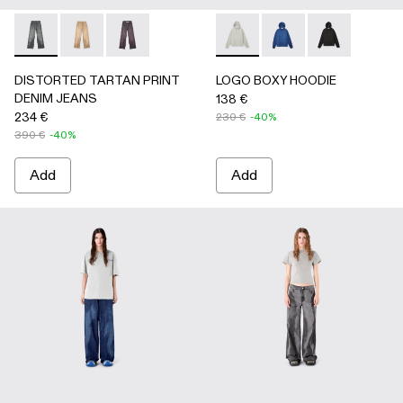
DISTORTED TARTAN PRINT DENIM JEANS - AU00069-0
DISTORTED TARTAN PRINT DENIM JEANS - AU0
DISTORTED TARTAN PRINT DENIM JEANS
LOGO BOXY HOODIE - AU00
LOGO BOXY HOODIE 
LOGO BOXY H
DISTORTED TARTAN PRINT
LOGO BOXY HOODIE
DENIM JEANS
138 €
234 €
230 €
-40%
390 €
-40%
Add
Add