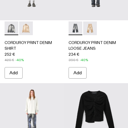
CORDUROY PRINT DENIM SHIRT - AU00068-001 - BLAC
CORDUROY PRINT DENIM SHIRT - AU00068-002
CORDUROY PRINT DENIM L
CORDUROY PRINT D
CORDUROY PRINT DENIM
CORDUROY PRINT DENIM
SHIRT
LOOSE JEANS
252 €
234 €
420 €
-40%
390 €
-40%
Add
Add