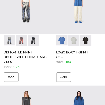
DISTORTED PRINT DISTRESSED DENIM JEANS - AU000
DISTORTED PRINT DISTRESSED DENIM JEANS -
DISTORTED PRINT DISTRESSED DENIM JEA
LOGO BOXY T-SHIRT - AU0
LOGO BOXY T-SHIRT
LOGO BOXY T-
DISTORTED PRINT
LOGO BOXY T-SHIRT
DISTRESSED DENIM JEANS
63 €
210 €
105 €
-40%
350 €
-40%
Add
Add