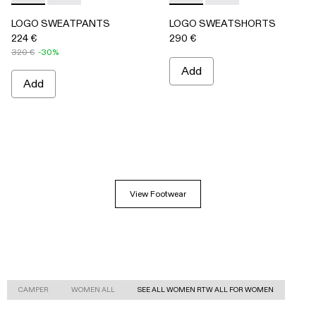
LOGO SWEATPANTS
LOGO SWEATSHORTS
224 €
290 €
320 €
-30%
Add
Add
View Footwear
CAMPER
WOMEN ALL
SEE ALL WOMEN RTW ALL FOR WOMEN