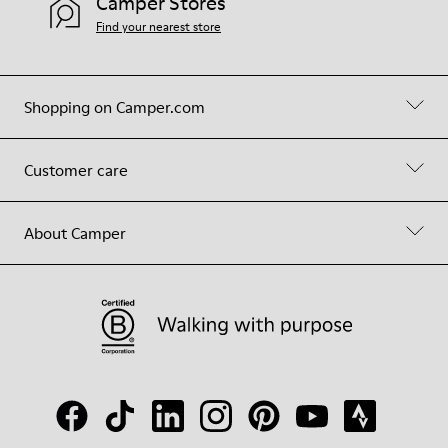
Camper Stores
Find your nearest store
Shopping on Camper.com
Customer care
About Camper