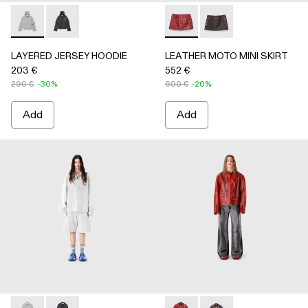
LAYERED JERSEY HOODIE - AU00090-002 - LIGHT Gray
LAYERED JERSEY HOODIE - AU00090-001
LEATHER MOTO MINI SKIRT
LEATHER MOTO MINI
LAYERED JERSEY HOODIE
LEATHER MOTO MINI SKIRT
203 €
552 €
290 €
-30%
690 €
-20%
Add
Add