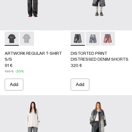
ARTWORK REGULAR T-SHIRT S/S - AU00089-001 - BLAC
ARTWORK REGULAR T-SHIRT S/S - AU00089-002 
DISTORTED PRINT DISTRE
DISTORTED PRINT 
DISTORTED P
ARTWORK REGULAR T-SHIRT
DISTORTED PRINT
S/S
DISTRESSED DENIM SHORTS
91 €
320 €
130 €
-30%
Add
Add