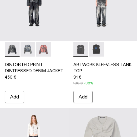
DISTORTED PRINT DISTRESSED DENIM JACKET - AU000
DISTORTED PRINT DISTRESSED DENIM JACKET 
DISTORTED PRINT DISTRESSED DENIM JA
ARTWORK SLEEVLESS TANK
ARTWORK SLEEVLESS
DISTORTED PRINT
ARTWORK SLEEVLESS TANK
DISTRESSED DENIM JACKET
TOP
450 €
91 €
130 €
-30%
Add
Add