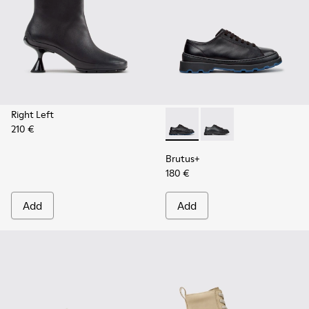
Right Left
210 €
Brutus+ - K201839-006 - Bla
Brutus+ - K201839-00
Brutus+
180 €
Add
Add