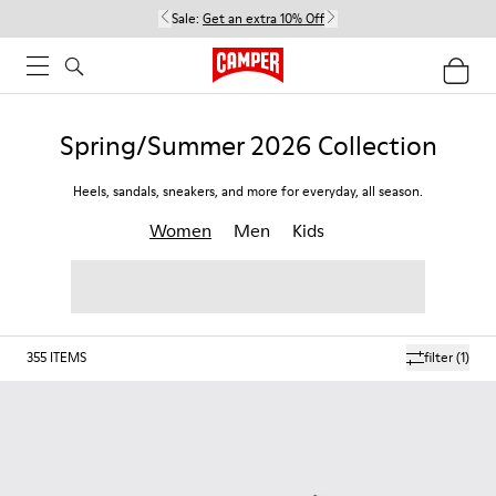
Sale:
Get an extra 10% Off
Spring/Summer 2026 Collection
Heels, sandals, sneakers, and more for everyday, all season.
Women
Men
Kids
355
ITEMS
filter
(1)