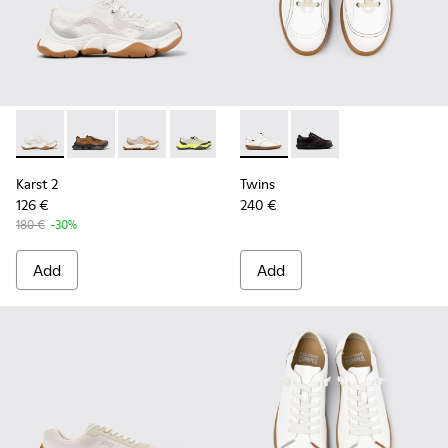
Karst 2 - K201837-009 - White and Beige Stitch-Free Recyc
Karst 2 - K201837-010
Karst 2 - K201837-008
Karst 2 - K201837-003
Twins - 27651-135 - White L
Twins - 27651-136
Karst 2
Twins
126 €
240 €
180 €
-30%
Add
Add