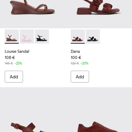
Louise Sandal - K201916-002 - Burgundy Leather Sandals Sh
Louise Sandal - K201916-003
Louise Sandal - K201916-001
Dana - K201894-003 - Burgun
Dana - K201894-001
Louise Sandal
Dana
108 €
100 €
145 €
-25%
120 €
-20%
Add
Add