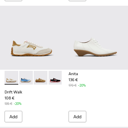
Anita
136 €
Drift Walk - K201886-001 - Multicolor Textile and Nubuck 
Drift Walk - K201886-008
Drift Walk - K201886-006
Drift Walk - K201886-003
170 €
-20%
Drift Walk
108 €
135 €
-20%
Add
Add