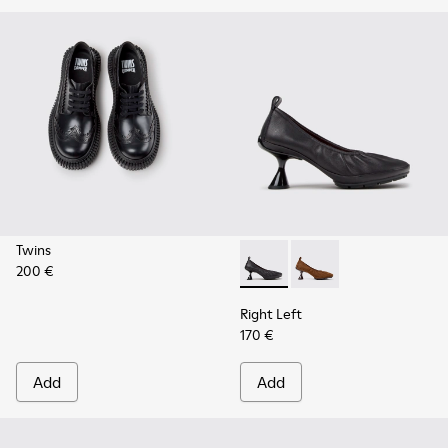
Twins
200 €
Right Left - K201976-001 - B
Right Left - K201976
Right Left
170 €
Add
Add