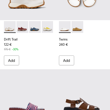
Drift Trail - K201872-001 - Beige Recycled Engineered Mate
Drift Trail - K201872-006
Drift Trail - K201872-004
Drift Trail - K201872-003
Twins - K201928-003 - Whit
Twins - K201928-002
Drift Trail
Twins
122 €
240 €
175 €
-30%
Add
Add