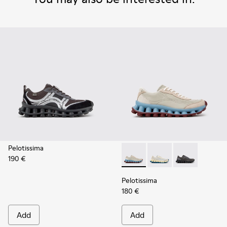
Pelotissima
190 €
Pelotissima - K202003-002 -
Pelotissima - K20200
Pelotissima -
Pelotissima
180 €
Add
Add