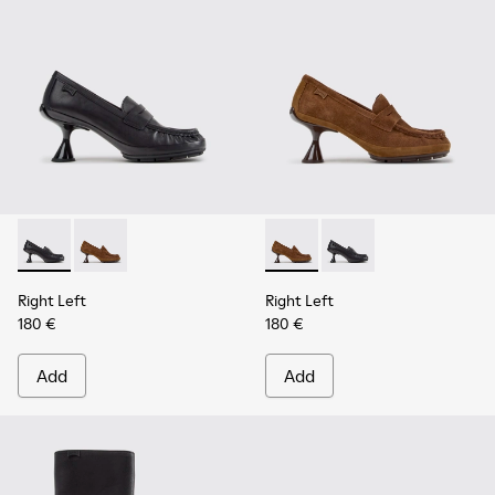
Right Left - K201978-001 - Black Leather Moccasins for Wo
Right Left - K201978-003 - Brown Suede and Nubuc
Right Left - K201978-003 -
Right Left - K201978-
Right Left
Right Left
180 €
180 €
Add
Add