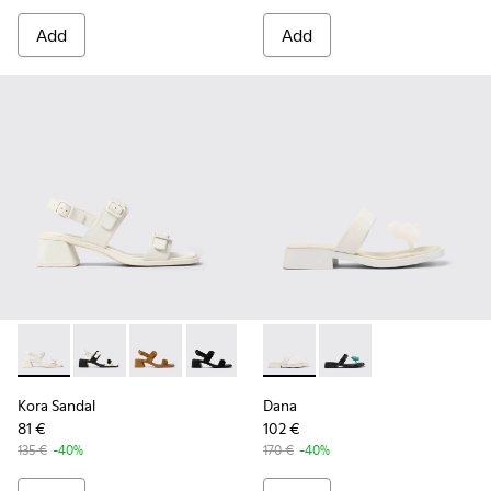
Add
Add
Kora Sandal - K201739-002 - White Leather Sandals for Wom
Kora Sandal - K201739-006 - White and Black Leathe
Kora Sandal - K201739-005
Kora Sandal - K201739-001
Dana - K201892-003 - White 
Dana - K201892-001
Kora Sandal
Dana
81 €
102 €
135 €
-40%
170 €
-40%