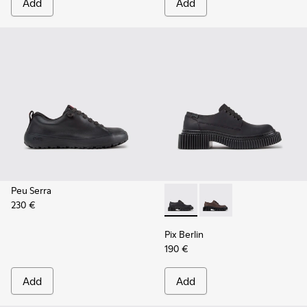
Add
Add
Peu Serra
230 €
Pix Berlin - K201814-004 - 
Pix Berlin - K201814-
Pix Berlin
190 €
Add
Add