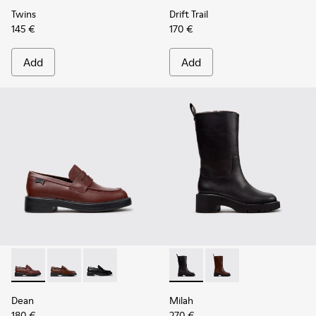
Twins
Drift Trail
145 €
170 €
Add
Add
Dean - K201790-008 - Burgundy Leather Shoes for Women.
Dean - K201790-005
Dean - K201790-001
Milah - K400843-001 - Black
Milah - K400843-002 
Dean
Milah
180 €
270 €