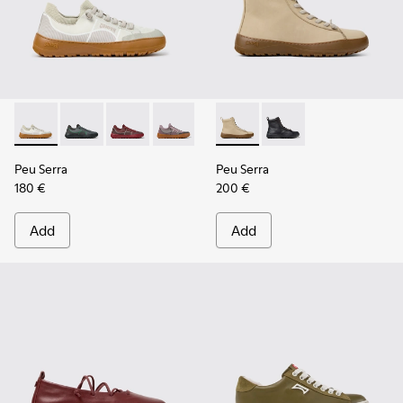
Peu Serra - K201719-018 - Beige Recycled PET Engineered M
Peu Serra - K201719-019
Peu Serra - K201719-017
Peu Serra - K201719-009
Peu Serra - K201719-007
Peu Serra - K400870-002 - 
Peu Serra - K201719-006
Peu Serra - K400870
Peu Serra - K201
Peu Serra
Peu Serra
180 €
200 €
Add
Add