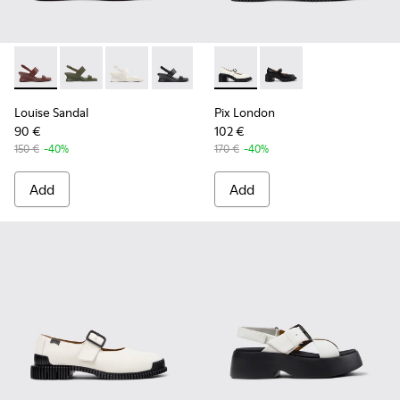
Louise Sandal - K201915-003 - Burgundy Leather Sandals fo
Louise Sandal - K201915-004
Louise Sandal - K201915-002 - White Leather
Louise Sandal - K201915-001
Pix London - K201876-002 -
Pix London - K201876
Louise Sandal
Pix London
90 €
102 €
150 €
-40%
170 €
-40%
Add
Add