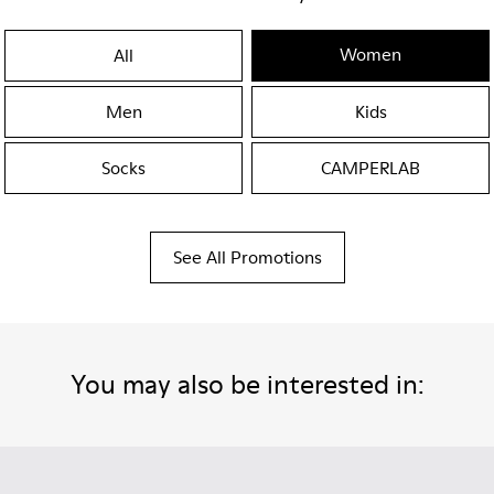
Women
All
Men
Kids
Socks
CAMPERLAB
See All Promotions
You may also be interested in: