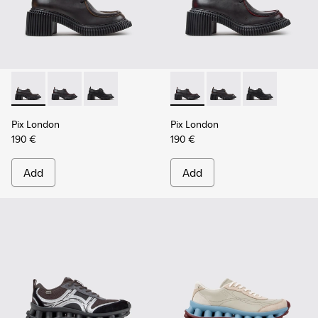
Pix London - K201961-002 - Black Leather Shoes for Women
Pix London - K201961-003 - Black Leather Shoes for
Pix London - K201961-001
Pix London - K201961-003 - 
Pix London - K201961
Pix London - 
Pix London
Pix London
190 €
190 €
Add
Add