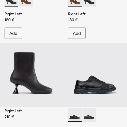
Right Left - K201978-001 - Black Leather Moccasins for Wo
Right Left - K201978-003 - Brown Suede and Nubuc
Right Left - K201978-003 -
Right Left - K201978-
Right Left
Right Left
180 €
180 €
Add
Add
Right Left
210 €
Brutus+ - K201839-006 - Bla
Brutus+ - K201839-00