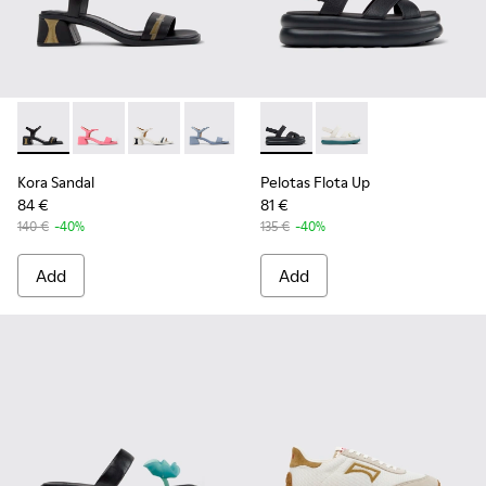
Kora Sandal - K201914-004 - Black Leather Sandals for Wom
Kora Sandal - K201914-005
Kora Sandal - K201914-003 - White Leather S
Kora Sandal - K201914-002
Kora Sandal - K201914-001
Pelotas Flota Up - K201863-0
Pelotas Flota Up - K
Kora Sandal
Pelotas Flota Up
84 €
81 €
140 €
-40%
135 €
-40%
Add
Add