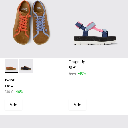
Oruga Up
81 €
Twins - K201830-006 - Multicolor Recycled PET and Leathe
Twins - K201830-005
135 €
-40%
Twins
138 €
230 €
-40%
Add
Add