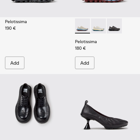
Pelotissima
190 €
Pelotissima - K202003-002 -
Pelotissima - K20200
Pelotissima -
Pelotissima
180 €
Add
Add