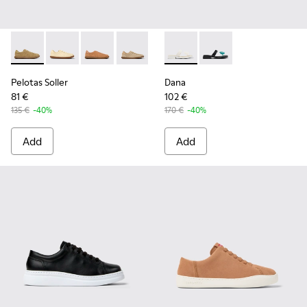
Pelotas Soller - K201668-017 - Brown Nubuck and Leather 
Pelotas Soller - K201668-018
Pelotas Soller - K201668-015
Pelotas Soller - K201668-006
Pelotas Soller - K201668-004
Dana - K201892-003 - White 
Pelotas Soller - K20166
Dana - K201892-001 -
Pelotas Soller
Dana
81 €
102 €
135 €
-40%
170 €
-40%
Add
Add