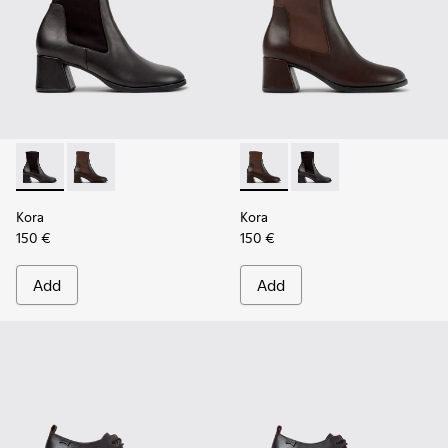
Kora - K400836-001 - Black Leather and Textile Ankle Boot
Kora - K400836-003 - Brown Leather and Textile An
Kora - K400836-003 - Brown 
Kora - K400836-001 - 
Kora
Kora
150 €
150 €
Add
Add