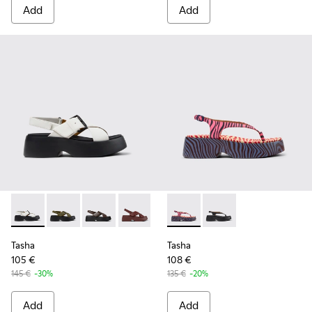
Add
Add
Tasha - K201860-005 - White Leather Sandals for Women.
Tasha - K201860-006
Tasha - K201860-004
Tasha - K201860-002
Tasha - K201860-001
Tasha - K201859-003 - Pink 
Tasha - K201859-001 
Tasha
Tasha
105 €
108 €
145 €
-30%
135 €
-20%
Add
Add