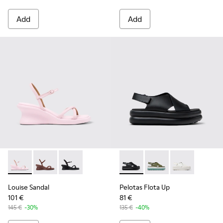
Add
Add
Louise Sandal - K201916-003 - Pink Leather Sandals for Wom
Louise Sandal - K201916-002
Louise Sandal - K201916-001
Pelotas Flota Up - K201727-0
Pelotas Flota Up - K2
Pelotas Flota 
Louise Sandal
Pelotas Flota Up
101 €
81 €
145 €
-30%
135 €
-40%