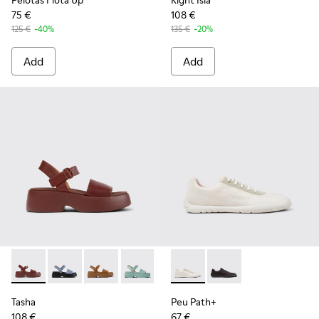
Pelotas Flota Up
Right Isla
75 €
108 €
125 €
-40%
135 €
-20%
Add
Add
Tasha - K201659-012 - Burgundy Leather Sandals for Women
Tasha - K201659-015
Tasha - K201659-011
Tasha - K201659-008
Tasha - K201659-006
Peu Path+ - K201889-001 - W
Peu Path+ - K201889
Tasha
Peu Path+
108 €
67 €