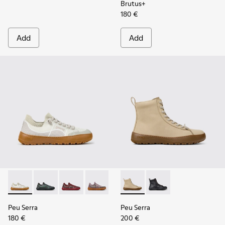
Brutus+
180 €
Add
Add
Peu Serra - K201719-018 - Beige Recycled PET Engineered M
Peu Serra - K201719-019
Peu Serra - K201719-017
Peu Serra - K201719-009
Peu Serra - K201719-007
Peu Serra - K400870-002 - 
Peu Serra - K201719-006
Peu Serra - K400870
Peu Serra - K201
Peu Serra
Peu Serra
180 €
200 €