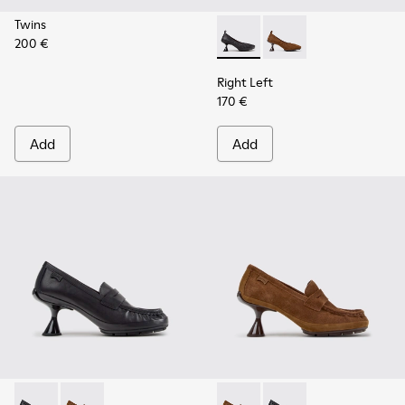
Twins
200 €
Right Left - K201976-001 - B
Right Left - K201976
Right Left
170 €
Add
Add