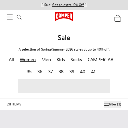
Sale:
Get an extra 10% Off
Sale
A selection of Spring/Summer 2026 styles at up to 40% off.
All
Women
Men
Kids
Socks
CAMPERLAB
35
36
37
38
39
40
41
211
ITEMS
filter
(2)