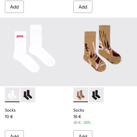
Add
Add
Socks - KA00072-002 - White short-length basics socks
Socks - KA00072-001 - Black short-length basics soc
Socks - KA00075-001 - Brow
Socks - KA00075-002 
Socks
Socks
10 €
16 €
20 €
-20%
Add
Add