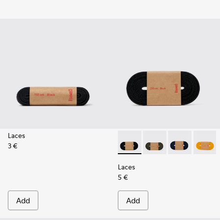
Laces
3 €
Laces - KL00002-001 - Black 
Laces - KL00002-006 
Laces - KL0000
Laces -
Laces
5 €
Add
Add