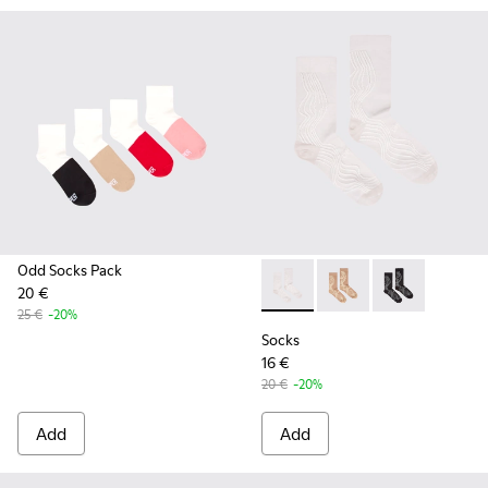
Odd Socks Pack
20 €
Socks - KA00066-001 - White
Socks - KA00066-003 
Socks - KA0006
25 €
-20%
Socks
16 €
20 €
-20%
Add
Add