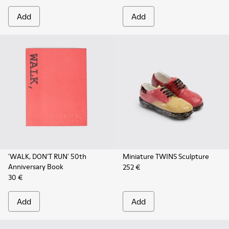
Add
Add
'WALK, DON’T RUN' 50th
Miniature TWINS Sculpture
Anniversary Book
252 €
30 €
Add
Add