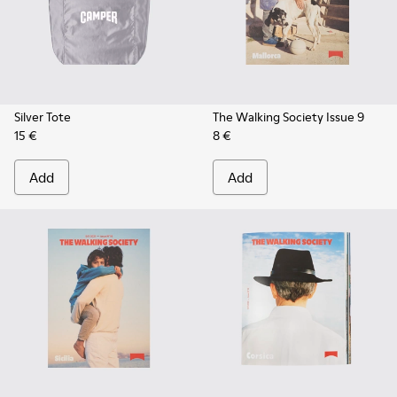
Silver Tote
The Walking Society Issue 9
15 €
8 €
Add
Add