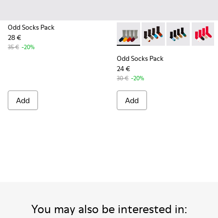
Odd Socks Pack
28 €
Odd Socks Pack - KA00003-00
Odd Socks Pack - KA0
Odd Socks Pac
Odd Soc
35 €
-20%
Odd Socks Pack
24 €
30 €
-20%
Add
Add
You may also be interested in: