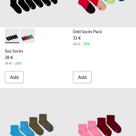
Odd Socks Pack
32 €
Sox Socks - KA00051-004 - Multicolored Textile Socks
Sox Socks - KA00051-003 - Multicolored Textile Sock
40 €
-20%
Sox Socks
28 €
35 €
-20%
Add
Add