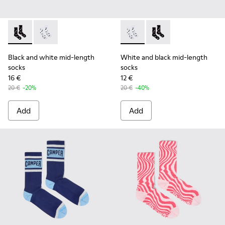
Black and white mid-length socks - KA00076-001 - Polckado
Black and white mid-length socks - KA00076-002 - W
White and black mid-length 
White and black mid-
Black and white mid-length
White and black mid-length
socks
socks
16 €
12 €
20 €
-20%
20 €
-40%
Add
Add