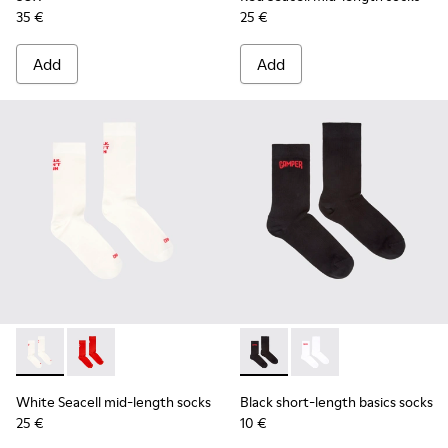
35 €
25 €
Add
Add
White Seacell mid-length socks - KA00070-002 - White Seac
White Seacell mid-length socks - KA00070-001 - Red
Black short-length basics so
Black short-length ba
White Seacell mid-length socks
Black short-length basics socks
25 €
10 €