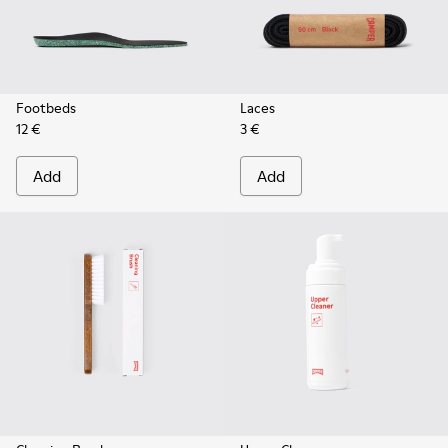
Footbeds
Laces
12 €
3 €
Add
Add