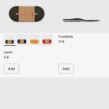
Footbeds
17 €
Laces - KL00002-006 - Dark Green Elastic Laces
Laces - KL00002-005 - Dark blue laces
Laces - KL00002-004 - Yellow Elastic Laces
Laces - KL00002-003 - Red Elastic Lac
Laces - KL00002-002 - White El
Laces - KL00002-001 - Bl
Laces
5 €
Add
Add