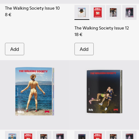
The Walking Society Issue 10
8 €
The Walking Society Issue 12
The Walking Society I
The Walking So
The Wal
The Walking Society Issue 12
18 €
Add
Add