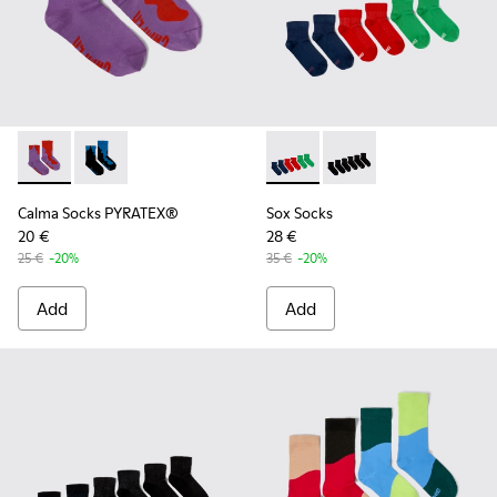
Calma Socks PYRATEX® - KA00052-002 - Multicolored Textil
Calma Socks PYRATEX® - KA00052-001 - Multicolored
Sox Socks - KA00051-003 - Mu
Sox Socks - KA00051-0
Calma Socks PYRATEX®
Sox Socks
20 €
28 €
25 €
-20%
35 €
-20%
Add
Add