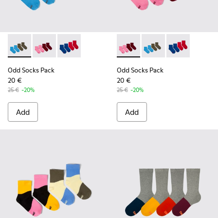
Odd Socks Pack - KA00043-003 - Two pair pack of socks
Odd Socks Pack - KA00043-004 - Two pair pack of so
Odd Socks Pack - KA00043-002
Odd Socks Pack - KA00043-00
Odd Socks Pack - KA0
Odd Socks Pac
Odd Socks Pack
Odd Socks Pack
20 €
20 €
25 €
-20%
25 €
-20%
Add
Add