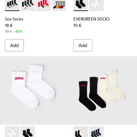
Sox Socks - KA00003-021 - Natural-toned mid-length socks
Sox Socks - KA00003-022 - Long unisex socks
Sox Socks - KA00003-019 - Long unisex socks
Sox Socks - KA00003-003 - Multicolor
EVERGREEN SOCKS - KA00061-
EVERGREEN SOCKS - K
Sox Socks
EVERGREEN SOCKS
18 €
10 €
30 €
-40%
Add
Add
EVERGREEN SOCKS - KA00061-002 - White organic cotton s
EVERGREEN SOCKS - KA00061-001 - Black organic cot
SOX - KA00064-001 - White 
SOX - KA00064-002 - 