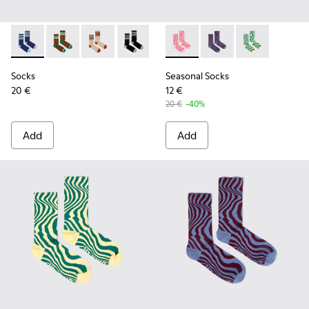
Socks - KA00073-006 - Blue and white mid-length socks
Socks - KA00073-009 - Brown, beige and green mid-
Socks - KA00073-008 - Beige, red and brown 
Socks - KA00073-007 - Black, blue and
Seasonal Socks - KA00077-00
Seasonal Socks - KA0
Seasonal Socks
Socks
Seasonal Socks
20 €
12 €
20 €
-40%
Add
Add