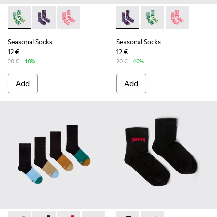
Seasonal Socks - KA00077-002 - Yellow and green mid-lengt
Seasonal Socks - KA00077-003 - Blue and burgundy m
Seasonal Socks - KA00077-001 - Pink mid-len
Seasonal Socks - KA00077-00
Seasonal Socks - KA0
Seasonal Socks
Seasonal Socks
Seasonal Socks
12 €
12 €
20 €
-40%
20 €
-40%
Add
Add