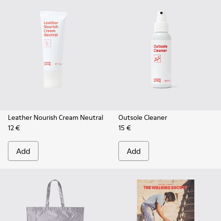
Leather Nourish Cream Neutral
Outsole Cleaner
12 €
15 €
Add
Add