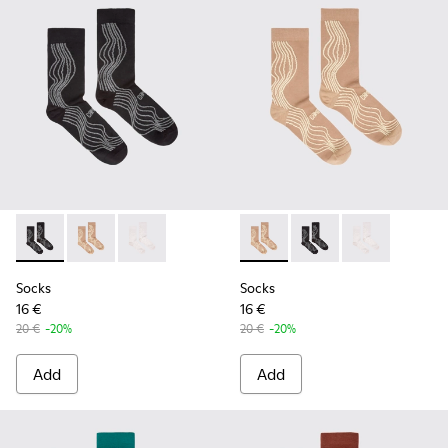
Socks - KA00066-002 - Black-gray organic cotton socks.
Socks - KA00066-003 - Beige-yellow organic cotton 
Socks - KA00066-001 - White-gray organic co
Socks - KA00066-003 - Beige
Socks - KA00066-002 -
Socks - KA0006
Socks
Socks
16 €
16 €
20 €
-20%
20 €
-20%
Add
Add