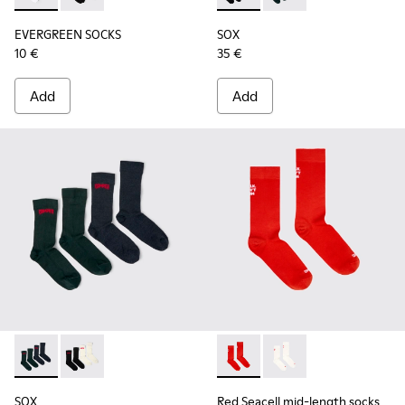
EVERGREEN SOCKS
SOX
10 €
35 €
Add
Add
SOX - KA00064-002 - Gray and blue Merino wool socks
SOX - KA00064-001 - White and black Merino wool s
Red Seacell mid-length sock
Red Seacell mid-leng
SOX
Red Seacell mid-length socks