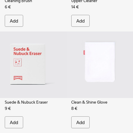
Cleaning Brush
Upper Cleaner
6 €
14 €
Add
Add
Suede & Nubuck Eraser
Clean & Shine Glove
9 €
8 €
Add
Add