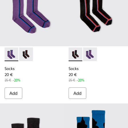
Socks - KA00060-001 - Violet socks with PYRATEX®
Socks - KA00060-002 - Black socks with PYRATEX®
Socks - KA00060-002 - Blac
Socks - KA00060-001 
Socks
Socks
20 €
20 €
25 €
-20%
25 €
-20%
Add
Add