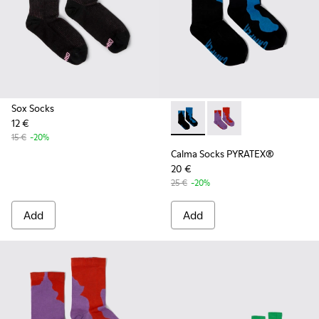
Sox Socks
12 €
Calma Socks PYRATEX® - KA00
Calma Socks PYRATEX®
15 €
-20%
Calma Socks PYRATEX®
20 €
25 €
-20%
Add
Add