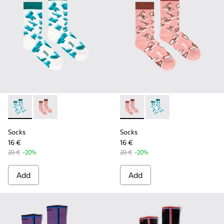
Socks - KA00067-001 - White, green, blue organic cotton so
Socks - KA00067-002 - Pink, white, red organic cotto
Socks - KA00067-002 - Pink, 
Socks - KA00067-001 -
Socks
Socks
16 €
16 €
20 €
-20%
20 €
-20%
Add
Add