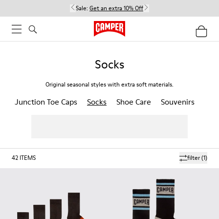
Sale:
Get an extra 10% Off
Socks
Original seasonal styles with extra soft materials.
Junction Toe Caps
Socks
Shoe Care
Souvenirs
42
ITEMS
filter
(1)