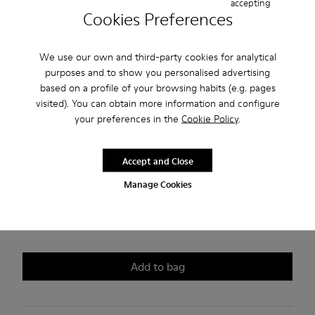
accepting
Peu
Cookies Preferences
180 €
We use our own and third-party cookies for analytical
purposes and to show you personalised advertising
Join us and get 10% off this style
based on a profile of your browsing habits (e.g. pages
visited). You can obtain more information and configure
Choose your
your preferences in the
women size
(EU)
Cookie Policy
.
Size guide
35
36
37
38
39
40
Accept and Close
Manage Cookies
41
42
*
Few units left
Add to bag