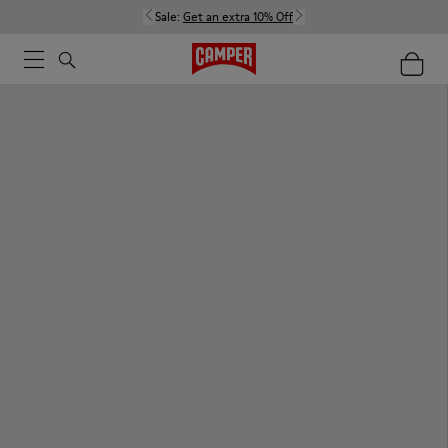
Sale:
Get an extra 10% Off