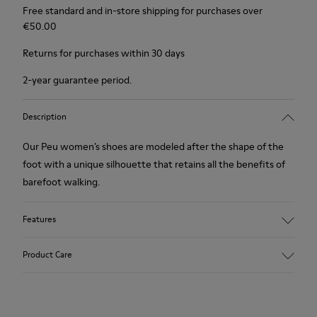
Free standard and in-store shipping for purchases over
€‌50.00
Returns for purchases within 30 days
2-year guarantee period.
Description
Our Peu women’s shoes are modeled after the shape of the
foot with a unique silhouette that retains all the benefits of
barefoot walking.
Features
Nubuck
Product Care
Color: Green Blue
360º Stitching outsole: Durability
TPU outsole with Contact Earth Technology: Abrasion
resistance
Our shoes are crafted from carefully selected, premium