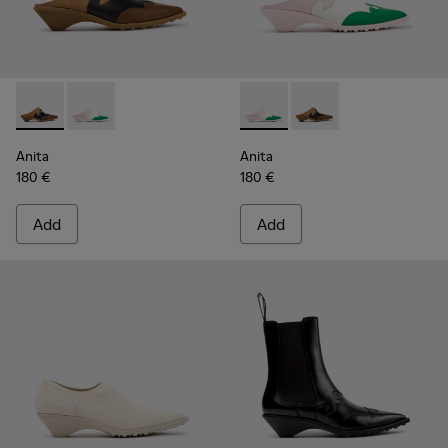
Anita - K201957-001 - Brown Leather and Nubuck Semi-Ope
Anita - K201957-002 - Multicolor Leather Semi-Ope
Anita - K201957-002 - Multi
Anita - K201957-001 
Anita
Anita
180 €
180 €
Add
Add