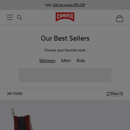
Sale:
Get an extra 10% Off
Our Best Sellers
Choose your favorite style
Women
Men
Kids
291
ITEMS
filter
(1)