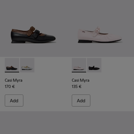
Casi Myra - K201952-001 - Black Leather Ballerinas for Wom
Casi Myra - K201952-002
Casi Myra - K201993-002 - Pi
Casi Myra - K201993-0
Casi Myra
Casi Myra
170 €
135 €
Add
Add