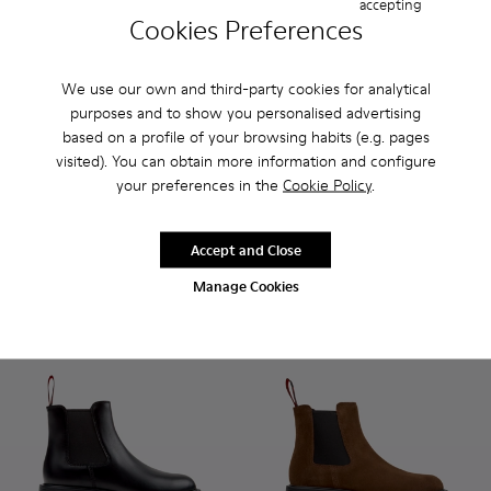
accepting
Cookies Preferences
We use our own and third-party cookies for analytical
purposes and to show you personalised advertising
based on a profile of your browsing habits (e.g. pages
Dean - K201790-001 - Black Leather Shoes for Women.
Dean - K201790-008 - Burgundy Leather Shoes for 
Dean - K201790-008 - Burgu
Dean - K201790-001 -
visited). You can obtain more information and configure
your preferences in the
Cookie Policy
.
Dean
Dean
180 €
180 €
Accept and Close
Add
Add
Manage Cookies