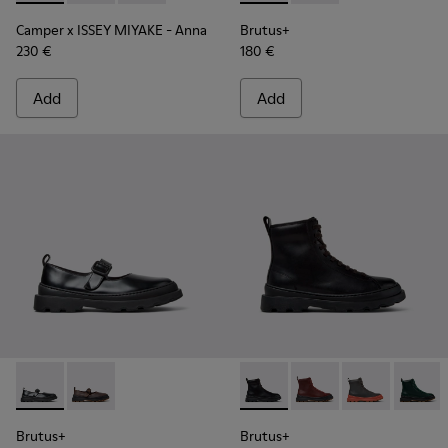
Camper x ISSEY MIYAKE - Anna
Brutus+
230 €
180 €
Add
Add
Brutus+ - K201841-001 - Black Leather Ballerinas for Women
Brutus+ - K201841-006
Brutus+ - K400816-001 - Bla
Brutus+ - K400816-01
Brutus+ - K40
Brutus
Brutus+
Brutus+