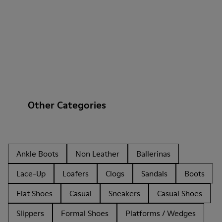
Other Categories
Ankle Boots
Non Leather
Ballerinas
Lace-Up
Loafers
Clogs
Sandals
Boots
Flat Shoes
Casual
Sneakers
Casual Shoes
Slippers
Formal Shoes
Platforms / Wedges