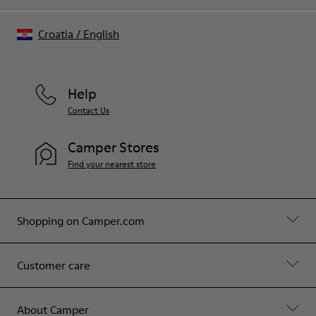
Croatia
/
English
Help
Contact Us
Camper Stores
Find your nearest store
Shopping on Camper.com
Customer care
About Camper