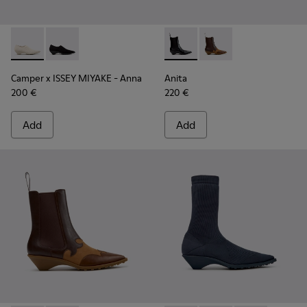
Camper x ISSEY MIYAKE - Anna - K201998-001 - White Lyoce
Camper x ISSEY MIYAKE - Anna - K201998-003
Anita - K400840-001 - Black
Anita - K400840-002 
Camper x ISSEY MIYAKE - Anna
Anita
200 €
220 €
Add
Add