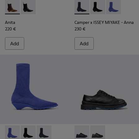
Anita - K400840-002 - Brown Leather and Nubuck Ankle Bo
Anita - K400840-001 - Black Leather Ankle Boots fo
Camper x ISSEY MIYAKE - Ann
Camper x ISSEY MIYA
Camper x ISSE
Anita
Camper x ISSEY MIYAKE - Anna
220 €
230 €
Add
Add
Camper x ISSEY MIYAKE - Anna - K400865-004 - Blue TENCEL
Camper x ISSEY MIYAKE - Anna - K400865-005
Camper x ISSEY MIYAKE - Anna - K400865-001 
Brutus+ - K201839-006 - Bla
Brutus+ - K201839-00