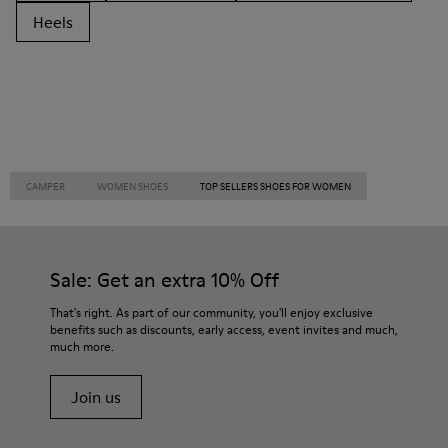
Heels
CAMPER
WOMEN SHOES
TOP SELLERS SHOES FOR WOMEN
Sale: Get an extra 10% Off
That's right. As part of our community, you'll enjoy exclusive
benefits such as discounts, early access, event invites and much,
much more.
Join us