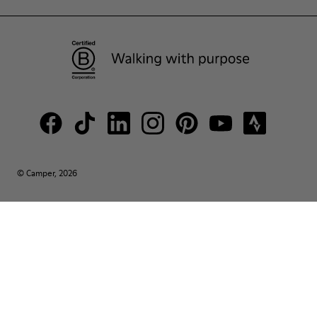
© Camper, 2026