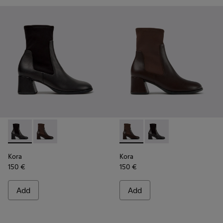
Kora - K400836-001 - Black Leather and Textile Ankle Boot
Kora - K400836-003 - Brown Leather and Textile An
Kora - K400836-003 - Brown 
Kora - K400836-001 - 
Kora
Kora
150 €
150 €
Add
Add