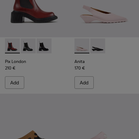
Pix London - K400803-004 - Burgundy Leather Ankle Boots
Pix London - K400803-003
Pix London - K400803-001
Anita - K201897-004 - Pink 
Anita - K201897-001
Pix London
Anita
210 €
170 €
Add
Add