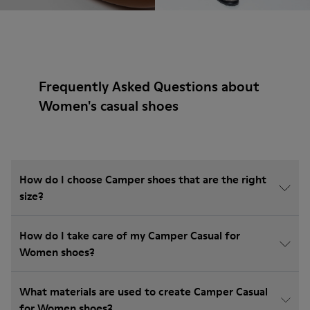
Frequently Asked Questions about
Women's casual shoes
How do I choose Camper shoes that are the right
size?
How do I take care of my Camper Casual for
Women shoes?
What materials are used to create Camper Casual
for Women shoes?