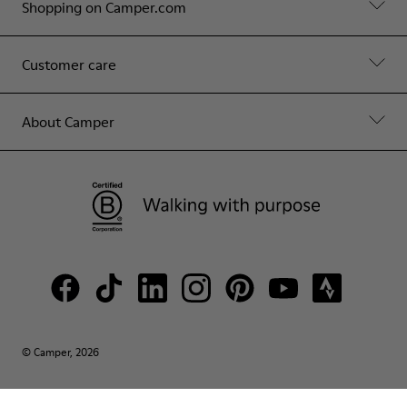
Shopping on Camper.com
Customer care
About Camper
© Camper, 2026