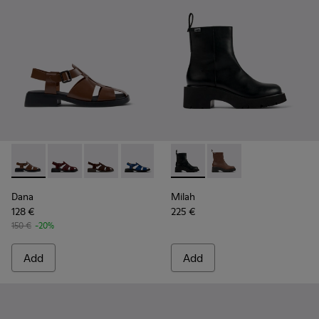
Dana - K201489-010 - Brown Leather Sandals for Women.
Dana - K201489-013
Dana - K201489-012
Dana - K201489-011
Dana - K201489-001 - Black Lea
Milah - K400725-001 - Black
Milah - K400725-002
Dana
Milah
128 €
225 €
150 €
-20%
Add
Add