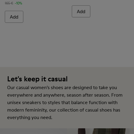
165 €
-10%
Add
Add
Let's keep it casual
Our casual women’s shoes are designed to take you
everywhere and anywhere, season after season. From
unisex sneakers to styles that balance function with
modern femininity, our collection of casual shoes has
everything you need.