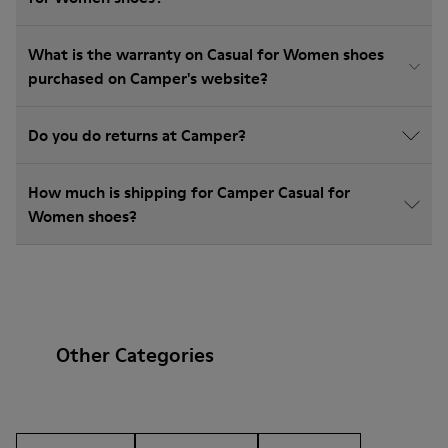
What is the warranty on Casual for Women shoes
purchased on Camper's website?
Do you do returns at Camper?
How much is shipping for Camper Casual for
Women shoes?
Other Categories