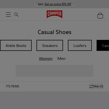
Sale:
Get an extra 10% Off
Casual Shoes
Ankle Boots
Sneakers
Loafers
Cas
Women
Men
772
ITEMS
filter
(1)