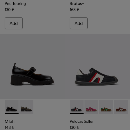
Peu Touring
Brutus+
130 €
165 €
Add
Add
Milah - K201681-001 - Black Leather Shoes for Women.
Milah - K201681-010
Pelotas Soller - K201608-02
Pelotas Soller - K201
Pelotas Soller
Pelotas
Milah
Pelotas Soller
148 €
130 €