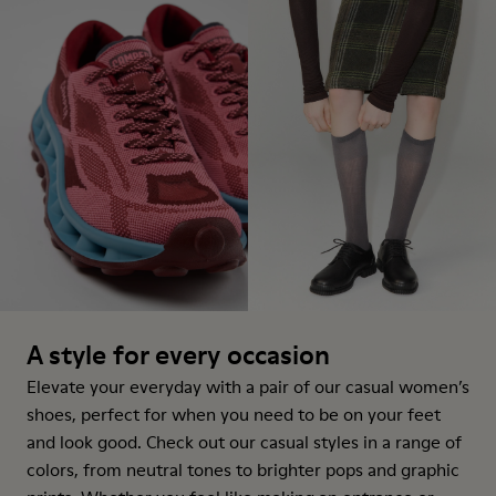
A style for every occasion
Elevate your everyday with a pair of our casual women’s
shoes, perfect for when you need to be on your feet
and look good. Check out our casual styles in a range of
colors, from neutral tones to brighter pops and graphic