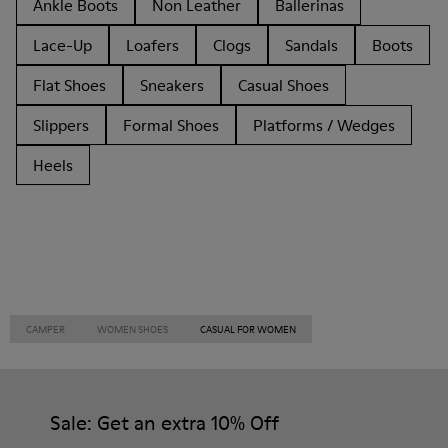
Ankle Boots
Non Leather
Ballerinas
Lace-Up
Loafers
Clogs
Sandals
Boots
Flat Shoes
Sneakers
Casual Shoes
Slippers
Formal Shoes
Platforms / Wedges
Heels
CAMPER
WOMEN SHOES
CASUAL FOR WOMEN
Sale: Get an extra 10% Off