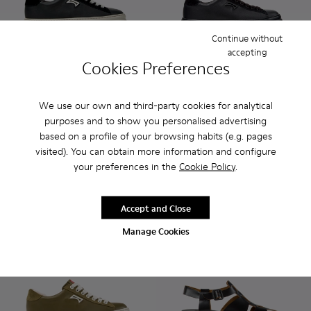
Continue without
accepting
Cookies Preferences
Runner - K201855-002 - Black Leather and Nubuck Sneaker
Runner - K201855-015
Runner - K201855-014 - Green Leather and N
Runner - K201855-013
Runner - K201855-011
Runner - K201855-006 - Bla
Runner - K201855-010
Runner - K201855-01
Runner - K20185
Runner - K201
Runner - 
Runner 
Ru
We use our own and third-party cookies for analytical
Runner
Runner
purposes and to show you personalised advertising
108 €
120 €
based on a profile of your browsing habits (e.g. pages
120 €
-10%
visited). You can obtain more information and configure
your preferences in the
Cookie Policy
.
Add
Add
Accept and Close
Manage Cookies