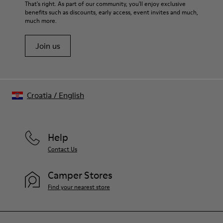
That's right. As part of our community, you'll enjoy exclusive
benefits such as discounts, early access, event invites and much,
much more.
Join us
Croatia
/
English
Help
Contact Us
Camper Stores
Find your nearest store