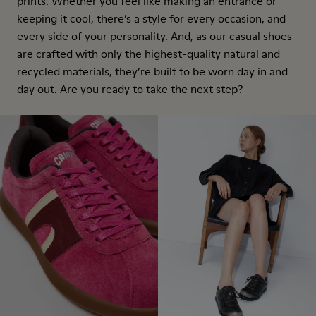
prints. Whether you feel like making an entrance or
keeping it cool, there’s a style for every occasion, and
every side of your personality. And, as our casual shoes
are crafted with only the highest-quality natural and
recycled materials, they’re built to be worn day in and
day out. Are you ready to take the next step?