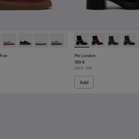
n Shoes for Women.
n Shoes for Women.
yfive - K201907-011 - Burgundy Leather Sneakers for Women.
r Twentyfive - K201907-013
Runner Twentyfive - K201907-012
Runner Twentyfive - K201907-010
Runner Twentyfive - K201907-008
Runner Twentyfive - K201907-007
Runner Twentyfive - K201907-00
Pix London - K400804-001 - 
Runner Twentyfive - K20
Pix London - K40080
Runner Twentyfive
Pix London -
Pix Lo
five
Pix London
189 €
210 €
-10%
Add