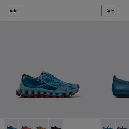
Add
Add
Pelotissima - K201922-011 - Blue Recycled PET and Enginee
Pelotissima - K201922-010 - Burgundy Recycled PET
Pelotissima - K201922-007 - Brown Recycled 
Pelotissima - K201922-006 - Black and
Right Nina -
Right 