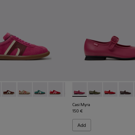
rs for Women.
Engineered Materials Sneakers for Women.
PET Engineered Materials Sneakers for Women.
 Gray Recycled PET and Engineered Materials Sneakers for Wo
er - K201608-041 - Multicolor Nubuck and Leather Sneakers fo
s Soller - K201608-038
Pelotas Soller - K201608-037
Pelotas Soller - K201608-036 - Multicolor Suede and 
Pelotas Soller - K201608-031
Pelotas Soller - K201608-029
Pelotas Soller - K201608-027
Casi Myra - K201629-016 - P
Pelotas Soller - K201608-
Casi Myra - K201629-
Pelotas Soller - K
Casi Myra - K
Pelotas Sol
Casi My
Pelo
Casi Myra
150 €
Add