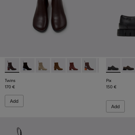
Twins - K400798-011 - Brown Leather Ankle Boots for Wome
Twins - K400798-010
Twins - K400798-009
Twins - K400798-008 - Brown Nubuck
Twins - K400798-007
Twins - K400798-006
Twins - K400798
Pix - K20185
Twins - K
Pix - 
Tw
Twins
Pix
170 €
150 €
Add
Add