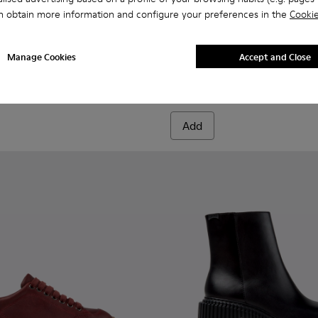
n obtain more information and configure your preferences in the
Cookie
nd Engineered Materials Sneakers for Women.
Engineered Materials Sneakers for Women.
ed PET Sneakers for Women.
cycled PET Engineered Materials Sneakers for Women.
201987-001 - Black Suede and Textile Ballerinas for Women.
ath+ - K201987-002
Donna - K201936-001 - Blac
Donna - K201936-002
Manage Cookies
Accept and Close
Donna
160 €
Add