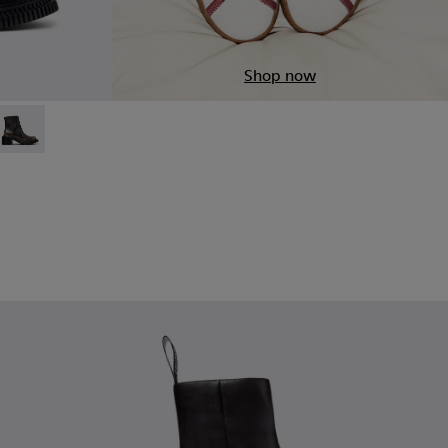
Shop now
5
Black Leather Ankle Boots for Women.
1907-003
4-006
 - K201907-002
 K400804-005
ndon - K400804-004
Pix London - K400804-002