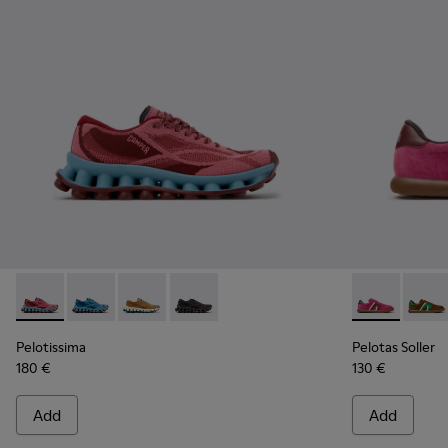
Pelotissima - K201922-010 - Burgundy Recycled PET Sneake
Pelotissima - K201922-011 - Blue Recycled PET and 
Pelotissima - K201922-007 - Brown Recycled 
Pelotissima - K201922-006 - Black and
Pelotas Soll
Pelota
Pelotissima
Pelotas Soller
180 €
130 €
Add
Add