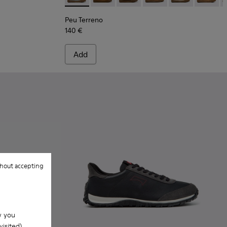
Peu Terreno
140 €
Add
hout accepting
w you
isited).