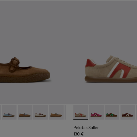
kers for Women.
d Nubuck Sneakers for Women.
03
1885-002
- K201825-010 - Brown Suede and Leather Ballerinas for Wome
k - K201885-001
erreno - K201825-009
Peu Terreno - K201825-008 - Blue Suede and Leather Balleri
Peu Terreno - K201825-007
Peu Terreno - K201825-006
Peu Terreno - K201825-003
Peu Terreno - K201825-001
Pelotas Soller - K201608-03
Pelotas Soller - K201
Pelotas Soller
Pelotas
Pelotas Soller
130 €