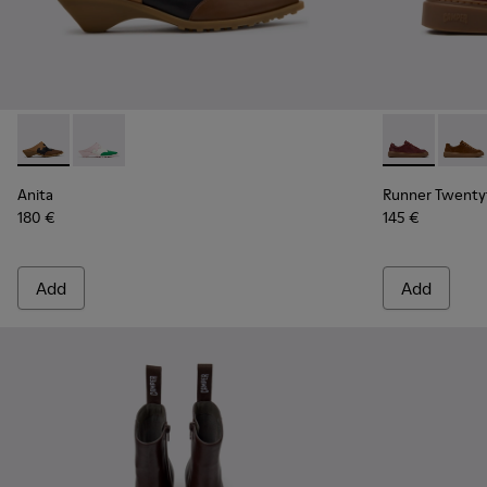
Anita - K201957-001 - Brown Leather and Nubuck Semi-Ope
Anita - K201957-002 - Multicolor Leather Semi-Ope
Runner Twent
Runne
Anita
Runner Twenty
180 €
145 €
Add
Add