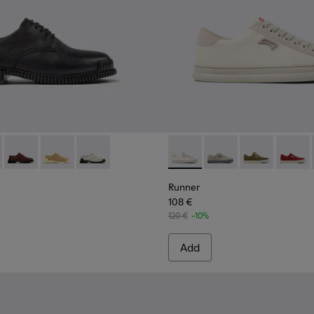
n.
 Ankle Boots for Women.
-005
1-001 - Black Leather Shoes for Women.
400798-003
K201851-011
ins - K400798-002
Pix - K201851-010
Twins - K400798-001 - Black Leather Ankle Boots for Wom
Pix - K201851-007
Pix - K201851-003
Runner - K201855-001 - Whi
Runner - K201855-01
Runner - K201
Runner 
Runner
108 €
120 €
-10%
Add