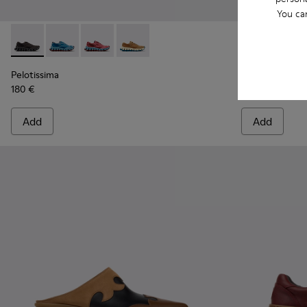
You ca
Pelotissima - K201922-006 - Black and Gray Recycled PET a
Pelotissima - K201922-011 - Blue Recycled PET and 
Pelotissima - K201922-010 - Burgundy Recycl
Pelotissima - K201922-007 - Brown Re
Peu Path+ - K
Peu P
Pelotissima
Peu Path+
180 €
140 €
Add
Add