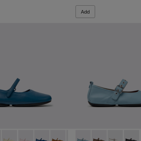
Add
red Materials Sneakers for Women.
 Sneakers for Women.
PET Engineered Materials Sneakers for Women.
 Gray Recycled PET and Engineered Materials Sneakers for Wo
 K201365-035 - Blue Leather Shoes for Women.
Nina - K201365-039
Right Nina - K201365-036
Right Nina - K201365-034
Right Nina - K201365-033
Right Nina - K201365-030
Right Nina - K201365-024
Right Nina - K201962-003 - B
Right Nina - K201365-022
Right Nina - K201962
Right Nina - K2013
Right Nina - 
Right N