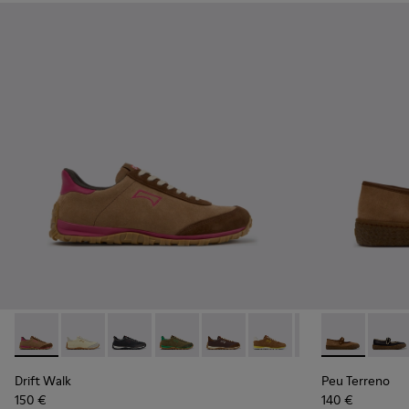
Drift Walk - K201885-008 - Brown Suede and Leather Snea
Drift Walk - K201885-010
Drift Walk - K201885-009 - Black Leather an
Drift Walk - K201885-007
Drift Walk - K201885-006
Drift Walk - K201885-0
Drift Walk - K20
Peu Terreno 
Drift Wal
Peu T
Drift Walk
Peu Terreno
150 €
140 €