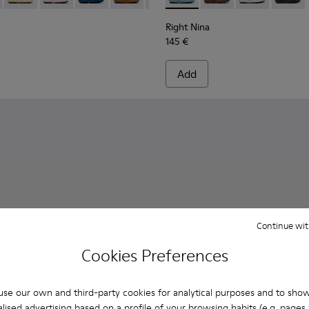
Right Nina
145 €
Add
Continue wit
Cookies Preferences
se our own and third-party cookies for analytical purposes and to sho
lised advertising based on a profile of your browsing habits (e.g. pages v