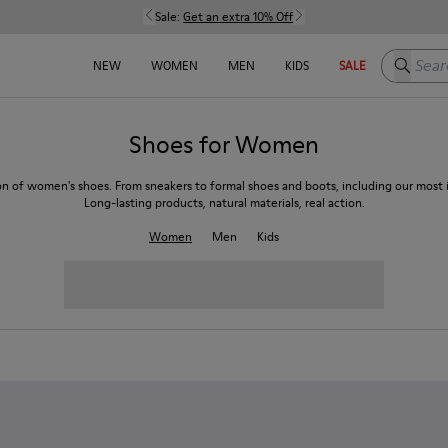
Sale:
Get an extra 10% Off
Search h
NEW
WOMEN
MEN
KIDS
SALE
Shoes for Women
on of women's shoes. From sneakers to formal shoes and boots, including our most i
Long-lasting products, natural materials, real action.
Women
Men
Kids