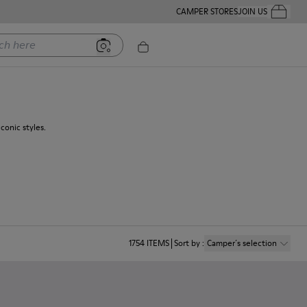
CAMPER STORES
JOIN US
Your Order
ere
conic styles.
1754
ITEMS
Sort by
:
Camper´s selection