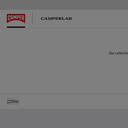
Our collecti
filter