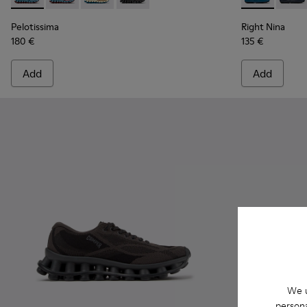
Pelotissima
Right Nina
180 €
135 €
Add
Add
We u
persona