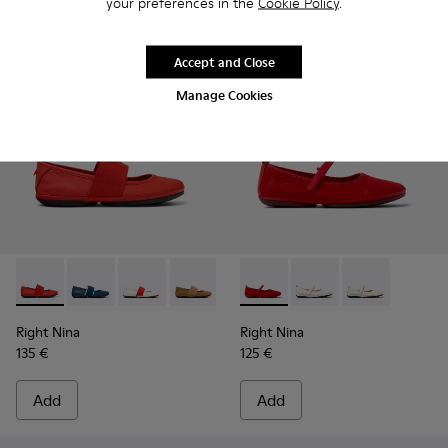
your preferences in the
Cookie Policy
.
Accept and Close
Manage Cookies
Right Nina - 21595-258 - Red Leather Ballerinas for Women.
Right Nina - 21595-269 - Blue Leather Ballerinas for
Right Nina - 21595-268 - White Leather Balle
Right Nina - 21595-265 - Brown Nubuck
Right Nina - 21595-243 - Blue 
Right Nina - K201402-012 - R
Right Nina - 21595-242 -
Right Nina - K201402-
Right Nina - 215
Right Nina - 
Right Nina
Right Nina
135 €
125 €
Add
Add