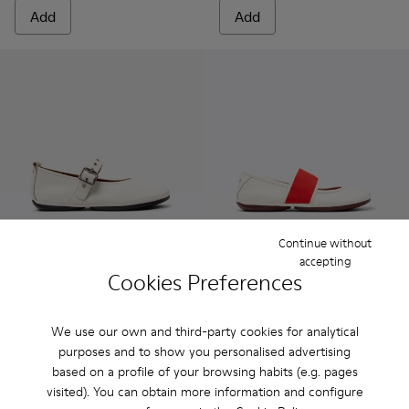
Add
Add
Continue without
accepting
Cookies Preferences
Right Nina - K201962-002 - White Leather Ballerinas for W
Right Nina - K201962-004
Right Nina - K201962-003
Right Nina - K201962-001 - Black Leat
Right Nina - 21595-268 - Whi
Right Nina - 21595-26
Right Nina - 2
Right N
Right Nina
Right Nina
We use our own and third-party cookies for analytical
140 €
108 €
purposes and to show you personalised advertising
135 €
-20%
based on a profile of your browsing habits (e.g. pages
Add
visited). You can obtain more information and configure
Add