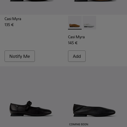
Casi Myra
135 €
Casi Myra - K201751-009 - B
Casi Myra - K201751-0
Casi Myra
145 €
Notify Me
Add
COMING SOON