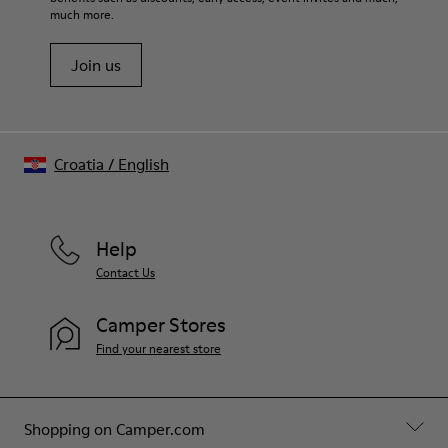
much more.
Join us
Croatia
/
English
Help
Contact Us
Camper Stores
Find your nearest store
Shopping on Camper.com