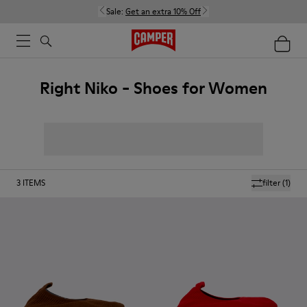
Sale:
Get an extra 10% Off
Right Niko - Shoes for Women
3
ITEMS
filter
(1)