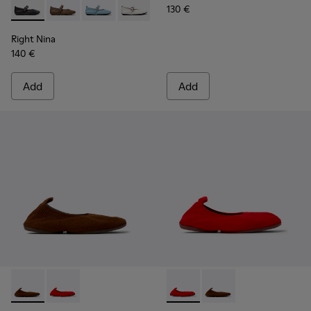
130 €
Right Nina - K201962-001 - Black Leather Ballerinas for Wo
Right Nina - K201962-004
Right Nina - K201962-003
Right Nina - K201962-002 - White Leat
Right Nina
140 €
Add
Add
Right Niko - K201945-002 - Brown Recycled Textile and Engi
Right Niko - K201945-003 - Red Recycled Textile and
Right Niko - K201945-003 - R
Right Niko - K201945-