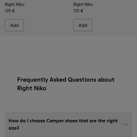
Right Niko
Right Niko
125 €
125 €
Add
Add
Frequently Asked Questions about
Right Niko
How do I choose Camper shoes that are the right
size?