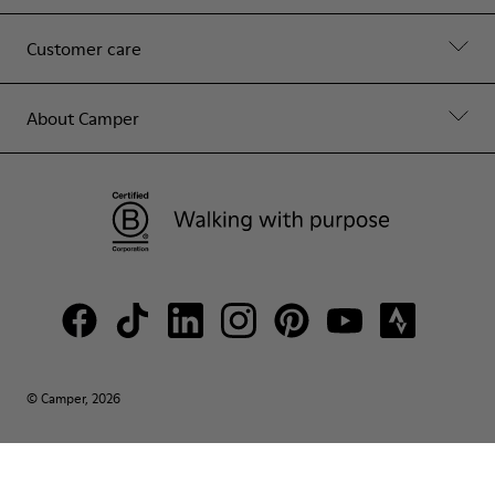
Customer care
About Camper
© Camper, 2026