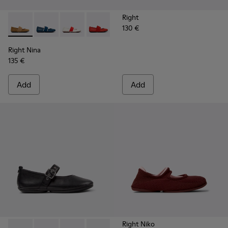
Right
130 €
Right Nina - 21595-265 - Brown Nubuck Leather Ballerinas 
Right Nina - 21595-269 - Blue Leather Ballerinas for
Right Nina - 21595-268 - White Leather Balle
Right Nina - 21595-258 - Red Leather 
Right Nina - 21595-243 - Blue 
Right Nina - 21595-242 -
Right Nina - 215
Right Nina
135 €
Add
Add
Right Niko