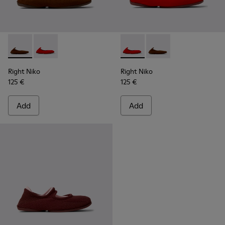
Right Niko - K201945-002 - Brown Recycled Textile and Engi
Right Niko - K201945-003 - Red Recycled Textile and
Right Niko - K201945-003 - R
Right Niko - K201945-
Right Niko
Right Niko
125 €
125 €
Add
Add