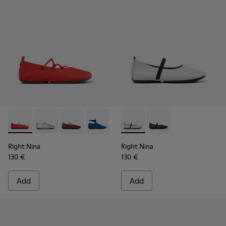
Right Nina - K201835-006 - Red Leather Ballerinas for Wom
Right Nina - K201835-009
Right Nina - K201835-008
Right Nina - K201835-007 - Blue Leath
Right Nina - K201835-004
Right Nina - K201643-017 - G
Right Nina - K201835-00
Right Nina - K201643-
Right Nina - K201
Right Nina
Right Nina
130 €
130 €
Add
Add