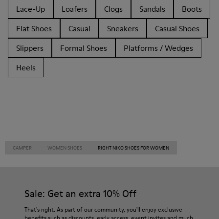
Lace-Up
Loafers
Clogs
Sandals
Boots
Flat Shoes
Casual
Sneakers
Casual Shoes
Slippers
Formal Shoes
Platforms / Wedges
Heels
CAMPER
WOMEN SHOES
RIGHT NIKO SHOES FOR WOMEN
Sale: Get an extra 10% Off
That's right. As part of our community, you'll enjoy exclusive
benefits such as discounts, early access, event invites and much,