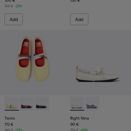
100 €
130 €
120 €
-20%
Add
Add
Twins - K201665-013 - Yellow Leather Ballerinas for Women.
Twins - K201665-019
Twins - K201665-018
Right Nina - K201848-004 - 
Right Nina - K201848-
Twins
Right Nina
112 €
90 €
140 €
-20%
150 €
-40%