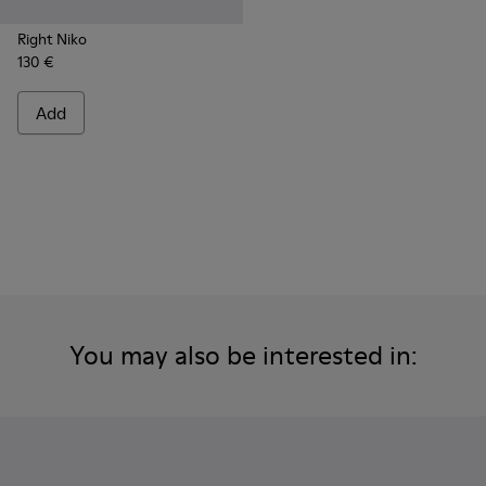
Right Niko
130 €
Add
You may also be interested in: