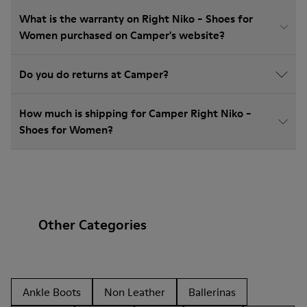
What is the warranty on Right Niko - Shoes for
Women purchased on Camper's website?
Do you do returns at Camper?
How much is shipping for Camper Right Niko -
Shoes for Women?
Other Categories
Ankle Boots
Non Leather
Ballerinas