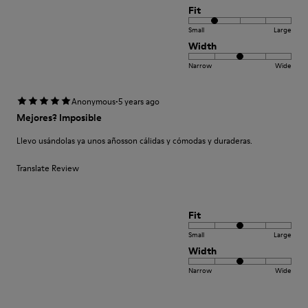
Fit
Small
Large
Width
Narrow
Wide
·
Anonymous
5 years ago
Mejores? Imposible
Llevo usándolas ya unos añosson cálidas y cómodas y duraderas.
Translate Review
Fit
Small
Large
Width
Narrow
Wide