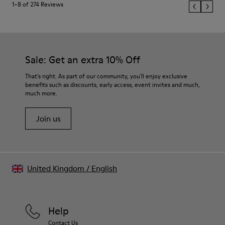
1–8 of 274 Reviews
Sale: Get an extra 10% Off
That's right. As part of our community, you'll enjoy exclusive
benefits such as discounts, early access, event invites and much,
much more.
Join us
United Kingdom
/
English
Help
Contact Us