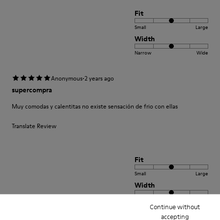
Fit
Small
Large
Width
Narrow
Wide
·
Anonymous
2 years ago
supercompra
Muy comodas y calentitas no existe sensación de frio con ellas
Translate Review
Fit
Small
Large
Width
Narrow
Wide
Continue without
accepting