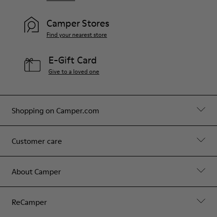
Camper Stores
Find your nearest store
E-Gift Card
Give to a loved one
Shopping on Camper.com
Customer care
About Camper
ReCamper