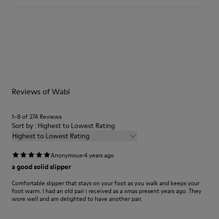
Textile
Color
Multicolor
Outsole/Features
Our shoes are crafted from carefully selected, premium
92% rubber / 8% recycled rubber
materials. Using the right shoe care products will protect
Insole
them and ensure they last longer.
EVA
Lining
For detailed instructions on how to care for your pair, visit our
74% textile (90% wool - 10% polyester) 26% recycled
Reviews of Wabi
Shoe Care Guide
.
polyester
1–8 of 274 Reviews
Sort by : Highest to Lowest Rating
Highest to Lowest Rating
·
Anonymous
4 years ago
a good solid slipper
Comfortable slipper that stays on your foot as you walk and keeps your
foot warm. I had an old pair i received as a xmas present years ago. They
wore well and am delighted to have another pair.