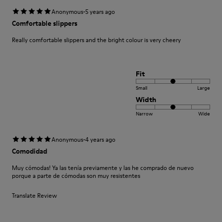
·
Anonymous
5 years ago
Comfortable slippers
Really comfortable slippers and the bright colour is very cheery
Fit
Small
Large
Width
Narrow
Wide
·
Anonymous
4 years ago
Comodidad
Muy cómodas! Ya las tenía previamente y las he comprado de nuevo
porque a parte de cómodas son muy resistentes
Translate Review