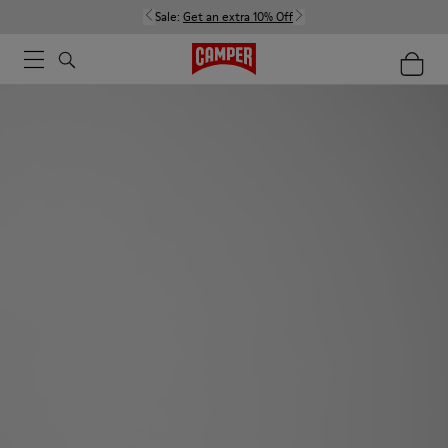
Sale:
Get an extra 10% Off