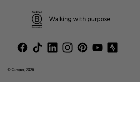
© Camper, 2026