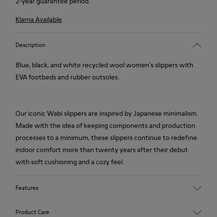
2-year guarantee period.
Klarna Available
Description
Blue, black, and white recycled wool women's slippers with
EVA footbeds and rubber outsoles.
Our iconic Wabi slippers are inspired by Japanese minimalism.
Made with the idea of keeping components and production
processes to a minimum, these slippers continue to redefine
indoor comfort more than twenty years after their debut
with soft cushioning and a cozy feel.
Features
Upper
Product Care