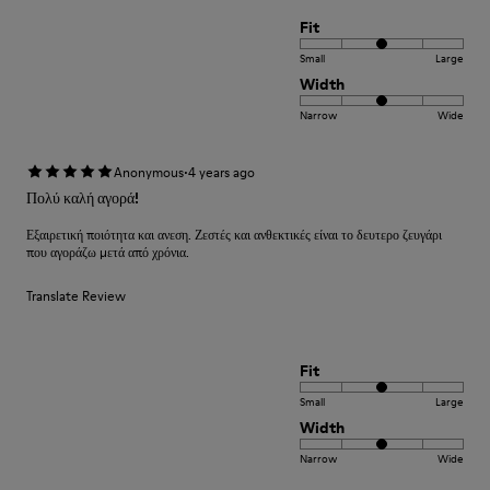
Fit
Small
Large
Width
Narrow
Wide
·
Anonymous
4 years ago
Πολύ καλή αγορά!
Εξαιρετική ποιότητα και ανεση. Ζεστές και ανθεκτικές είναι το δευτερο ζευγάρι
που αγοράζω μετά από χρόνια.
Translate Review
Fit
Small
Large
Width
Narrow
Wide