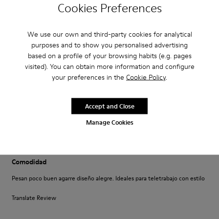
·
Cookies Preferences
Anonymous
5 years ago
Come camminare scalzi ma molto meglio.
Un comfort così mai provato prima. Un caldo abbraccio
We use our own and third-party cookies for analytical
purposes and to show you personalised advertising
Translate Review
based on a profile of your browsing habits (e.g. pages
visited). You can obtain more information and configure
your preferences in the
Cookie Policy
.
Fit
Small
Large
Accept and Close
Width
Manage Cookies
Narrow
Wide
·
Anonymous
4 years ago
Comodidad
Pesan poco buen agarre diseño alegre. Ideales para teletrabajo con estilo
Translate Review