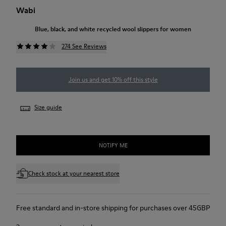
Wabi
Blue, black, and white recycled wool slippers for women
274 See Reviews
Join us and get 10% off this style
Size guide
NOTIFY ME
Check stock at your nearest store
Free standard and in-store shipping for purchases over 45GBP