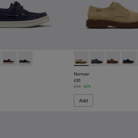
casins for Men.
l Moccasins for Men.
/Nautical Shoes for Men.
1073-006 - Blue Nubuck Leather Moccasins for Men.
r - K101073-005 - Brown Nubuck Leather Nautical Moccasins f
Runner - K101073-003
Runner - K101073-002
Norman - K100998-007 - Bro
Norman - K100998-0
Norman - K10
Norman 
Norman
£81
£135
-40%
Add