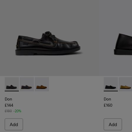
Don - K101013-004 - Black Leather Moccasin/Nautical Shoes
Don - K101013-006 - Blue and Brown Nubuck Nautica
Don - K101013-005 - Brown Nubuck Leather N
Don - K10108
Don -
Don
Don
£144
£160
£180
-20%
Add
Add