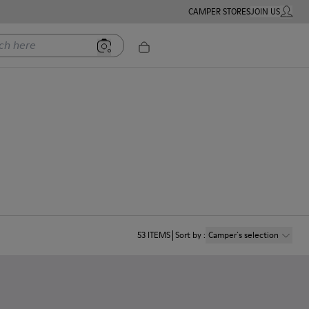
CAMPER STORES
JOIN US
MY ACC
ere
53
ITEMS
Sort by
:
Camper´s selection