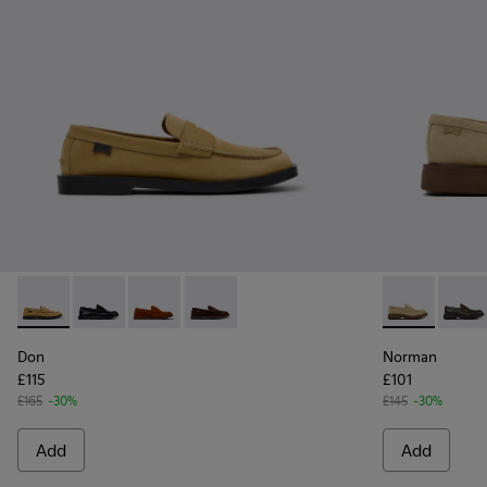
Don - K101014-003 - Brown Suede Leather Shoes for Men.
Don - K101014-004
Don - K101014-002
Don - K101014-001 - Brown Suede Shoe
Norman - K10
Norma
Don
Norman
£115
£101
£165
-30%
£145
-30%
Add
Add