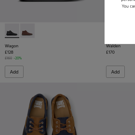
You ca
Wagon - K300378-017 - Black Leather Ankle Boots for Men.
Wagon - K300378-019 - Brown Leather Ankle Boots 
Walden - K10
Walde
Wagon
Walden
£128
£170
£160
-20%
Add
Add