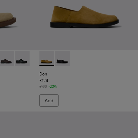
or Men.
wn Suede Leather Shoes for Men.
10
0998-009
- K100998-008 - Blue Suede Leather Shoes for Men.
Norman - K100998-002 - Brown Leather Shoes for Men.
Norman - K100998-001 - Black Leather Shoes for Men.
Don - K101089-002 - Brown Suede Leather S
Don - K101089-001 - Black Leather S
Don
£128
£160
-20%
Add