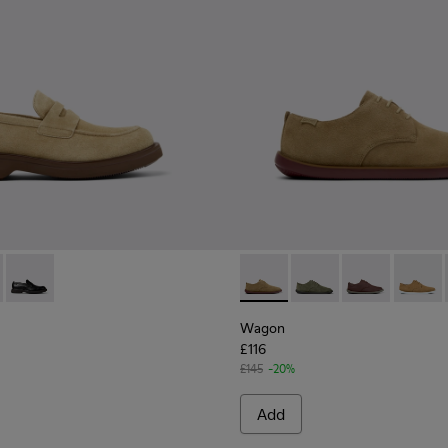
s for Men.
1001-008 - Brown Suede Leather Shoes for Men.
n - K101001-005 - Brown Leather Shoes for Men.
Norman - K101001-001 - Black Leather Shoes for Men.
Wagon - K100669-033 - Brow
Wagon - K100669-03
Wagon - K1006
Wagon 
Wagon
£116
£145
-20%
Add