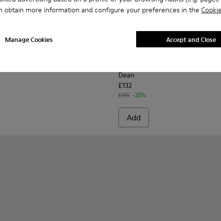
n obtain more information and configure your preferences in the
Cookie
Manage Cookies
Accept and Close
for Men.
0633-019 - Black Leather Moccasins for Men.
n - K100633-049
Walden - K100633-048
Walden - K100633-046 - Brown Leather Moccasin/Naut
Walden - K100633-045
Dean - K100979-014 - Black 
Dean - K100979-027
Dean - K1009
Dean -
Dean
£132
£165
-20%
Add