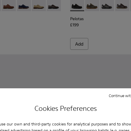
her Ankle Boots for Men.
0998-001 - Black Leather Shoes for Men.
n - K100998-010
Norman - K100998-009
Norman - K100998-008 - Blue Suede Leather Shoes f
Norman - K100998-007 - Brown Suede Leather
Norman - K100998-002 - Brown Leather
Pelotas - 16002-317 - Black 
Pelotas - 16002-358
Pelotas - 1600
Pelotas
Pelotas
£199
Add
Continue wit
Cookies Preferences
se our own and third-party cookies for analytical purposes and to sho
lised advertising based on a profile of your browsing habits (e.g. pages v