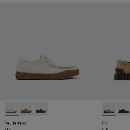
Peu Terreno - K101099-003 - Beige Suede Shoes for Men.
Peu Terreno - K101099-002 - Brown Suede Leather S
Peu Terreno - K101099-001 - Brown Leather S
Pix - K10107
Pix - 
Peu Terreno
Pix
£84
£81