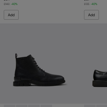
£140
-40%
£135
-40%
Add
Add