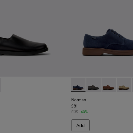
 for Men.
l Moccasins for Men.
autical Moccasins for Men.
9-001 - Black Leather Shoes for Men.
 K101089-002 - Brown Suede Leather Shoes for Men.
Norman - K100998-008 - Blu
Norman - K100998-0
Norman - K10
Norman
Norman
£81
£135
-40%
Add