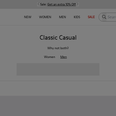
Sale:
Get an extra 10% Off
Search h
NEW
WOMEN
MEN
KIDS
SALE
Classic Casual
Why not both?
Women
Men