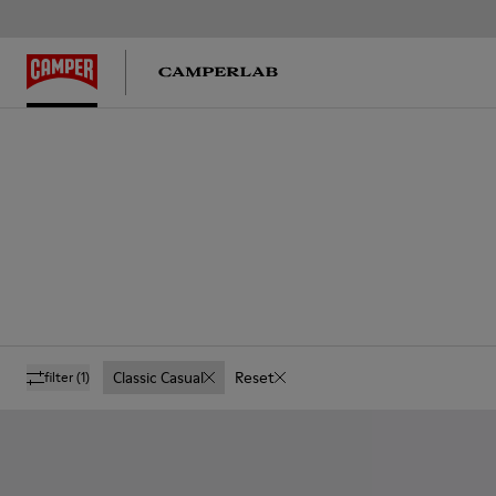
Classic Casual
Reset
filter
(1)