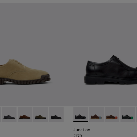
hoes for Men.
hoes for Men.
6-006 - Brown Suede Leather Shoes for Men.
K101076-010
Pix - K101076-008
Pix - K101076-005 - Brown Suede Leather Shoes for M
Pix - K101076-003
Pix - K101076-001
Junction - K100872-029 - Bl
Junction - K100872-0
Junction - K1
Junctio
Junction
£170