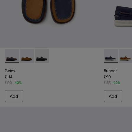
Twins - K101013-006 - Blue and Brown Nubuck Nautical Moc
Twins - K101013-005 - Brown Nubuck Leather Nautica
Twins - K101013-004 - Black Leather Moccasin
Runner - K10
Runne
Twins
Runner
£114
£99
£190
-40%
£165
-40%
Add
Add