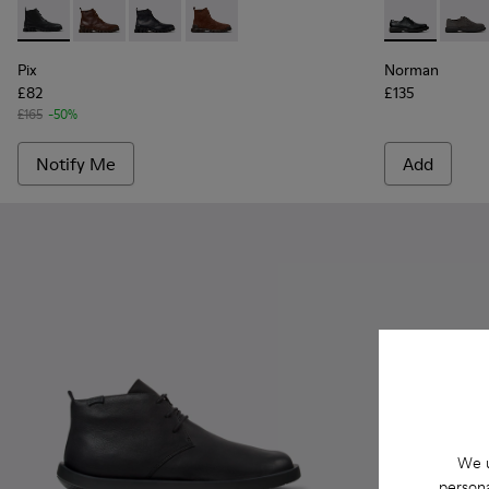
Pix - K300542-001 - Black Leather Ankle Boots for Men.
Pix - K300542-005
Pix - K300542-004
Pix - K300542-003 - Brown Suede Leat
Norman - K10
Norma
Pix
Norman
£82
£135
£165
-50%
Notify Me
Add
We u
persona