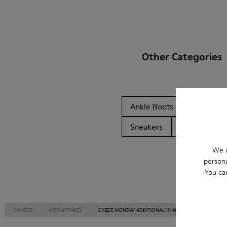
Other Categories
Ankle Boots
Non Leat
Sneakers
Slippers
We u
persona
You ca
CAMPER
MEN APPAREL
CYBER MONDAY ADDITIONAL 10 APPAREL APPAREL FOR