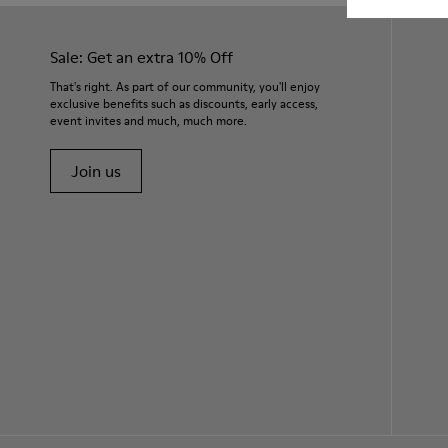
Sale: Get an extra 10% Off
That's right. As part of our community, you'll enjoy
exclusive benefits such as discounts, early access,
event invites and much, much more.
Join us