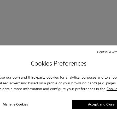
Continue wit
her
Ballerinas
Lace-Up
Loafers
Clogs
Sanda
Cookies Preferences
Formal Shoes
Platforms / Wedges
Heels
se our own and third-party cookies for analytical purposes and to sho
lised advertising based on a profile of your browsing habits (e.g. pages v
n obtain more information and configure your preferences in the
Cookie
Manage Cookies
Accept and Close
 MEN