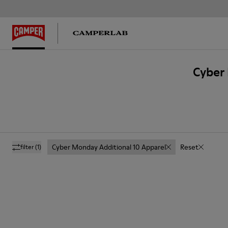
Cyber 
Cyber Monday Additional 10 Apparel
Reset
filter
(1)