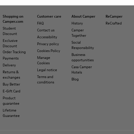
Shopping on
Customer care
About Camper
ReCamper
Camper.com
FAQ
History
ReCrafted
Student
Contact us
Camper
Discount
Together
Accessibility
Exclusive
Social
Privacy policy
Discount
Responsibility
Cookies Policy
Order Tracking
Business
Manage
Payments
opportunities
Cookies
Delivery
Casa Camper
Legal notice
Returns &
Hotels
Terms and
exchanges
Blog
conditions
Buy Better
E-Gift Card
Product
guarantee
Lifetime
Guarantee