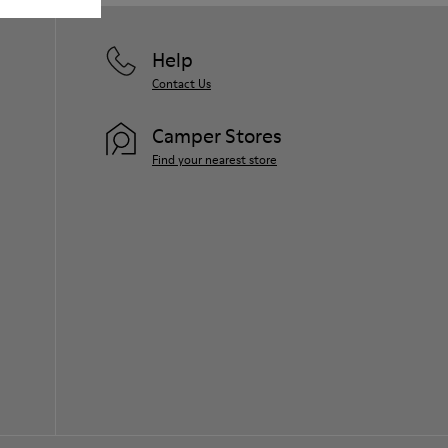
Help
Contact Us
Camper Stores
Find your nearest store