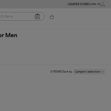
CAMPER STORES
JOIN US
MY ACC
ere
for Men
0
ITEMS
Sort by
:
Camper´s selection