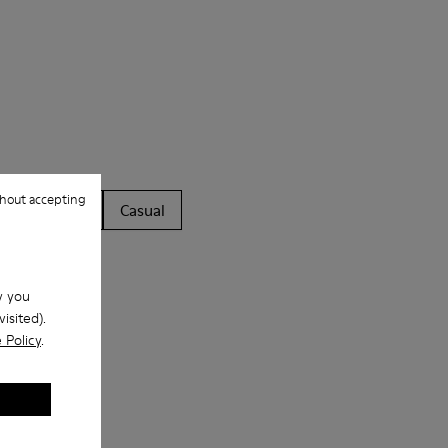
hout accepting
ls
Boots
Casual
w you
isited).
 Policy
.