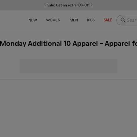
Sale:
Get an extra 10% Off
Search h
NEW
WOMEN
MEN
KIDS
SALE
Monday Additional 10 Apparel - Apparel 