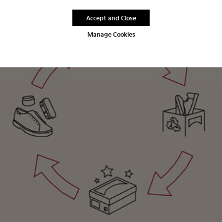
Accept and Close
Manage Cookies