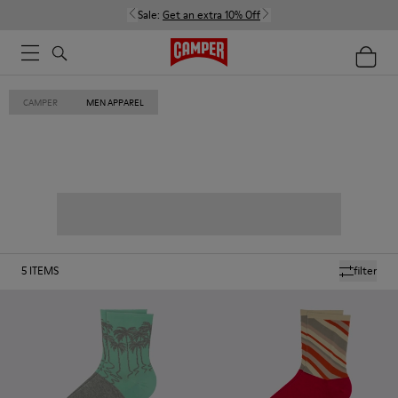
Sale:
Get an extra 10% Off
CAMPER
MEN APPAREL
5
ITEMS
filter