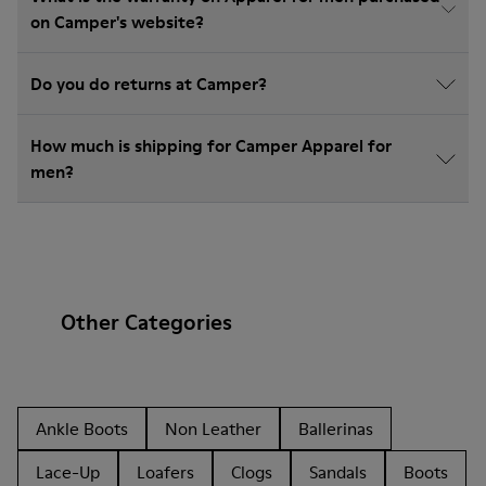
on Camper's website?
Do you do returns at Camper?
How much is shipping for Camper Apparel for
men?
Other Categories
Ankle Boots
Non Leather
Ballerinas
Lace-Up
Loafers
Clogs
Sandals
Boots