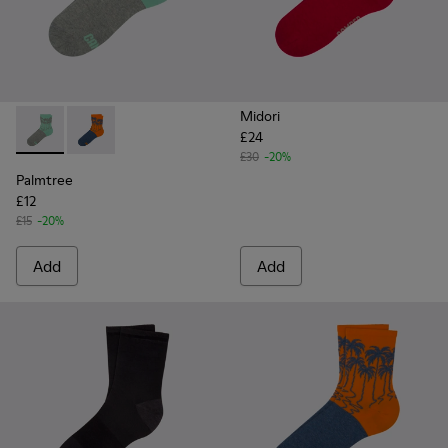
Midori
£24
Palmtree - CA023-001 - Multicolor
Palmtree - CA023-002 - Multicolor
£30
-20%
Palmtree
£12
£15
-20%
Add
Add