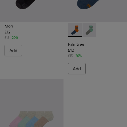
Mori
£12
Palmtree - CA023-002 - Mult
Palmtree - CA023-001
£15
-20%
Palmtree
Add
£12
£15
-20%
Add