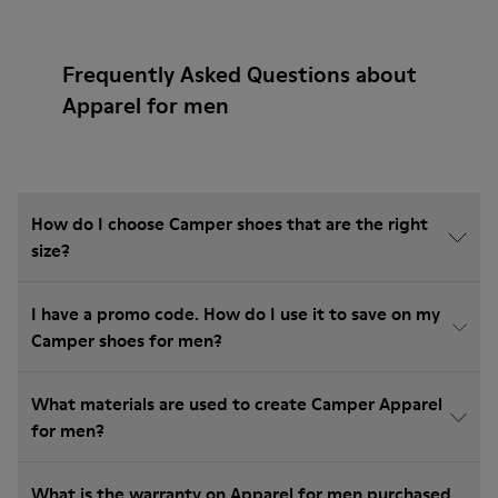
Frequently Asked Questions about
Apparel for men
How do I choose Camper shoes that are the right
size?
I have a promo code. How do I use it to save on my
Camper shoes for men?
What materials are used to create Camper Apparel
for men?
What is the warranty on Apparel for men purchased