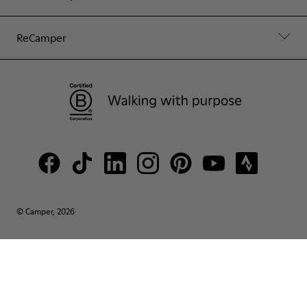
ReCamper
© Camper, 2026