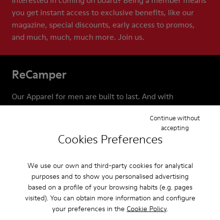
Interested in coming on board? Being a member means
you get instant access to exclusive benefits, like our
magazine, special discounts, early access to promos,
and much, much, much more. Join us.
ReCamper
Our Apparel for men are built to last. And with
ReCamper, we make extra sure they do. These services
Continue without
help extend the life of your shoes by repairing,
accepting
recycling, and reworking them. This means that
Cookies Preferences
together we can help keep shoes out of landfills, where
almost 23 billion pairs end up each year.
We use our own and third-party cookies for analytical
purposes and to show you personalised advertising
based on a profile of your browsing habits (e.g. pages
visited). You can obtain more information and configure
your preferences in the
Cookie Policy
.