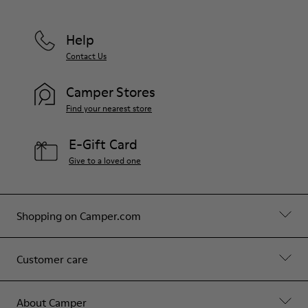
Help
Contact Us
Camper Stores
Find your nearest store
E-Gift Card
Give to a loved one
Shopping on Camper.com
Customer care
About Camper