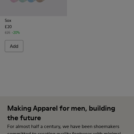
Sox
£20
£25
-20%
Add
Making Apparel for men, building
the future
For almost half a century, we have been shoemakers
committed to creating quality footwear with minimal