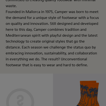
waste.
Founded in Mallorca in 1975, Camper was born to meet
the demand for a unique style of footwear with a focus
on quality and innovation. Still designed and developed
here to this day, Camper combines tradition and
Mediterranean spirit with playful design and the latest
technology to create original styles that go the
distance. Each season we challenge the status quo by
embracing innovation, sustainability, and collaboration
in everything we do. The result? Unconventional
footwear that is easy to wear and hard to define.