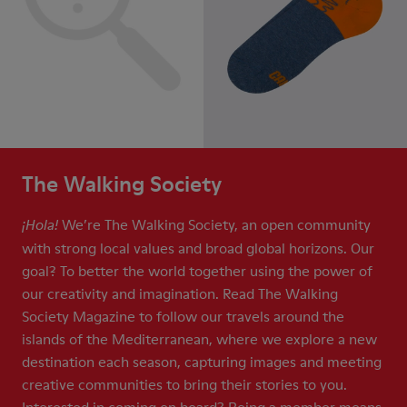
The Walking Society
We’re The Walking Society, an open community
¡Hola!
with strong local values and broad global horizons. Our
goal? To better the world together using the power of
our creativity and imagination. Read The Walking
Society Magazine to follow our travels around the
islands of the Mediterranean, where we explore a new
destination each season, capturing images and meeting
creative communities to bring their stories to you.