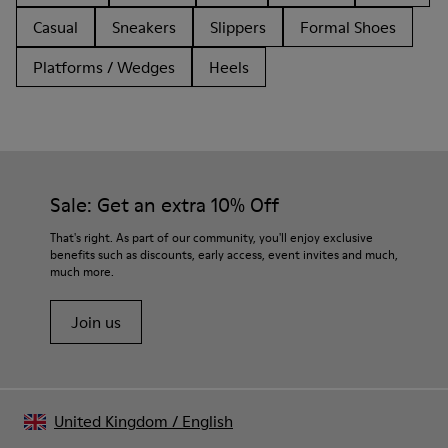
Casual
Sneakers
Slippers
Formal Shoes
Platforms / Wedges
Heels
Sale: Get an extra 10% Off
That's right. As part of our community, you'll enjoy exclusive
benefits such as discounts, early access, event invites and much,
much more.
Join us
United Kingdom
/
English