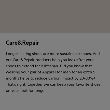
Care&Repair
Longer-lasting shoes are more sustainable shoes. And
our Care&Repair products help you look after your
shoes to extend their lifespan. Did you know that
wearing your pair of Apparel for men for an extra 9
months helps to reduce carbon impact by 20-30%?
That’s right, together we can keep your favorite shoes
on your feet for longer.