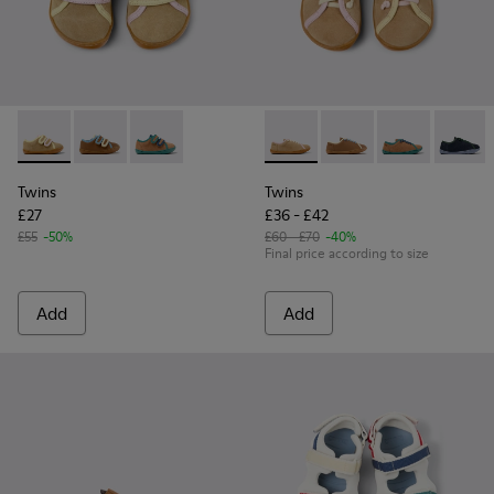
Twins - K800666-005 - Multicolor Suede and Leather Sneaker
Twins - K800666-008
Twins - K800666-006
Twins - K800663-003 - Multic
Twins - K800663-007
Twins - K800
Twins 
Twins
Twins
£27
£36 - £42
£55
-50%
£60 - £70
-40%
Final price according to size
Add
Add