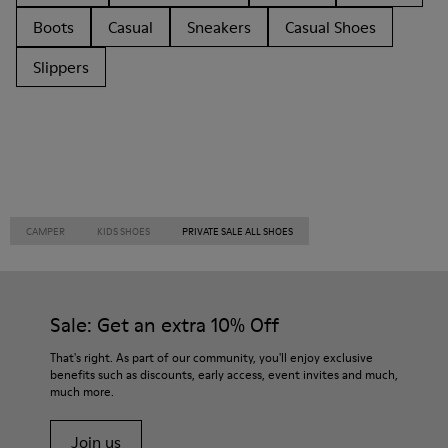
Boots
Casual
Sneakers
Casual Shoes
Slippers
CAMPER
KIDS SHOES
PRIVATE SALE ALL SHOES
Sale: Get an extra 10% Off
That's right. As part of our community, you'll enjoy exclusive
benefits such as discounts, early access, event invites and much,
much more.
Join us