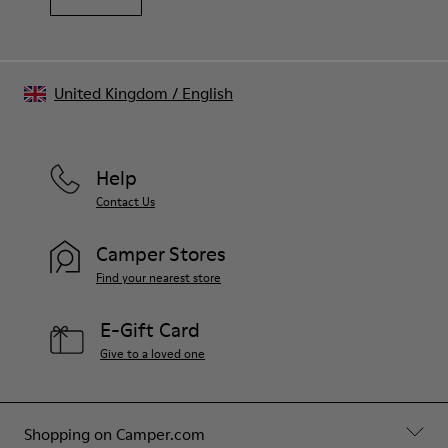
United Kingdom
/
English
Help
Contact Us
Camper Stores
Find your nearest store
E-Gift Card
Give to a loved one
Shopping on Camper.com