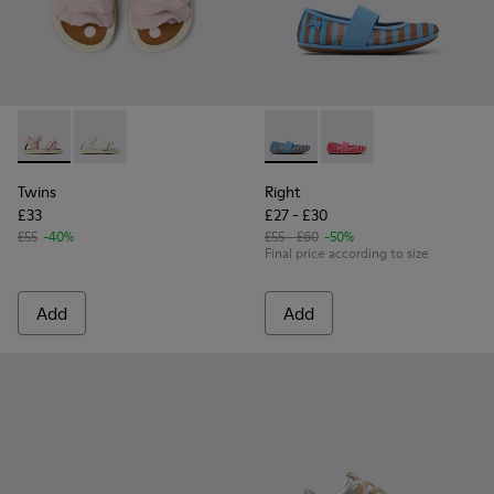
Twins - K800678-002 - Pink Leather Sandals for kids.
Twins - K800678-001
Right - K800696-002 - Blue Te
Right - K800696-001
Twins
Right
£33
£27 - £30
£55
-40%
£55 - £60
-50%
Final price according to size
Add
Add