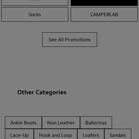
Socks
CAMPERLAB
See All Promotions
Other Categories
Ankle Boots
Non Leather
Ballerinas
Lace-Up
Hook and Loop
Loafers
Sandals