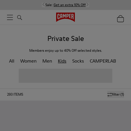
Sale:
Get an extra 10% Off
Private Sale
Members enjoy up to 40% Off selected styles.
All
Women
Men
Kids
Socks
CAMPERLAB
293
ITEMS
filter
(1)