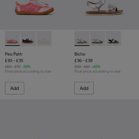
Peu Path - K800691-003 - Pink Textile and Leather Sneakers 
Peu Path - K800691-002 - Black Textile and Leather S
Peu Path - K800691-001 - White Textile and Le
Bicho - K800672-004 - Gray L
Bicho - K800672-003
Bicho - K8006
Peu Path
Bicho
£30 - £35
£36 - £39
£60 - £70
-50%
£60 - £65
-40%
Final price according to size
Final price according to size
Add
Add