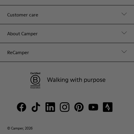
Customer care
About Camper
ReCamper
© Camper, 2026