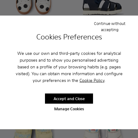
Continue without
accepting
Cookies Preferences
Twins - K800247-031 - White Leather Sneakers for kids.
Twins - K800247-030
Twins - K800247-028
Twins - K800247-024
Oruga - K800489-013 - Blue L
Oruga - K800489-015
Oruga - K800
Oruga 
We use our own and third-party cookies for analytical
Twins
Oruga
purposes and to show you personalised advertising
£32 - £37
£30
£65 - £75
based on a profile of your browsing habits (e.g. pages
-50%
£50
-40%
Final price according to size
visited). You can obtain more information and configure
your preferences in the
Cookie Policy
.
Add
Add
Accept and Close
Manage Cookies