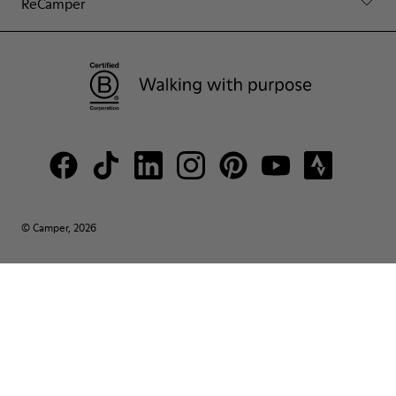
ReCamper
© Camper, 2026