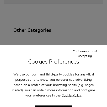
Other Categories
Continue without
Ankle Boots
Non Leather
Ballerinas
accepting
Cookies Preferences
Lace-Up
Loafers
Clogs
Sandals
Boots
Casual
Sneakers
Slippers
Formal Shoes
We use our own and third-party cookies for analytical
purposes and to show you personalised advertising
Platforms / Wedges
Heels
based on a profile of your browsing habits (e.g. pages
visited). You can obtain more information and configure
your preferences in the
Cookie Policy
.