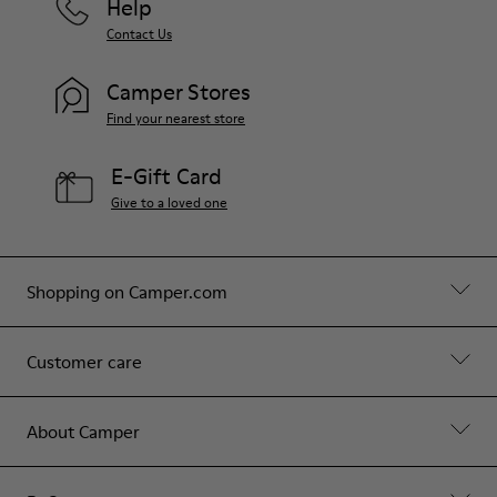
Help
Contact Us
Camper Stores
Find your nearest store
E-Gift Card
Give to a loved one
Shopping on Camper.com
Customer care
About Camper