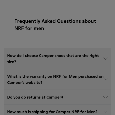
Frequently Asked Questions about
NRF for men
How do I choose Camper shoes that are the right
size?
What is the warranty on NRF for Men purchased on
Camper's website?
Do you do returns at Camper?
How much is shipping for Camper NRF for Men?