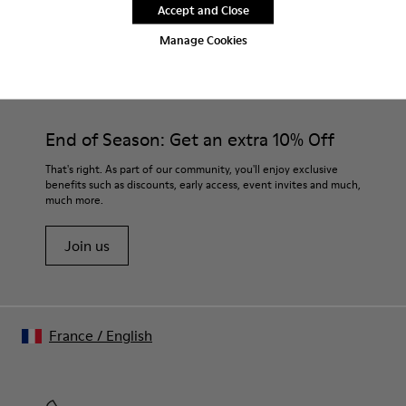
Accept and Close
Manage Cookies
CAMPER
MEN SHOES
NRF FOR MEN
End of Season: Get an extra 10% Off
That's right. As part of our community, you'll enjoy exclusive
benefits such as discounts, early access, event invites and much,
much more.
Join us
France
/
English