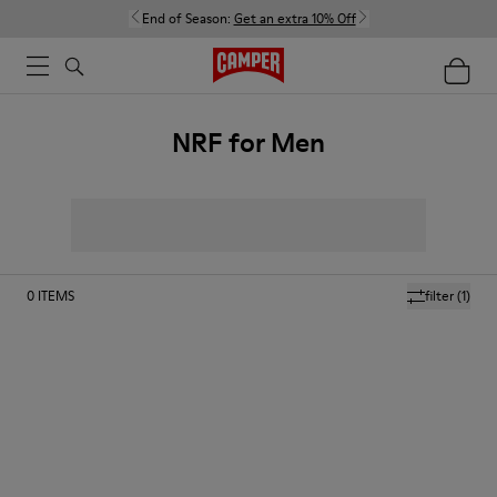
End of Season:
Get an extra 10% Off
NRF for Men
0
ITEMS
filter
(1)