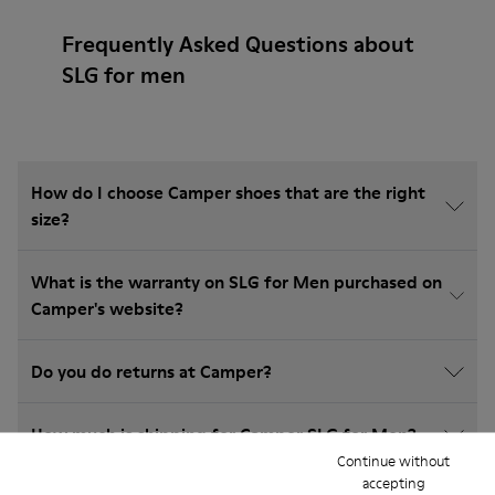
Frequently Asked Questions about
SLG for men
How do I choose Camper shoes that are the right
size?
What is the warranty on SLG for Men purchased on
Camper's website?
Do you do returns at Camper?
How much is shipping for Camper SLG for Men?
Continue without
accepting