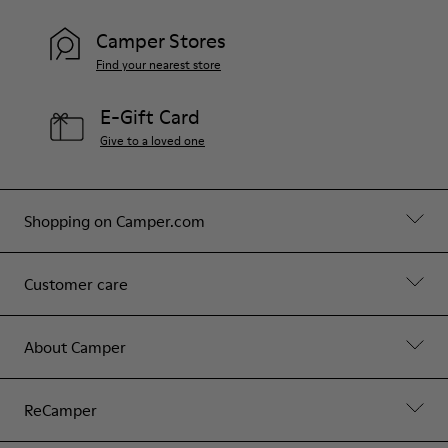
Camper Stores
Find your nearest store
E-Gift Card
Give to a loved one
Shopping on Camper.com
Customer care
About Camper
ReCamper