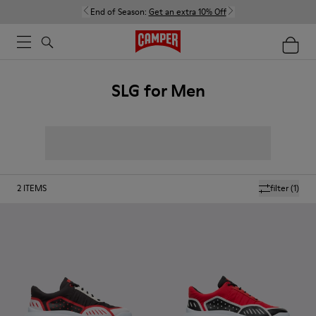
End of Season:
Get an extra 10% Off
SLG for Men
2
ITEMS
filter
(1)