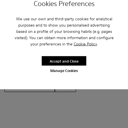
Cookies Preferences
We use our own and third-party cookies for analytical
Other Categories
purposes and to show you personalised advertising
based on a profile of your browsing habits (e.g. pages
visited). You can obtain more information and configure
your preferences in the
Cookie Policy
.
Ankle Boots
Non Leather
Ballerinas
Accept and Close
Lace-Up
Loafers
Clogs
Sandals
Boots
Manage Cookies
Casual
Sneakers
Slippers
Formal Shoes
Platforms / Wedges
Heels