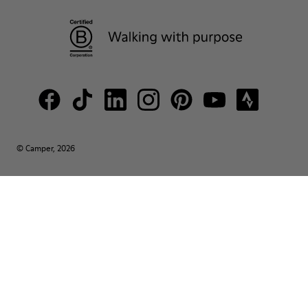
© Camper, 2026