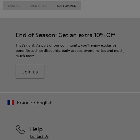
CAMPER
MEN SHOES
SLG FOR MEN
End of Season: Get an extra 10% Off
That's right. As part of our community, you'll enjoy exclusive
benefits such as discounts, early access, event invites and much,
much more.
Join us
France
/
English
Help
Contact Us