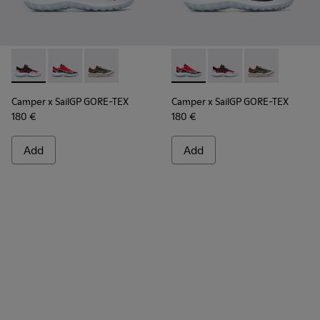
Camper x SailGP GORE-TEX - K100658-021 - Black and white
Camper x SailGP GORE-TEX - K100658-020 - Red and 
Camper x SailGP GORE-TEX - K100658-004Q
Camper x SailGP GORE-TEX - 
Camper x SailGP GORE
Camper x Sail
Camper x SailGP GORE-TEX
Camper x SailGP GORE-TEX
180 €
180 €
Add
Add