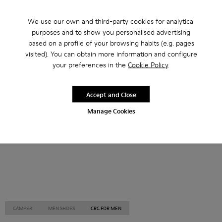
Other Categories
We use our own and third-party cookies for analytical
purposes and to show you personalised advertising
based on a profile of your browsing habits (e.g. pages
visited). You can obtain more information and configure
your preferences in the
Cookie Policy
.
Ankle Boots
Non Leather
Ballerinas
Lace-Up
Loafers
Clogs
Sandals
Boots
Accept and Close
Casual
Sneakers
Slippers
Formal Shoes
Manage Cookies
Platforms / Wedges
Heels
CAMPER
MEN SHOES
CRC FOR MEN