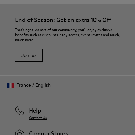
End of Season: Get an extra 10% Off
That's right. As part of our community, you'll enjoy exclusive
benefits such as discounts, early access, event invites and much,
much more.
Join us
France
/
English
Help
Contact Us
Camper Stores