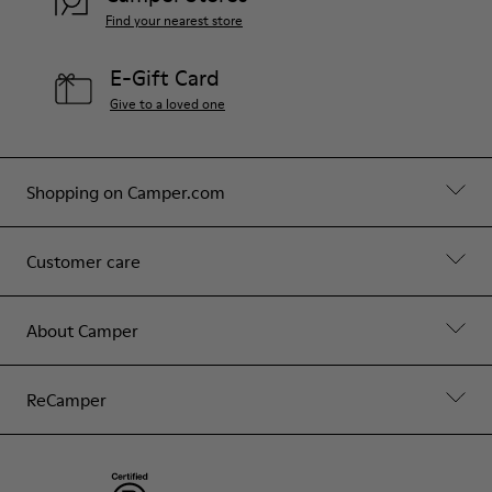
Find your nearest store
E-Gift Card
Give to a loved one
Shopping on Camper.com
Customer care
About Camper
ReCamper