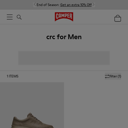
End of Season:
Get an extra 10% Off
crc for Men
1
ITEMS
filter
(1)