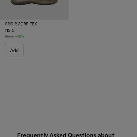
CRCLR GORE-TEX
119 €
199 €
-40%
Add
Frequently Asked Questions about