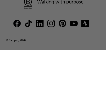
© Camper, 2026