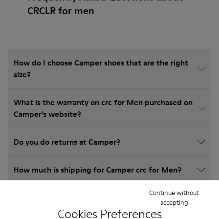
CRCLR for men
How do I choose Camper shoes that are the right
size?
What is the warranty on crc for Men purchased on
Camper's website?
Do you do returns at Camper?
How much is shipping for Camper crc for Men?
Continue without
accepting
Cookies Preferences