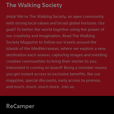
The Walking Society
We’re The Walking Society, an open community
¡Hola!
with strong local values and broad global horizons. Our
goal? To better the world together using the power of
our creativity and imagination. Read The Walking
Society Magazine to follow our travels around the
islands of the Mediterranean, where we explore a new
destination each season, capturing images and meeting
creative communities to bring their stories to you.
Interested in coming on board? Being a member means
you get instant access to exclusive benefits, like our
magazine, special discounts, early access to promos,
and much, much, much more. Join us.
ReCamper