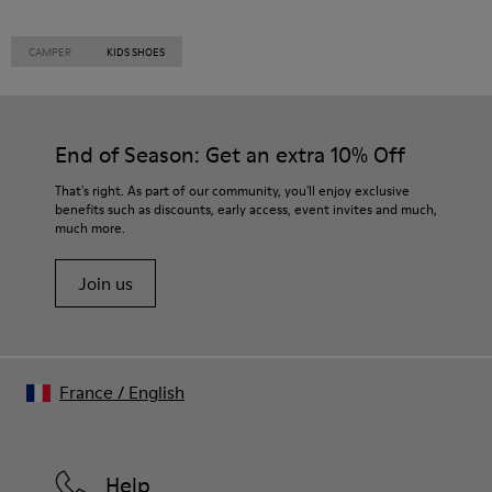
CAMPER
KIDS SHOES
End of Season: Get an extra 10% Off
That's right. As part of our community, you'll enjoy exclusive
benefits such as discounts, early access, event invites and much,
much more.
Join us
France
/
English
Help