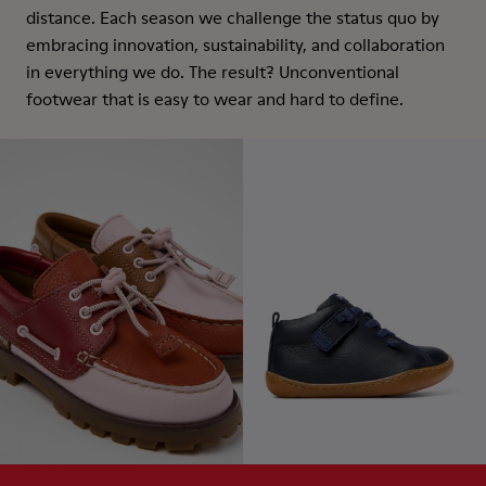
distance. Each season we challenge the status quo by
embracing innovation, sustainability, and collaboration
in everything we do. The result? Unconventional
footwear that is easy to wear and hard to define.