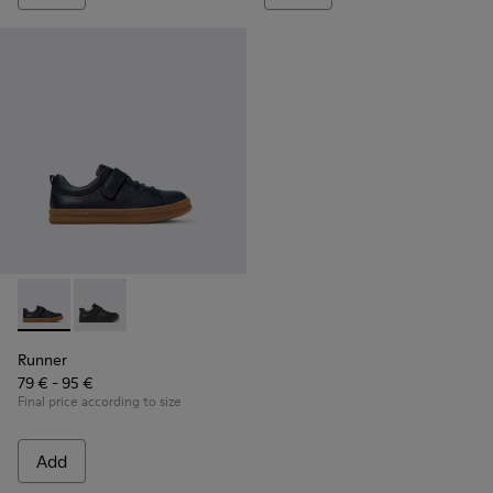
Runner - K800319-006 - Blue Leather and Textile Sneakers fo
Runner - K800319-001
Runner
79 € - 95 €
Final price according to size
Add