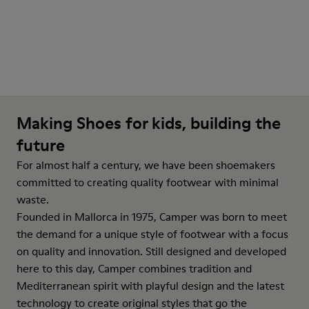
Making Shoes for kids, building the
future
For almost half a century, we have been shoemakers
committed to creating quality footwear with minimal
waste.
Founded in Mallorca in 1975, Camper was born to meet
the demand for a unique style of footwear with a focus
on quality and innovation. Still designed and developed
here to this day, Camper combines tradition and
Mediterranean spirit with playful design and the latest
technology to create original styles that go the