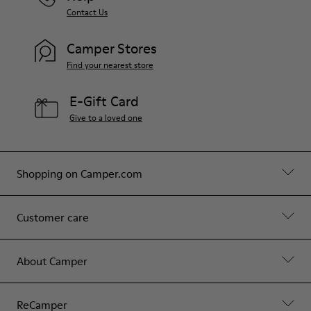
Contact Us
Camper Stores
Find your nearest store
E-Gift Card
Give to a loved one
Shopping on Camper.com
Customer care
About Camper
ReCamper