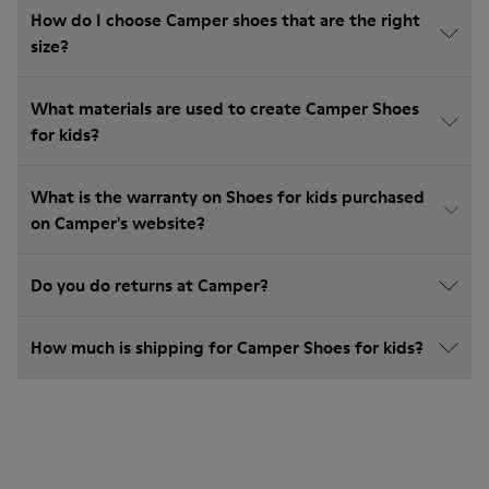
How do I choose Camper shoes that are the right
size?
What materials are used to create Camper Shoes
for kids?
What is the warranty on Shoes for kids purchased
on Camper's website?
Do you do returns at Camper?
How much is shipping for Camper Shoes for kids?