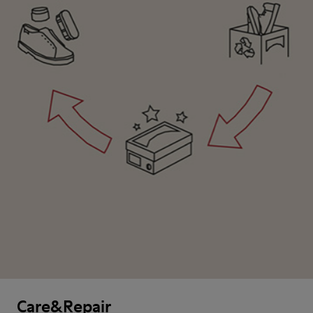
Care&Repair