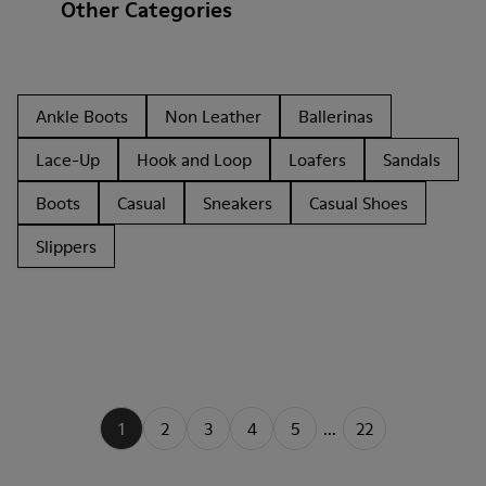
Other Categories
Ankle Boots
Non Leather
Ballerinas
Lace-Up
Hook and Loop
Loafers
Sandals
Boots
Casual
Sneakers
Casual Shoes
Slippers
1
2
3
4
5
...
22