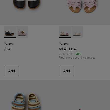
Twins - K800714-002 - Black and White Leather Sneakers for
Twins - K800714-001 - Pink and Brown Leather Sneake
Twins - K800676-003 - Pink L
Twins - K800676-001
Twins
Twins
75 €
60 € - 68 €
75 € - 85 €
-20%
Final price according to size
Add
Add