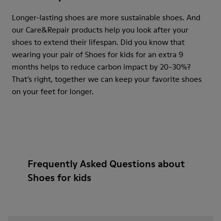
Longer-lasting shoes are more sustainable shoes. And
our Care&Repair products help you look after your
shoes to extend their lifespan. Did you know that
wearing your pair of Shoes for kids for an extra 9
months helps to reduce carbon impact by 20-30%?
That’s right, together we can keep your favorite shoes
on your feet for longer.
Frequently Asked Questions about
Shoes for kids