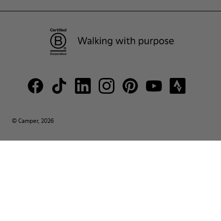
© Camper, 2026