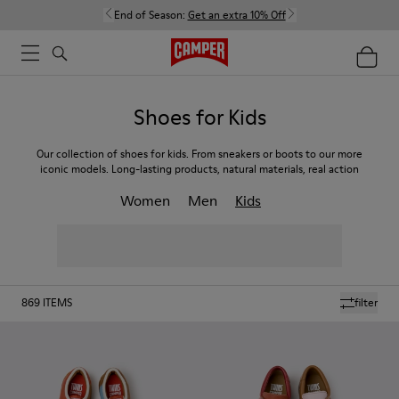
End of Season:
Get an extra 10% Off
Shoes for Kids
Our collection of shoes for kids. From sneakers or boots to our more
iconic models. Long-lasting products, natural materials, real action
Women
Men
Kids
869
ITEMS
filter