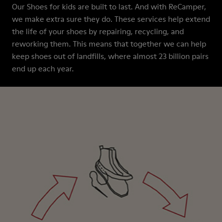
Our Shoes for kids are built to last. And with ReCamper,
we make extra sure they do. These services help extend
the life of your shoes by repairing, recycling, and
reworking them. This means that together we can help
keep shoes out of landfills, where almost 23 billion pairs
end up each year.