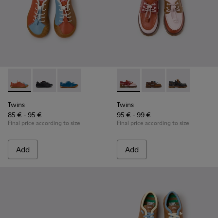
Twins - K800707-008 - Multicolor Leather Sneakers for Chil
Twins - K800707-007
Twins - K800707-002 - Blue Leather Sneakers 
Twins - K800416-008 - Multic
Twins - K800416-007
Twins - K8004
Twins
Twins
85 € - 95 €
95 € - 99 €
Final price according to size
Final price according to size
Add
Add