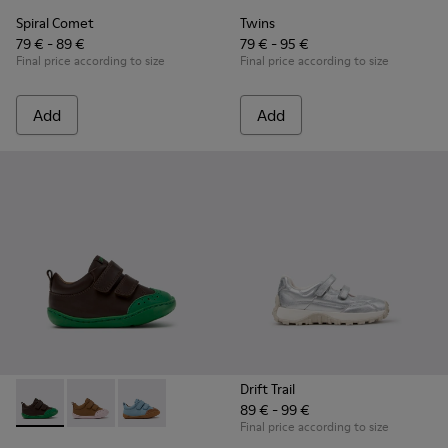
Spiral Comet
Twins
79 € - 89 €
79 € - 95 €
Final price according to size
Final price according to size
Add
Add
Drift Trail
89 € - 99 €
Peu - K800708-004 - Brown Leather Shoes for Children.
Peu - K800708-003 - Brown Leather Shoes for Childr
Peu - K800708-002
Final price according to size