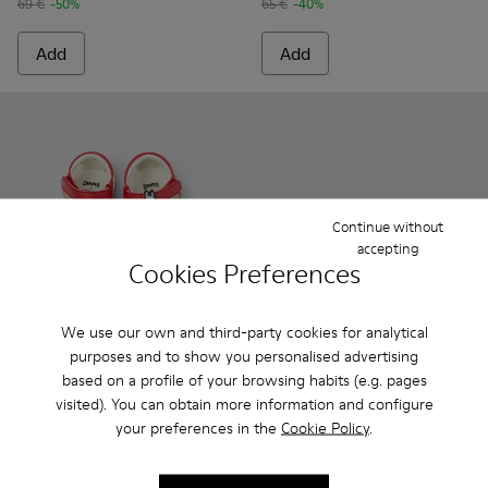
69 €
-50%
65 €
-40%
Add
Add
Continue without
accepting
Cookies Preferences
We use our own and third-party cookies for analytical
Camper x Moomin
purposes and to show you personalised advertising
37 €
Oruga - K800242-033 - Black L
Oruga - K800242-035
Oruga - K800
Oruga 
based on a profile of your browsing habits (e.g. pages
75 €
-50%
visited). You can obtain more information and configure
Oruga
your preferences in the
Cookie Policy
.
41 € - 45 €
69 € - 75 €
-40%
Final price according to size