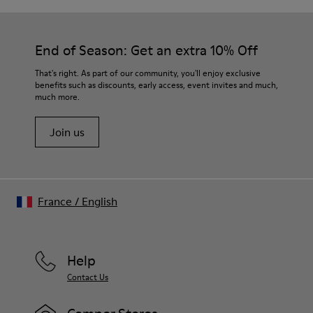
End of Season: Get an extra 10% Off
That's right. As part of our community, you'll enjoy exclusive
benefits such as discounts, early access, event invites and much,
much more.
Join us
France
/
English
Help
Contact Us