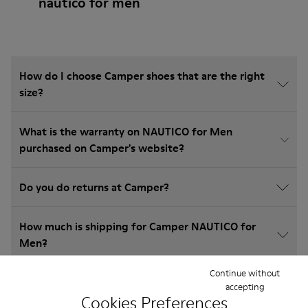
nautico for men
How do I choose Camper shoes that are the right
size?
What is the warranty on NAUTICO for Men
purchased on Camper's website?
Do you do returns at Camper?
How much is shipping for Camper NAUTICO for
Men?
Continue without
accepting
Cookies Preferences