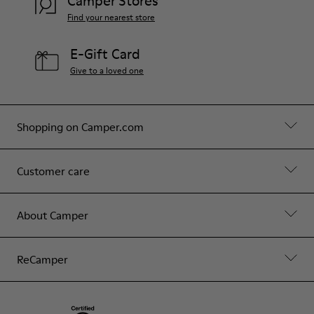
Camper Stores
Find your nearest store
E-Gift Card
Give to a loved one
Shopping on Camper.com
Customer care
About Camper
ReCamper