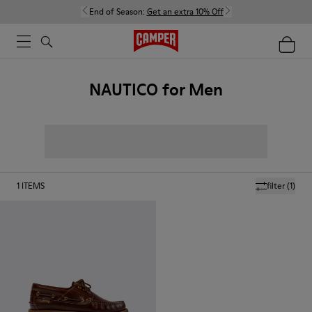
End of Season:
Get an extra 10% Off
NAUTICO for Men
1
ITEMS
filter
(1)