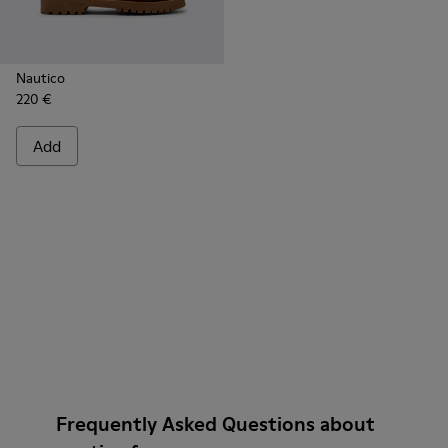
Nautico
220 €
Add
Frequently Asked Questions about