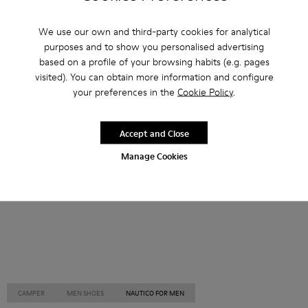
Other Categories
We use our own and third-party cookies for analytical
purposes and to show you personalised advertising
based on a profile of your browsing habits (e.g. pages
visited). You can obtain more information and configure
your preferences in the
Cookie Policy
.
Ankle Boots
Non Leather
Ballerinas
Lace-Up
Loafers
Clogs
Sandals
Boots
Accept and Close
Casual
Sneakers
Slippers
Formal Shoes
Manage Cookies
Platforms / Wedges
Heels
CAMPER
MEN SHOES
NAUTICO FOR MEN