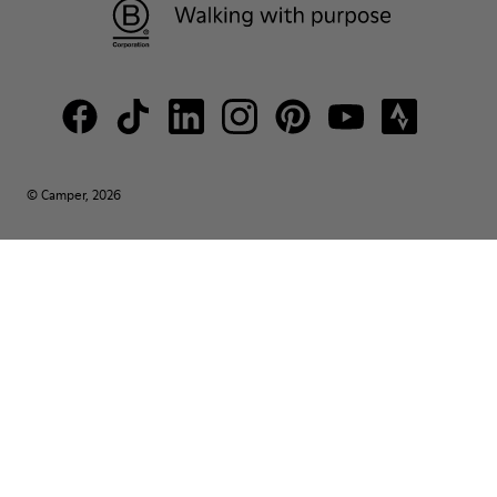
© Camper, 2026