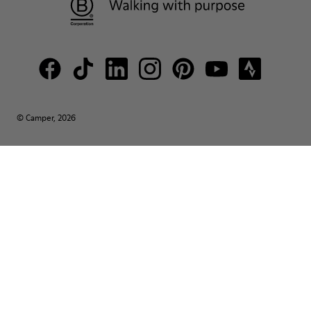
© Camper, 2026