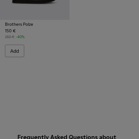
Brothers Polze
150 €
250 €
-40%
Add
Frequently Asked Questions about