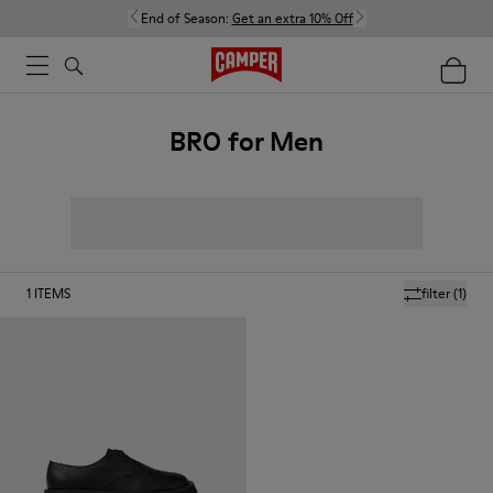
End of Season:
Get an extra 10% Off
BRO for Men
1
ITEMS
filter
(1)