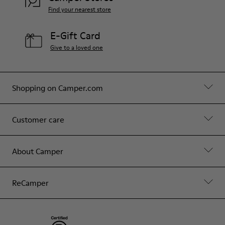
Find your nearest store
E-Gift Card
Give to a loved one
Shopping on Camper.com
Customer care
About Camper
ReCamper