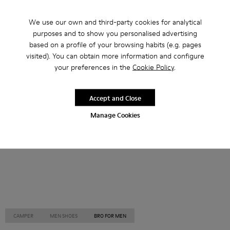
Other Categories
We use our own and third-party cookies for analytical
purposes and to show you personalised advertising
based on a profile of your browsing habits (e.g. pages
visited). You can obtain more information and configure
your preferences in the
Cookie Policy
.
Ankle Boots
Non Leather
Ballerinas
Lace-Up
Loafers
Clogs
Sandals
Boots
Accept and Close
Flat Shoes
Casual
Sneakers
Slippers
Manage Cookies
Formal Shoes
Platforms / Wedges
Heels
CAMPER
MEN SHOES
BRO FOR MEN