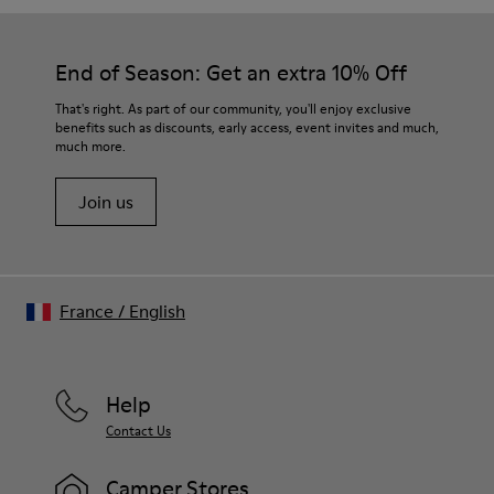
End of Season: Get an extra 10% Off
That's right. As part of our community, you'll enjoy exclusive
benefits such as discounts, early access, event invites and much,
much more.
Join us
France
/
English
Help
Contact Us
Camper Stores