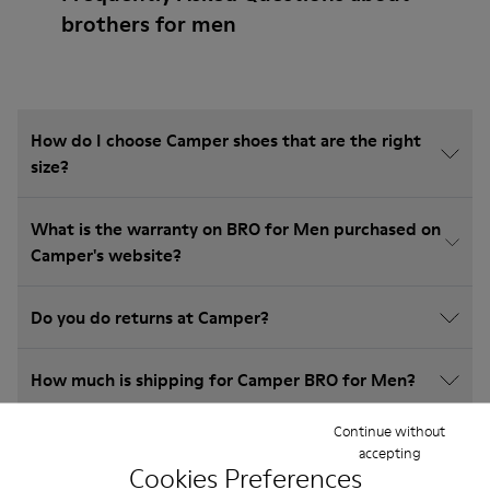
brothers for men
How do I choose Camper shoes that are the right
size?
What is the warranty on BRO for Men purchased on
Camper's website?
Do you do returns at Camper?
How much is shipping for Camper BRO for Men?
Continue without
accepting
Cookies Preferences