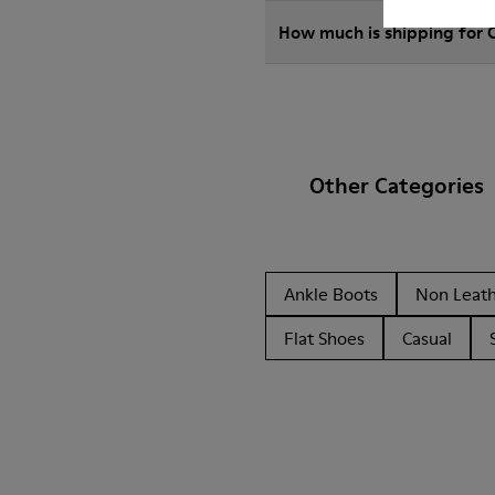
How much is shipping for
Other Categories
Ankle Boots
Non Leat
Flat Shoes
Casual