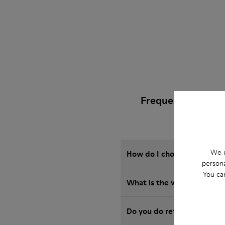
Frequently Asked
We u
How do I choose Camper sho
persona
You ca
What is the warranty on 
Do you do returns at Camp