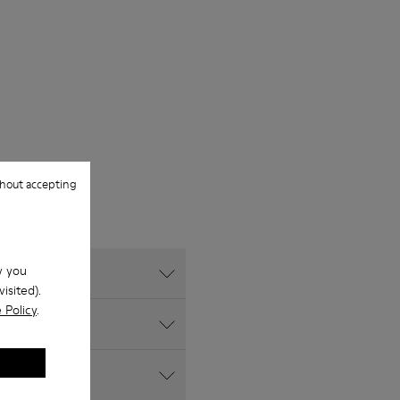
hout accepting
w you
isited).
 Policy
.