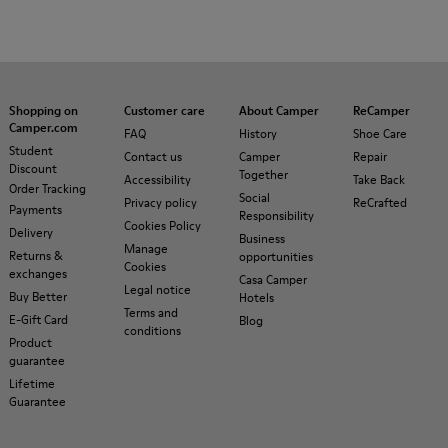
Shopping on
Customer care
About Camper
ReCamper
Camper.com
FAQ
History
Shoe Care
Student
Contact us
Camper
Repair
Discount
Together
Accessibility
Take Back
Order Tracking
Social
Privacy policy
ReCrafted
Payments
Responsibility
Cookies Policy
Delivery
Business
Manage
Returns &
opportunities
Cookies
exchanges
Casa Camper
Legal notice
Buy Better
Hotels
Terms and
E-Gift Card
Blog
conditions
Product
guarantee
Lifetime
Guarantee