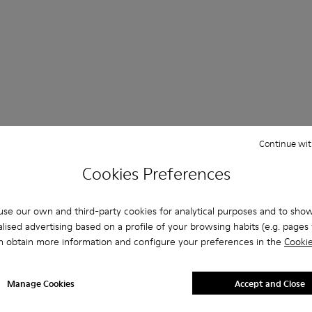
 Questions about ATOM for men
Continue wit
Cookies Preferences
se our own and third-party cookies for analytical purposes and to sho
es that are the right size?
lised advertising based on a profile of your browsing habits (e.g. pages v
n obtain more information and configure your preferences in the
Cookie
ATOM for Men purchased on Camper's website?
Manage Cookies
Accept and Close
er?