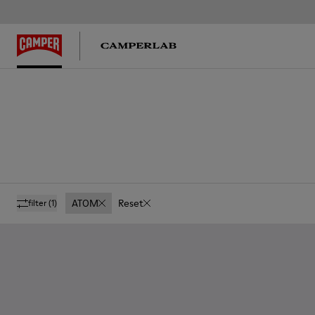
ATOM
Reset
filter
(1)