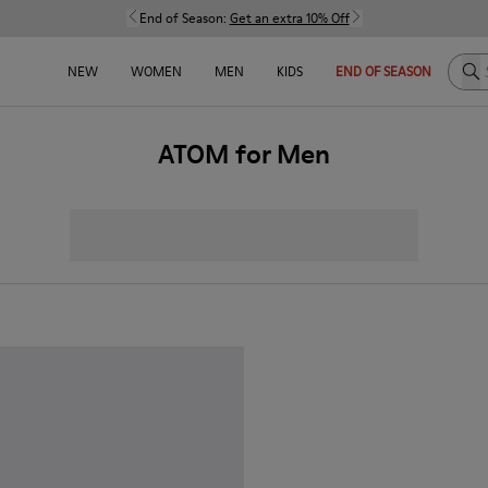
End of Season:
Get an extra 10% Off
Sea
NEW
WOMEN
MEN
KIDS
END OF SEASON
ATOM for Men