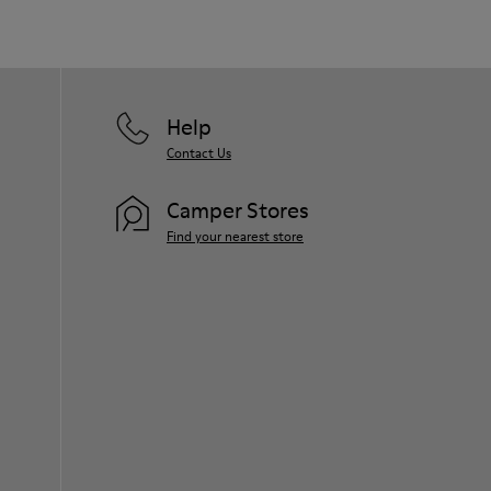
Help
Contact Us
Camper Stores
Find your nearest store