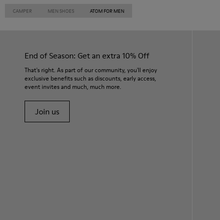
CAMPER
MEN SHOES
ATOM FOR MEN
End of Season: Get an extra 10% Off
That's right. As part of our community, you'll enjoy
exclusive benefits such as discounts, early access,
event invites and much, much more.
Join us