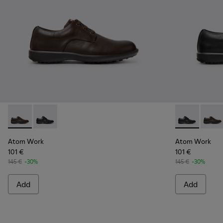
Atom Work - 18637-036 - Brown Leather Shoes for Men.
Atom Work - 18637-035 - Black Leather Shoes for Me
Atom Work - 
Atom 
Atom Work
Atom Work
101 €
101 €
145 €
-30%
145 €
-30%
Add
Add