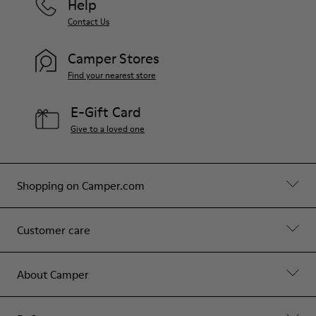
Help
Contact Us
Camper Stores
Find your nearest store
E-Gift Card
Give to a loved one
Shopping on Camper.com
Customer care
About Camper