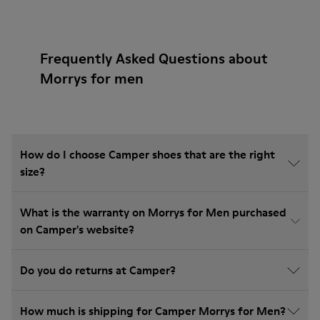
Frequently Asked Questions about
Morrys for men
How do I choose Camper shoes that are the right
size?
What is the warranty on Morrys for Men purchased
on Camper's website?
Do you do returns at Camper?
How much is shipping for Camper Morrys for Men?