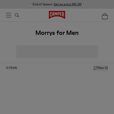
End of Season:
Get an extra 10% Off
Morrys for Men
0
ITEMS
filter
(1)