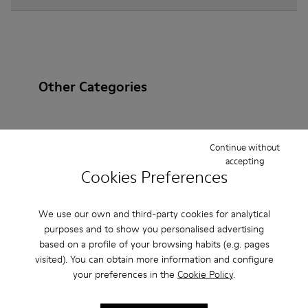
Other Categories
Continue without
Ankle Boots
Non Leather
Ballerinas
accepting
Cookies Preferences
Lace-Up
Loafers
Clogs
Sandals
Boots
Flat Shoes
Casual
Sneakers
Slippers
We use our own and third-party cookies for analytical
purposes and to show you personalised advertising
Formal Shoes
Platforms / Wedges
Heels
based on a profile of your browsing habits (e.g. pages
visited). You can obtain more information and configure
your preferences in the
Cookie Policy
.