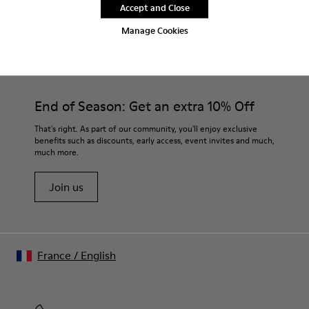
Accept and Close
Manage Cookies
CAMPER
MEN SHOES
MORRYS FOR MEN
End of Season: Get an extra 10% Off
That's right. As part of our community, you'll enjoy exclusive
benefits such as discounts, early access, event invites and much,
much more.
Join us
France
/
English