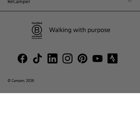
ReCamper
© Camper, 2026