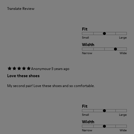
Translate Review
Fit
Small
Large
Width
Narrow
Wide
·
Anonymous
3 years ago
Love these shoes
My second pair! Love these shoes and so comfortable.
Fit
Small
Large
Width
Narrow
Wide