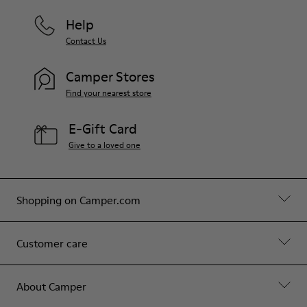
Help
Contact Us
Camper Stores
Find your nearest store
E-Gift Card
Give to a loved one
Shopping on Camper.com
Customer care
About Camper