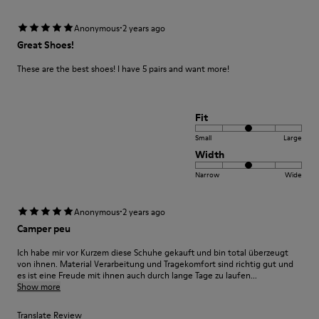
·
Anonymous
2 years ago
Great Shoes!
These are the best shoes! I have 5 pairs and want more!
Fit
Small
Large
Width
Narrow
Wide
·
Anonymous
2 years ago
Camper peu
Ich habe mir vor Kurzem diese Schuhe gekauft und bin total überzeugt
von ihnen. Material Verarbeitung und Tragekomfort sind richtig gut und
es ist eine Freude mit ihnen auch durch lange Tage zu laufen...
Show more
Translate Review