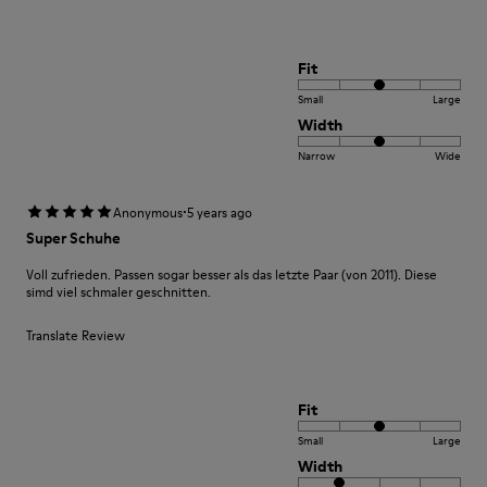
Fit
Small
Large
Width
Narrow
Wide
·
Anonymous
5 years ago
Super Schuhe
Voll zufrieden. Passen sogar besser als das letzte Paar (von 2011). Diese
simd viel schmaler geschnitten.
Translate Review
Fit
Small
Large
Width