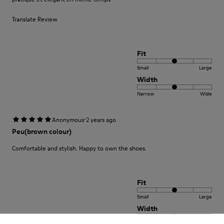
Translate Review
Fit
Small
Large
Width
Narrow
Wide
·
Anonymous
2 years ago
Peu(brown colour)
Comfortable and stylish. Happy to own the shoes.
Fit
Small
Large
Width
Narrow
Wide