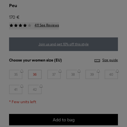
Peu
170 €
411 See Reviews
Join us and get 10% off this style
Choose your
women size
(EU)
Size guide
35
36
37
38
39
40
41
42
*
Few units left
Add to bag