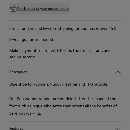
Check stock at your nearest store
Free standard and in-store shipping for purchases over 45€
3-year guarantee period.
Make payments easier with Bizum, the free, instant, and
secure service.
Description
Blue shoe for women. Nubuck leather and TPU outsole.
Our Peu women’s shoes are modeled after the shape of the
foot with a unique silhouette that retains all the benefits of
barefoot walking.
Features