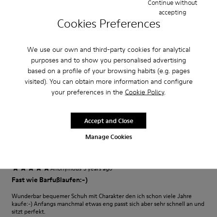
Continue without
accepting
Cookies Preferences
·
Anonymous
3 years ago
Excelente
We use our own and third-party cookies for analytical
Muy comodo excelente compra me gusto
purposes and to show you personalised advertising
based on a profile of your browsing habits (e.g. pages
Translate Review
visited). You can obtain more information and configure
your preferences in the
Cookie Policy
.
Fit
Small
Large
Accept and Close
Width
Manage Cookies
Narrow
Wide
·
Anonymous
3 years ago
Fast wie Barfußlaufen:-)
Wunderbar bequemer Schuh mit Charakter den ich schon viele Jahre
kaufe:-) Anfangs manchmal etwas eng passt sich aber sehr schnell an und
sitzt perfekt.