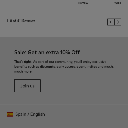
Narrow
Wide
1–8 of 411 Reviews
Sale: Get an extra 10% Off
That's right. As part of our community, you'll enjoy exclusive
benefits such as discounts, early access, event invites and much,
much more.
Join us
Spain
/
English