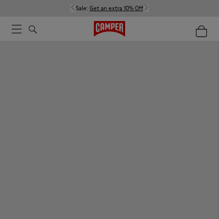
Sale:
Get an extra 10% Off