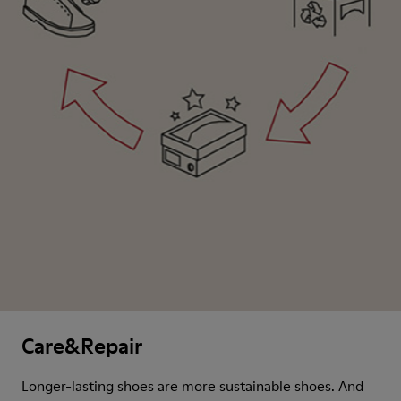
Care&Repair
Longer-lasting shoes are more sustainable shoes. And