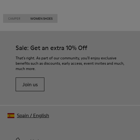
CAMPER
WOMEN SHOES
Sale: Get an extra 10% Off
That's right. As part of our community, you'll enjoy exclusive
benefits such as discounts, early access, event invites and much,
much more.
Join us
Spain
/
English