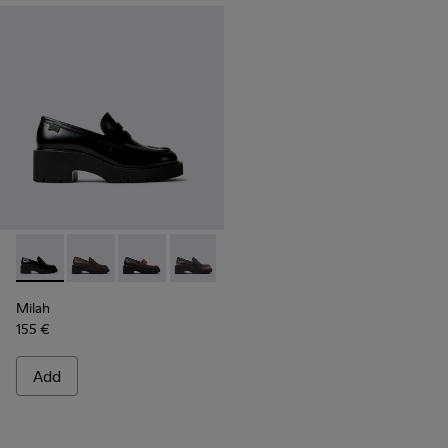
Milah - K201425-002 - Black Leather Moccasins for Women.
Milah - K201425-037
Milah - K201425-036
Milah - K201425-033
Milah - K201425-016
Milah - K201425-007
Milah - K201425
Milah
155 €
Add