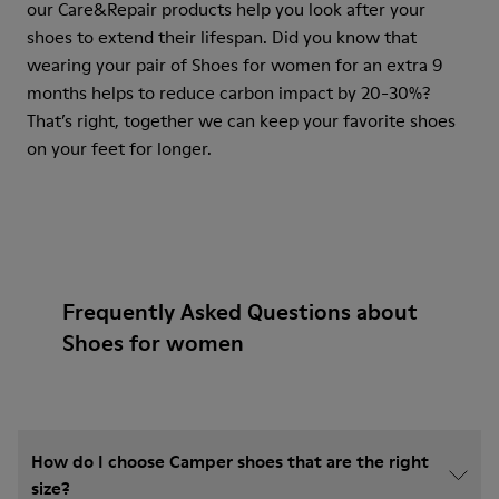
our Care&Repair products help you look after your
shoes to extend their lifespan. Did you know that
wearing your pair of Shoes for women for an extra 9
months helps to reduce carbon impact by 20-30%?
That’s right, together we can keep your favorite shoes
on your feet for longer.
Frequently Asked Questions about
Shoes for women
How do I choose Camper shoes that are the right
size?