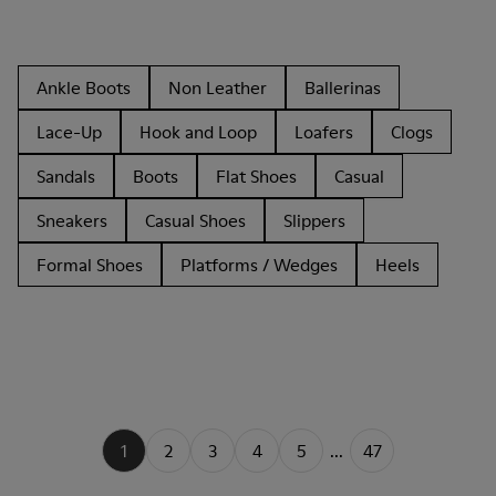
Ankle Boots
Non Leather
Ballerinas
Lace-Up
Hook and Loop
Loafers
Clogs
Sandals
Boots
Flat Shoes
Casual
Sneakers
Casual Shoes
Slippers
Formal Shoes
Platforms / Wedges
Heels
1
2
3
4
5
...
47