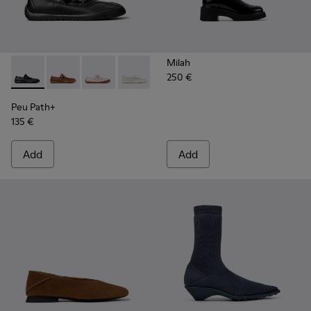
Milah
250 €
Peu Path+ - K201921-002 - Black Leather Ballerinas for Wom
Peu Path+ - K201921-005
Peu Path+ - K201921-004
Peu Path+ - K201921-001
Peu Path+
135 €
Add
Add