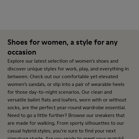
Shoes for women, a style for any
occasion
Explore our latest selection of women’s shoes and
discover unique styles for work, play, and everything in
between. Check out our comfortable yet elevated
women’s sandals, or slip into a pair of wearable heels
for those day-to-night scenarios. Our clean and
versatile ballet flats and loafers, worn with or without
socks, are the perfect year-round wardrobe essential.
Need to go a little further? Browse our sneakers that
are made for walking. From sporty silhouettes to our
casual hybrid styles, you’re sure to find your next
signature staple. Are you ready to meet your match?