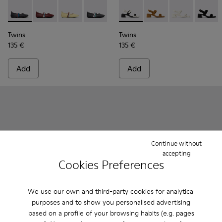
Twins - K201665-018 - Black Leather Ballerinas for Women.
Twins - K201665-019
Twins - K201665-013
Twins - K201665-011
Twins - K201665-008
Twins - K201739-006 - White
Twins - K201739-005
Twins - K2017
Twins -
Twins
Twins
135 €
135 €
Add
Add
Continue without
accepting
Cookies Preferences
We use our own and third-party cookies for analytical
purposes and to show you personalised advertising
based on a profile of your browsing habits (e.g. pages
Right Nina - K201835-008 - Burgundy Leather Ballerinas fo
Right Nina - K201835-009
Right Nina - K201835-007
Right Nina - K201835-006
Right Nina - K201835-004
Camper x ISSEY MIYAKE - Ann
Right Nina - K201835-00
Camper x ISSEY MIYAK
Right Nina - K20