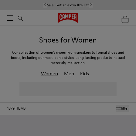
Sale:
Get an extra 10% Off
Shoes for Women
Our collection of women's shoes. From sneakers to formal shoes and
boots, including our most iconic styles. Long-lasting products, natural
materials, real action.
Women
Men
Kids
1879
ITEMS
filter