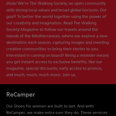
We’re The Walking Society, an open community
¡Hola!
with strong local values and broad global horizons. Our
goal? To better the world together using the power of
our creativity and imagination. Read The Walking
Society Magazine to follow our travels around the
islands of the Mediterranean, where we explore a new
destination each season, capturing images and meeting
creative communities to bring their stories to you.
Interested in coming on board? Being a member means
you get instant access to exclusive benefits, like our
magazine, special discounts, early access to promos,
and much, much, much more. Join us.
ReCamper
Our Shoes for women are built to last. And with
ReCamper, we make extra sure they do. These services