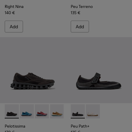
Right Nina
Peu Terreno
140 €
135 €
Add
Add
Pelotissima - K201922-006 - Black and Gray Recycled PET a
Pelotissima - K201922-011 - Blue Recycled PET and 
Pelotissima - K201922-010 - Burgundy Recycl
Pelotissima - K201922-007 - Brown Re
Peu Path+ - K201987-001 - Bl
Peu Path+ - K201987
Pelotissima
Peu Path+