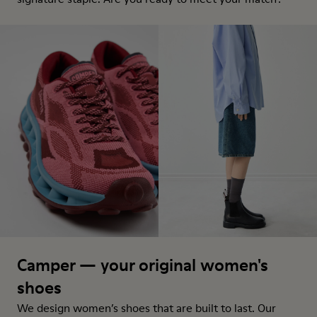
Camper — your original women's
shoes
We design women’s shoes that are built to last. Our