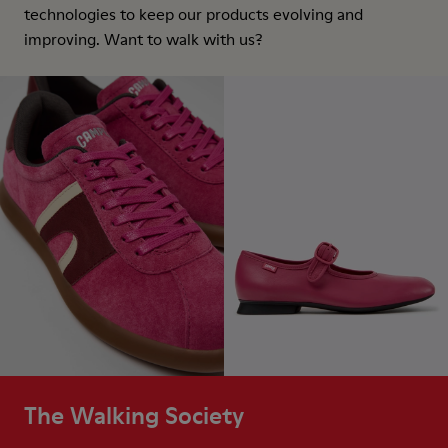
technologies to keep our products evolving and
improving. Want to walk with us?
The Walking Society