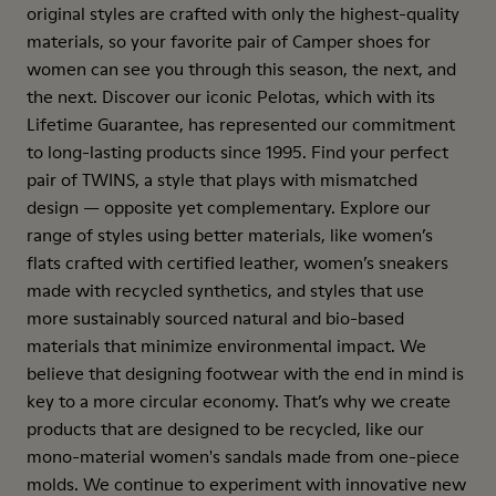
original styles are crafted with only the highest-quality
materials, so your favorite pair of Camper shoes for
women can see you through this season, the next, and
the next. Discover our iconic Pelotas, which with its
Lifetime Guarantee, has represented our commitment
to long-lasting products since 1995. Find your perfect
pair of TWINS, a style that plays with mismatched
design — opposite yet complementary. Explore our
range of styles using better materials, like women’s
flats crafted with certified leather, women’s sneakers
made with recycled synthetics, and styles that use
more sustainably sourced natural and bio-based
materials that minimize environmental impact. We
believe that designing footwear with the end in mind is
key to a more circular economy. That’s why we create
products that are designed to be recycled, like our
mono-material women's sandals made from one-piece
molds. We continue to experiment with innovative new