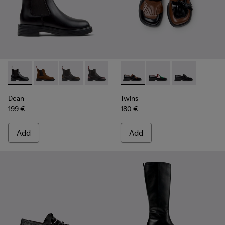
Dean - K400761-001 - Black Leather Ankle Boots for Women
Dean - K400761-010
Dean - K400761-009
Dean - K400761-007
Dean - K400761-006
Twins - K201996-002 - Black
Twins - K201996-003
Twins - K2019
Dean
Twins
199 €
180 €
Add
Add