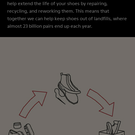
help extend the life of your shoes by repairing,
recycling, and reworking them. This means that
together we can help keep shoes out of landfills, where
almost 23 billion pairs end up each year.