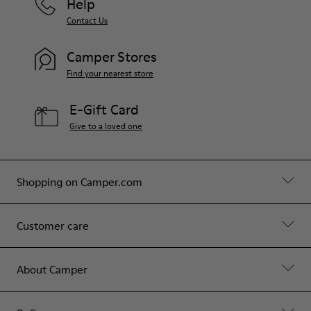
Help
Contact Us
Camper Stores
Find your nearest store
E-Gift Card
Give to a loved one
Shopping on Camper.com
Customer care
About Camper