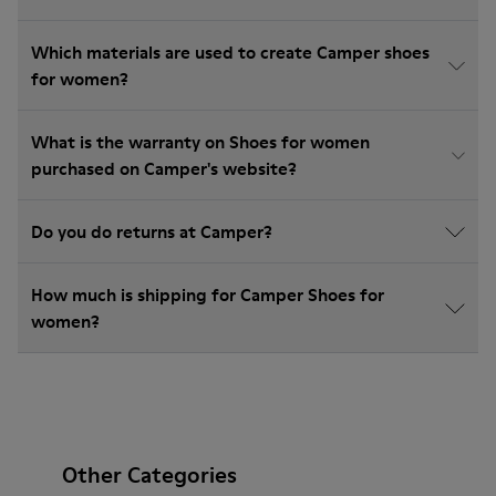
Which materials are used to create Camper shoes
for women?
What is the warranty on Shoes for women
purchased on Camper's website?
Do you do returns at Camper?
How much is shipping for Camper Shoes for
women?
Other Categories