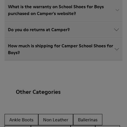
What is the warranty on School Shoes for Boys
purchased on Camper's website?
Do you do returns at Camper?
How much is shipping for Camper School Shoes for
Boys?
Other Categories
Ankle Boots
Non Leather
Ballerinas