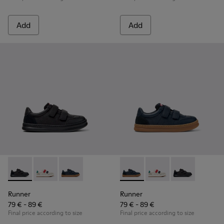
Add
Add
Runner - K800652-001 - Black Leather and Nubuck Sneakers 
Runner - K800652-007
Runner - K800652-003 - Blue Leather and Nub
Runner - K800652-003 - Blue
Runner - K800652-0
Runner - K8006
Runner
Runner
79 € - 89 €
79 € - 89 €
Final price according to size
Final price according to size