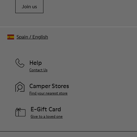
Join us
Spain
/
English
Help
Contact Us
Camper Stores
Find your nearest store
E-Gift Card
Give to a loved one