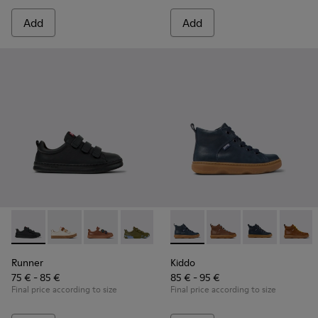
Add
Add
Runner - K800513-004 - Black Leather and Textile Sneakers f
Runner - K800513-015
Runner - K800513-010
Runner - K800513-009
Runner - K800513-001
Kiddo - K900189-016 - Blue L
Kiddo - K900189-028
Kiddo - K9001
Kiddo 
Runner
Kiddo
75 € - 85 €
85 € - 95 €
Final price according to size
Final price according to size