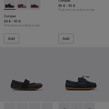
Compas
85 € - 95 €
Compas - K800416-001 - Blue Leather Nautical Shoes for Chi
Compas - K800416-008 - Multicolor Leather Nautical 
Compas - K800416-007 - Brown Leather Nautic
Final price according to size
Compas
69 € - 95 €
Final price according to size
Add
Add