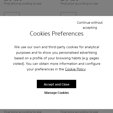
Final price according to size
Final price according to size
Add
Add
Continue without
accepting
Cookies Preferences
We use our own and third-party cookies for analytical
purposes and to show you personalised advertising
based on a profile of your browsing habits (e.g. pages
visited). You can obtain more information and configure
your preferences in the
Cookie Policy
.
Accept and Close
Runner - K800319-001 - Black Leather and Textile Sneakers f
Runner - K800319-006 - Blue Leather and Textile Snea
Runner - K800319-006 - Blue 
Runner - K800319-001 
Manage Cookies
Runner
Runner
79 € - 89 €
79 € - 89 €
Final price according to size
Final price according to size