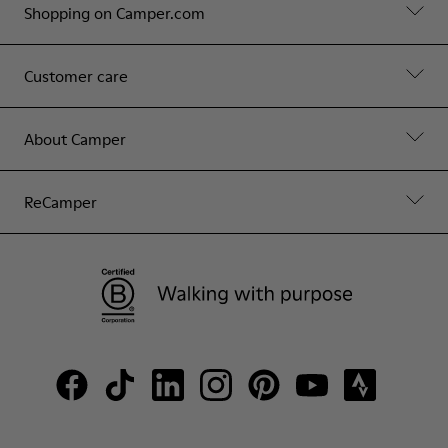
Shopping on Camper.com
Customer care
About Camper
ReCamper