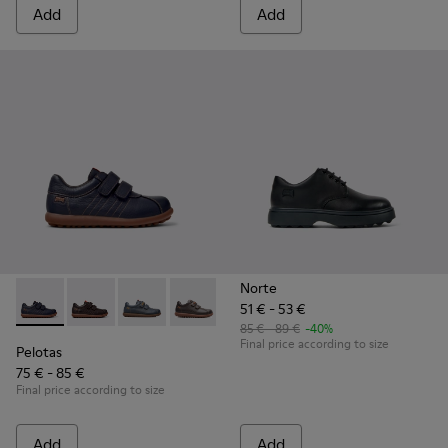
Add
Add
Norte
51 € - 53 €
Pelotas - 80353-043 - Blue Leather and Textile Shoes for Kid
Pelotas - 80353-044 - Brown Leather and Textile Shoe
Pelotas - 80353-039
Pelotas - 80353-037
Pelotas - 80353-009 - Black Lea
85 € - 89 €
-40%
Final price according to size
Pelotas
75 € - 85 €
Final price according to size
Add
Add