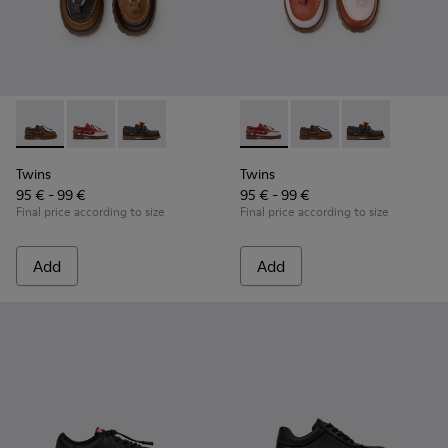
Twins - K800416-007 - Brown Leather Nautical Shoes for Chi
Twins - K800416-008 - Multicolor Leather Nautical Sh
Twins - K800416-001 - Blue Leather Nautical S
Twins - K800416-008 - Multic
Twins - K800416-007 -
Twins - K80041
Twins
Twins
95 € - 99 €
95 € - 99 €
Final price according to size
Final price according to size
Add
Add