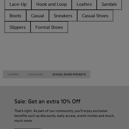
Lace-Up
Hook and Loop
Loafers
Sandals
Boots
Casual
Sneakers
Casual Shoes
Slippers
Formal Shoes
CAMPER
KIDS SHOES
SCHOOL SHOES FOR BOYS
Sale: Get an extra 10% Off
That's right. As part of our community, you'll enjoy exclusive
benefits such as discounts, early access, event invites and much,
much more.