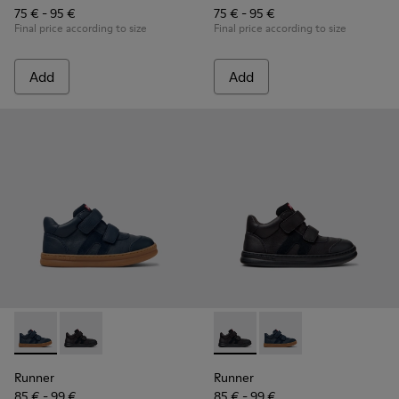
75 € - 95 €
75 € - 95 €
Final price according to size
Final price according to size
Add
Add
Runner - K900384-001 - Blue Leather and Nubuck Sneakers f
Runner - K900384-002 - Black Leather and Nubuck Sn
Runner - K900384-002 - Blac
Runner - K900384-001
Runner
Runner
85 € - 99 €
85 € - 99 €