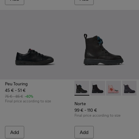
Peu Touring
45 € - 51 €
Norte - K900150-019 - Black l
Norte - K900150-021
Norte - K9001
Norte 
75 € - 85 €
-40%
Final price according to size
Norte
99 € - 110 €
Final price according to size
Add
Add