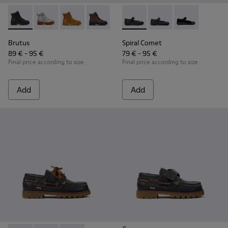
Brutus - K900179-002 - Black Leather Ankle Boots for Childr
Brutus - K900179-035
Brutus - K900179-032
Brutus - K900179-031
Brutus - K900179-027
Spiral Comet - 80356-003 - B
Brutus - K900179-026
Spiral Comet - 80356
Brutus - K900179
Spiral Comet 
Brutus - 
Bru
Brutus
Spiral Comet
89 € - 95 €
79 € - 95 €
Final price according to size
Final price according to size
Add
Add