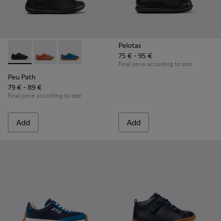
Pelotas
75 € - 95 €
Peu Path - K800707-007 - Black Leather Sneakers for Childr
Peu Path - K800707-008
Peu Path - K800707-002
Final price according to size
Peu Path
79 € - 89 €
Final price according to size
Add
Add