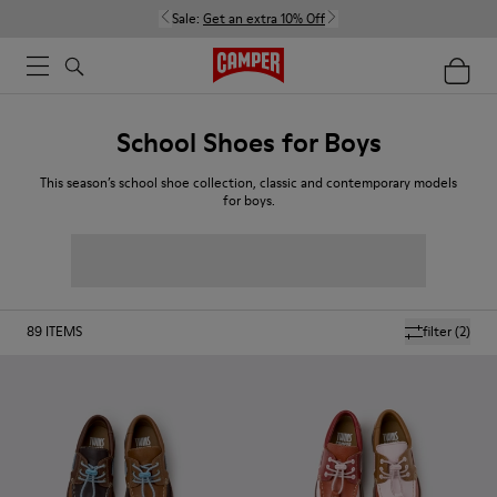
Sale:
Get an extra 10% Off
School Shoes for Boys
This season’s school shoe collection, classic and contemporary models
for boys.
89
ITEMS
filter
(2)