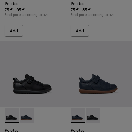
Pelotas
Pelotas
75 € - 95 €
75 € - 85 €
Final price according to size
Final price according to size
Add
Add
Pelotas - K800316-003 - Black Leather and Textile Shoes for 
Pelotas - K800316-004 - Blue Leather and Textile Sho
Pelotas - K800316-004 - Blue
Pelotas - K800316-003
Pelotas
Pelotas