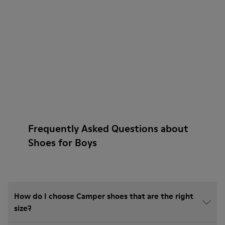
Frequently Asked Questions about
Shoes for Boys
How do I choose Camper shoes that are the right
size?