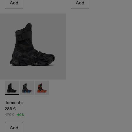
Add
Add
Tormenta - A700017-001 - Black Textile Boots
Tormenta - A700017-004
Tormenta - A700017-002
Tormenta
285 €
475 €
-40%
Add