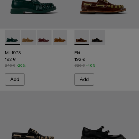
Mil 1978 - A500039-002 - Green Leather Loafers
Mil 1978 - A500039-006
Mil 1978 - A500039-005
Mil 1978 - A500039-003 - Brown Leath
Mil 1978 - A500039-001 - BLA
Eki - A500040-001 - Brown b
Eki - A500040-002 - 
Mil 1978
Eki
192 €
192 €
240 €
-20%
320 €
-40%
Add
Add