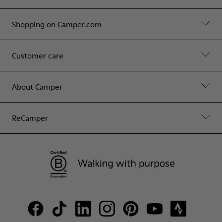
Shopping on Camper.com
Customer care
About Camper
ReCamper