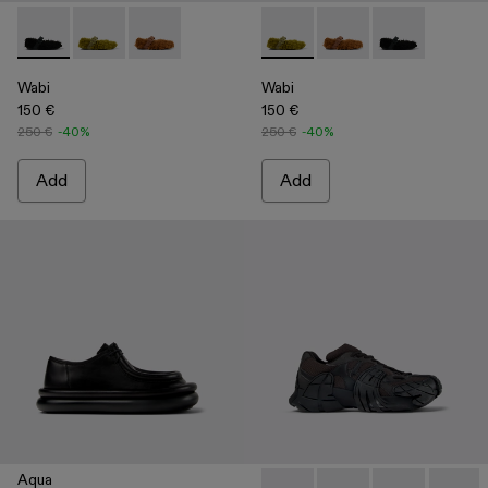
Wabi - A500036-001 - Black recycled PET Mary Janes
Wabi - A500036-003 - Green recycled PET Mary Jan
Wabi - A500036-002
Wabi - A500036-003 - Green
Wabi - A500036-002
Wabi - A50003
Wabi
Wabi
150 €
150 €
250 €
-40%
250 €
-40%
Add
Add
Aqua