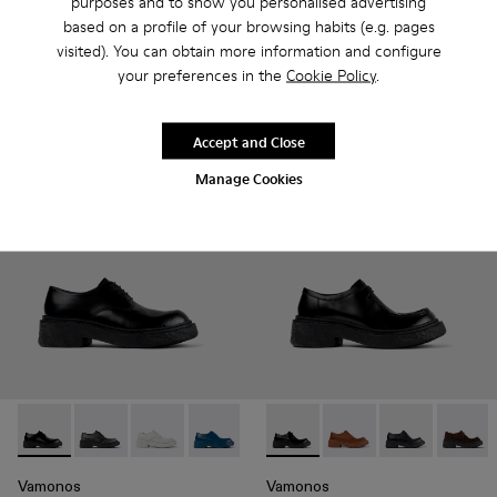
purposes and to show you personalised advertising
Tormenta
TOSSU
based on a profile of your browsing habits (e.g. pages
245 €
200 €
visited). You can obtain more information and configure
350 €
-30%
250 €
-20%
your preferences in the
Cookie Policy
.
Add
Add
Accept and Close
Manage Cookies
Vamonos - A500018-001 - Black Leather Bluchers
Vamonos - A500018-012
Vamonos - A500018-009
Vamonos - A500018-007
Vamonos - A500018-005
Vamonos - A500019-001 - Bl
Vamonos - A500018-00
Vamonos - A500019-
Vamonos - A50
Vamono
Vamonos
Vamonos