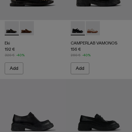
Eki - A500040-002 - Black boat shoes
Eki - A500040-001 - Brown boat shoes
CAMPERLAB VAMONOS - A500
CAMPERLAB VAMONO
Eki
CAMPERLAB VAMONOS
192 €
156 €
320 €
-40%
260 €
-40%
Add
Add