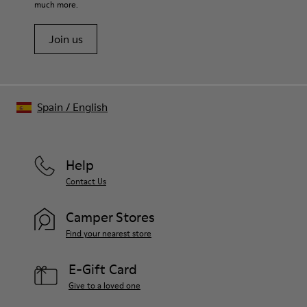
much more.
Join us
Spain
/
English
Help
Contact Us
Camper Stores
Find your nearest store
E-Gift Card
Give to a loved one