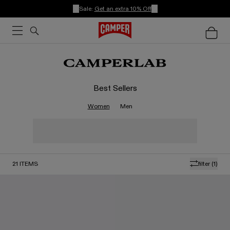
Sale:
Get an extra 10% Off
Best Sellers
Women
Men
21
ITEMS
filter
(1)