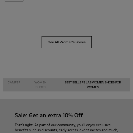
See All Women's Shoes
CAMPER
WOMEN
BEST SELLERS LAB WOMEN SHOES FOR
SHOES
WOMEN
Sale: Get an extra 10% Off
That's right. As part of our community, you'll enjoy exclusive
benefits such as discounts, early access, event invites and much,