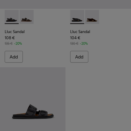
Lluc Sandal - K101092-001 - Black Leather Sandals for Men.
Lluc Sandal - K101092-002 - Brown Leather Sandals f
Lluc Sandal - K101093-004 - 
Lluc Sandal - K101093
Lluc Sandal
Lluc Sandal
108 €
104 €
135 €
-20%
130 €
-20%
Add
Add