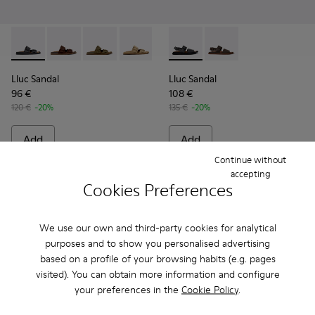
Lluc Sandal - K101091-001 - Black Leather Sandals for Men.
Lluc Sandal - K101091-005
Lluc Sandal - K101091-004
Lluc Sandal - K101091-003
Lluc Sandal - K101091-002 - Br
Lluc Sandal - K101092-001 - 
Lluc Sandal - K101092
Lluc Sandal
Lluc Sandal
96 €
108 €
120 €
-20%
135 €
-20%
Add
Add
Continue without
accepting
Cookies Preferences
We use our own and third-party cookies for analytical
purposes and to show you personalised advertising
based on a profile of your browsing habits (e.g. pages
visited). You can obtain more information and configure
your preferences in the
Cookie Policy
.