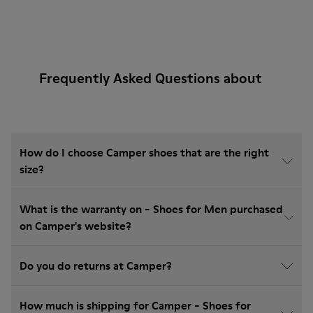
Frequently Asked Questions about
How do I choose Camper shoes that are the right
size?
What is the warranty on - Shoes for Men purchased
on Camper's website?
Do you do returns at Camper?
How much is shipping for Camper - Shoes for