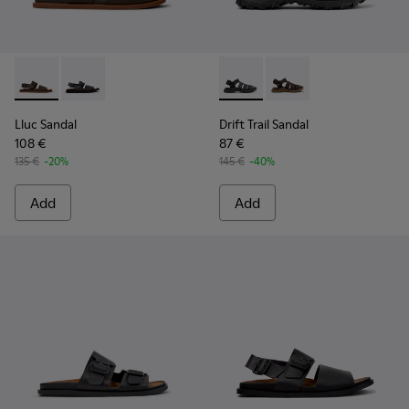
Lluc Sandal - K101092-002 - Brown Leather Sandals for Men.
Lluc Sandal - K101092-001 - Black Leather Sandals fo
Drift Trail Sandal - K101090-
Drift Trail Sandal - K
Lluc Sandal
Drift Trail Sandal
108 €
87 €
135 €
-20%
145 €
-40%
Add
Add