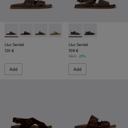
Lluc Sandal - K101091-002 - Brown Leather Sandals for Men.
Lluc Sandal - K101091-005 - Brown Suede Leather San
Lluc Sandal - K101091-004 - Green Suede Sand
Lluc Sandal - K101091-003 - Brown Sue
Lluc Sandal - K101091-001 - Bla
Lluc Sandal - K101092-002 - 
Lluc Sandal - K101092
Lluc Sandal
Lluc Sandal
120 €
108 €
135 €
-20%
Add
Add