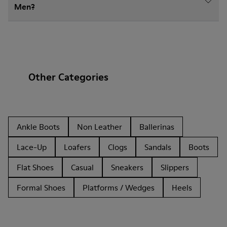
Men?
Other Categories
Ankle Boots
Non Leather
Ballerinas
Lace-Up
Loafers
Clogs
Sandals
Boots
Flat Shoes
Casual
Sneakers
Slippers
Formal Shoes
Platforms / Wedges
Heels