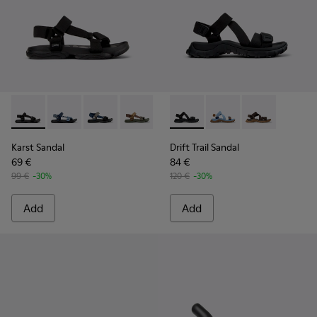
Karst Sandal - K101048-001 - Black Textile Sandals for Men.
Karst Sandal - K101048-008
Karst Sandal - K101048-007 - Multicolor Textil
Karst Sandal - K101048-006
Karst Sandal - K101048-005
Drift Trail Sandal - K101039-0
Karst Sandal - K101048-
Drift Trail Sandal - K
Karst Sandal - K
Drift Trail San
Karst Sandal
Drift Trail Sandal
69 €
84 €
99 €
-30%
120 €
-30%
Add
Add