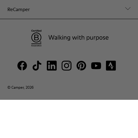
ReCamper
© Camper, 2026