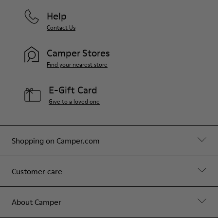
Help
Contact Us
Camper Stores
Find your nearest store
E-Gift Card
Give to a loved one
Shopping on Camper.com
Customer care
About Camper