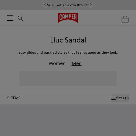
Sale:
Get an extra 10% Off
Lluc Sandal
Easy slides and buckled styles that feel as good as they look.
Women
Men
9
ITEMS
filter
(1)