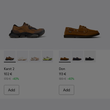
Karst 2 - K101069-010 - Brown Recycled Engineered Materia
Karst 2 - K101069-009 - White Recycled Engineered 
Karst 2 - K101069-008
Karst 2 - K101069-003
Karst 2 - K101069-002
Don - K101013-005 - Brown N
Karst 2 - K101069-001
Don - K101013-006
Don - K101013
Karst 2
Don
102 €
113 €
170 €
-40%
189 €
-40%
Add
Add