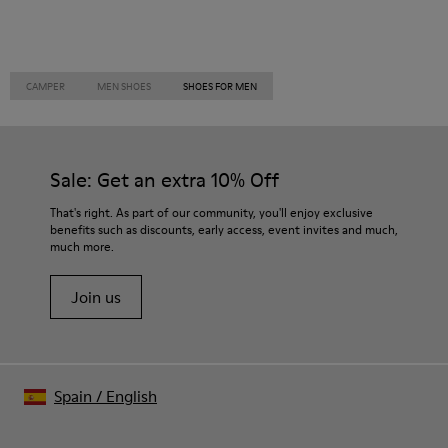
CAMPER
MEN SHOES
SHOES FOR MEN
Sale: Get an extra 10% Off
That's right. As part of our community, you'll enjoy exclusive
benefits such as discounts, early access, event invites and much,
much more.
Join us
Spain
/
English