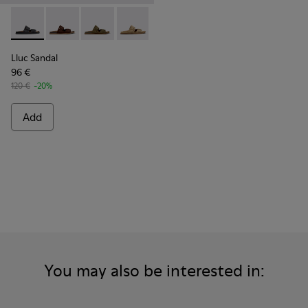
Lluc Sandal - K101091-001 - Black Leather Sandals for Men.
Lluc Sandal - K101091-005 - Brown Suede Leather San
Lluc Sandal - K101091-004 - Green Suede Sand
Lluc Sandal - K101091-003 - Brown Sue
Lluc Sandal - K101091-002 - Br
Lluc Sandal
96 €
120 €
-20%
Add
You may also be interested in: