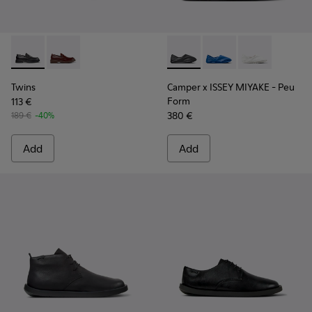
Twins - K101088-001 - Black Leather Moccasins for Men.
Twins - K101088-002
Camper x ISSEY MIYAKE - Peu
Camper x ISSEY MIYA
Camper x ISSE
Twins
Camper x ISSEY MIYAKE - Peu
Form
113 €
380 €
189 €
-40%
Add
Add