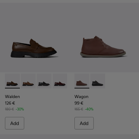
Walden - K100633-046 - Brown Leather Moccasin/Nautical 
Walden - K100633-049
Walden - K100633-048
Walden - K100633-045
Walden - K100633-027
Wagon - K300378-019 - Brow
Walden - K100633-026
Wagon - K300378-017 
Walden - K100633
Walden
Wagon
126 €
99 €
180 €
-30%
165 €
-40%
Add
Add