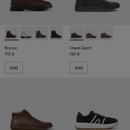
Brutus - K300427-006 - Brown textile and leather ankle boo
Brutus - K300427-016
Brutus - K300427-005
Brutus - K300427-004
Chasis Sport - K300236-004 -
Chasis Sport - K30023
Chasis Sport -
Brutus
Chasis Sport
170 €
140 €
Add
Add