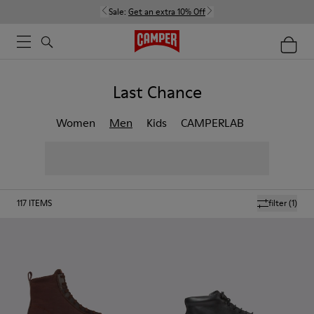
Sale:
Get an extra 10% Off
Last Chance
Women
Men
Kids
CAMPERLAB
117
ITEMS
filter
(1)