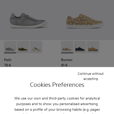
Path - K100886-003 - Gray textile sneakers for men
Path - K100886-007
Path - K100886-006 - Multicolored textile sn
Runner - K100842-004 - Mult
Runner - K100842-00
Runner - K100
Path
Runner
78 €
81 €
130 €
-40%
135 €
-40%
Continue without
accepting
Add
Add
Cookies Preferences
We use our own and third-party cookies for analytical
purposes and to show you personalised advertising
based on a profile of your browsing habits (e.g. pages