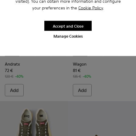
visited). You can obtain more information and configure
your preferences in the
Cookie Policy
.
Accept and Close
Manage Cookies
Andratx - K100158-010 - Green
Andratx - K100158-021 - Black Textile Sneakers for M
Andratx - K100158-020
Andratx - K100158-019 - Gray Textile 
Andratx - K100158-018 - Blue Te
Wagon - K100774-013 - Green
Andratx - K100158-011
Wagon - K100774-014
Wagon - K100
Andratx
Wagon
72 €
81 €
120 €
-40%
135 €
-40%
Add
Add