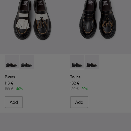
Twins - K101113-002 - Black and White Leather Nautical Shoe
Twins - K101113-001 - Black Leather Nautical Shoes f
Twins - K101113-001 - Black 
Twins - K101113-002 -
Twins
Twins
113 €
132 €
189 €
-40%
189 €
-30%
Add
Add