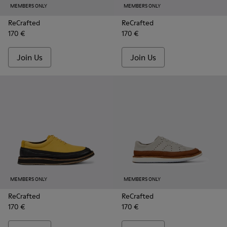
MEMBERS ONLY
MEMBERS ONLY
ReCrafted
ReCrafted
170 €
170 €
Join Us
Join Us
MEMBERS ONLY
MEMBERS ONLY
ReCrafted
ReCrafted
170 €
170 €