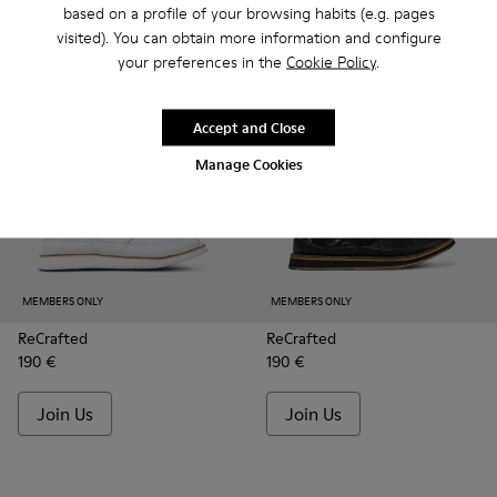
based on a profile of your browsing habits (e.g. pages
Join Us
Join Us
visited). You can obtain more information and configure
your preferences in the
Cookie Policy
.
Accept and Close
Manage Cookies
MEMBERS ONLY
MEMBERS ONLY
ReCrafted
ReCrafted
190 €
190 €
Join Us
Join Us