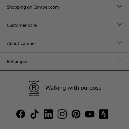
Shopping on Camper.com
Customer care
About Camper
ReCamper