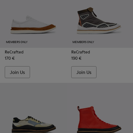
MEMBERS ONLY
MEMBERS ONLY
ReCrafted
ReCrafted
170 €
190 €
Join Us
Join Us