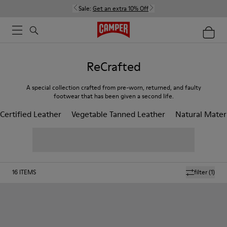
Sale:
Get an extra 10% Off
ReCrafted
A special collection crafted from pre-worn, returned, and faulty
footwear that has been given a second life.
Certified Leather
Vegetable Tanned Leather
Natural Mater
16
ITEMS
filter
(1)