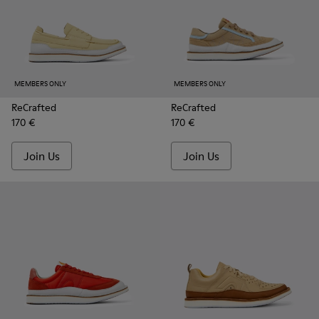
MEMBERS ONLY
MEMBERS ONLY
ReCrafted
ReCrafted
170 €
170 €
Join Us
Join Us