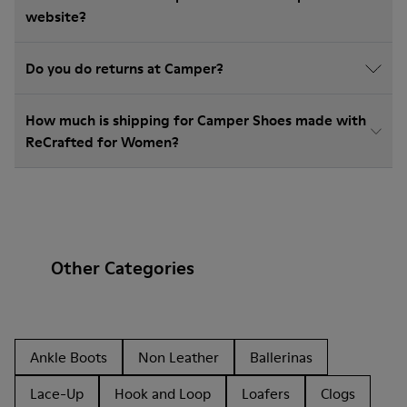
website?
Do you do returns at Camper?
How much is shipping for Camper Shoes made with
ReCrafted for Women?
Other Categories
Ankle Boots
Non Leather
Ballerinas
Lace-Up
Hook and Loop
Loafers
Clogs