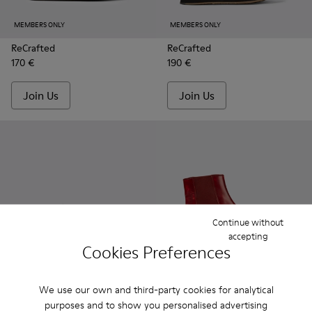
MEMBERS ONLY
MEMBERS ONLY
ReCrafted
ReCrafted
170 €
190 €
Join Us
Join Us
Continue without
accepting
Cookies Preferences
MEMBERS ONLY
MEMBERS ONLY
ReCrafted
ReCrafted
We use our own and third-party cookies for analytical
170 €
190 €
purposes and to show you personalised advertising