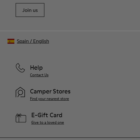
Join us
Spain
/
English
Help
Contact Us
Camper Stores
Find your nearest store
E-Gift Card
Give to a loved one