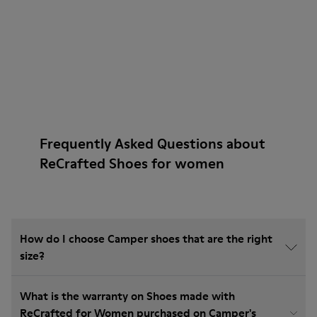
Frequently Asked Questions about
ReCrafted Shoes for women
How do I choose Camper shoes that are the right
size?
What is the warranty on Shoes made with
ReCrafted for Women purchased on Camper's