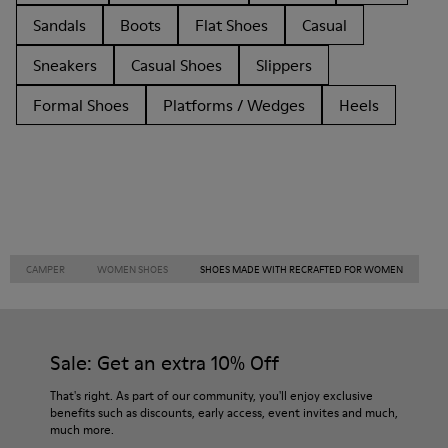
Sandals
Boots
Flat Shoes
Casual
Sneakers
Casual Shoes
Slippers
Formal Shoes
Platforms / Wedges
Heels
CAMPER
WOMEN SHOES
SHOES MADE WITH RECRAFTED FOR WOMEN
Sale: Get an extra 10% Off
That's right. As part of our community, you'll enjoy exclusive
benefits such as discounts, early access, event invites and much,
much more.