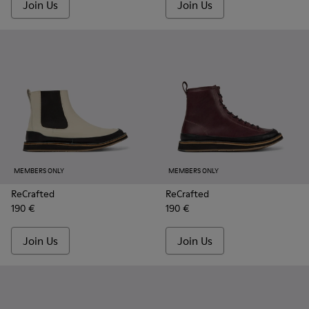
Join Us
Join Us
MEMBERS ONLY
MEMBERS ONLY
ReCrafted
ReCrafted
190 €
190 €
Join Us
Join Us