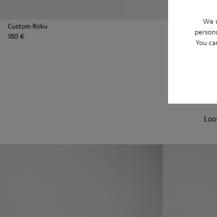
We u
Custom Roku
Custom Roku
persona
180 €
180 €
You ca
Loo