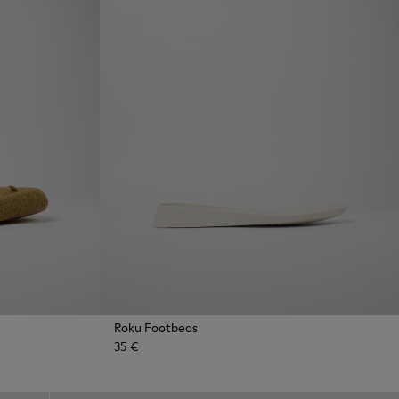
Roku Footbeds
35 €