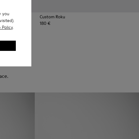
w you
Custom Roku
isited).
180 €
 Policy
.
ace.