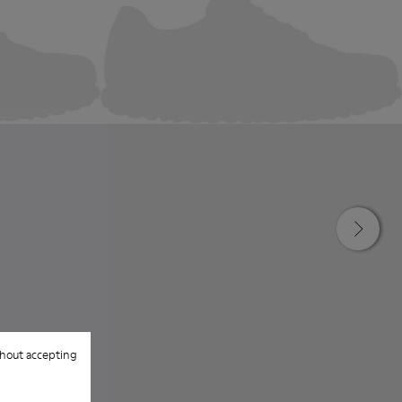
hout accepting