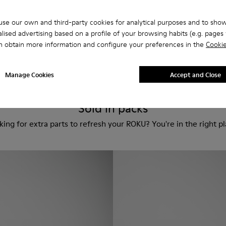
se our own and third-party cookies for analytical purposes and to sho
Custom Roku
lised advertising based on a profile of your browsing habits (e.g. pages v
180 €
n obtain more information and configure your preferences in the
Cookie
Manage Cookies
Accept and Close
Sold in packs
king for extra parts to refresh your ROKU? You're in the right pl