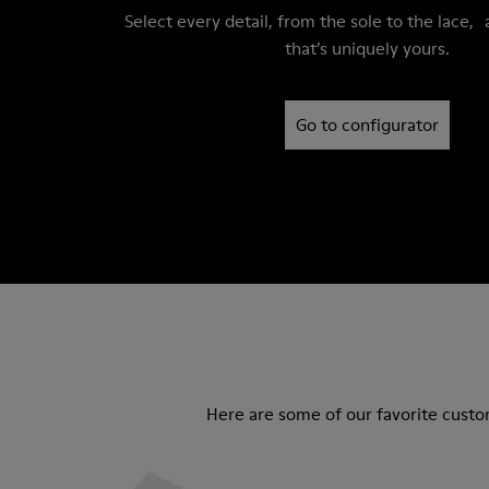
Select every detail, from the sole to the lace, 
that’s uniquely yours.
Go to configurator
Here are some of our favorite custo