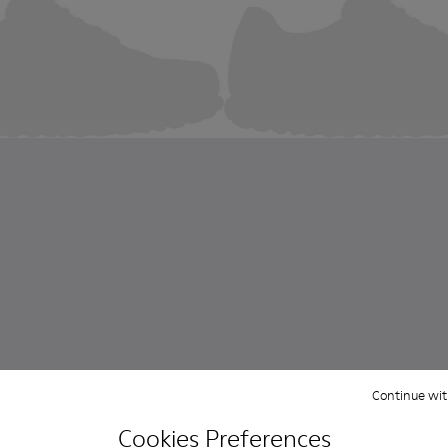
Continue wit
Cookies Preferences