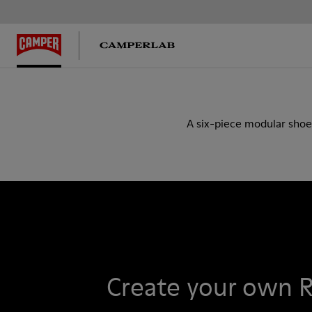
A six-piece modular shoe
Create your own 