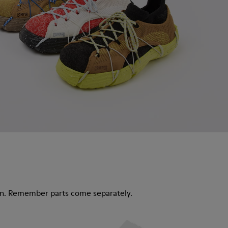
ion. Remember parts come separately.