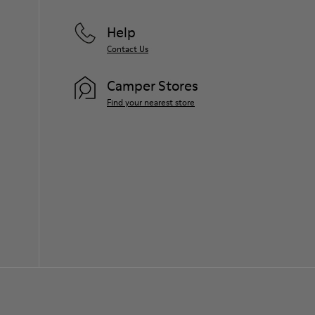
Help
Contact Us
Camper Stores
Find your nearest store