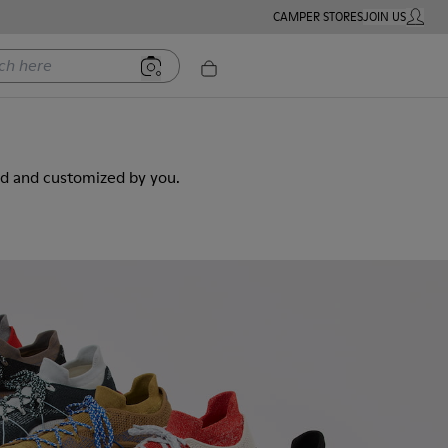
CAMPER STORES
JOIN US
MY ACC
ere
ed and customized by you.