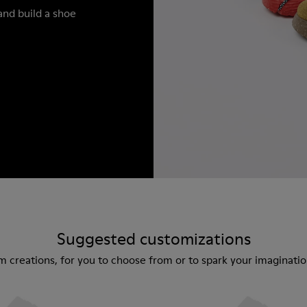
and build a shoe
Suggested customizations
m creations, for you to choose from or to spark your imaginat