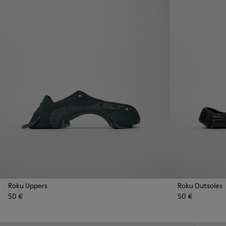
Roku Uppers
Roku Outsoles
50 €
50 €