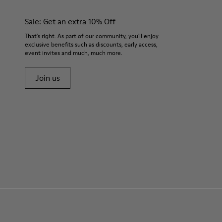
Sale: Get an extra 10% Off
That's right. As part of our community, you'll enjoy
exclusive benefits such as discounts, early access,
event invites and much, much more.
Join us