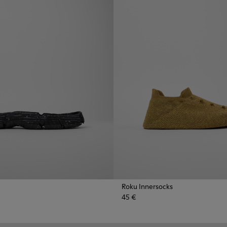
Roku Innersocks
45 €