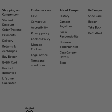
Shopping on
Customer care
About Camper
ReCamper
Camper.com
FAQ
History
Shoe Care
Student
Contact us
Camper
Repair
Discount
Together
Accessibility
Take Back
Order Tracking
Social
Privacy policy
ReCrafted
Payments
Responsibility
Cookies Policy
Delivery
Business
Manage
Returns &
opportunities
Cookies
exchanges
Casa Camper
Legal notice
Buy Better
Hotels
Terms and
E-Gift Card
Blog
conditions
Product
guarantee
Lifetime
Guarantee