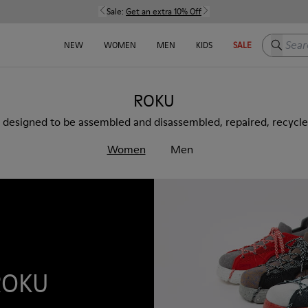
Sale:
Get an extra 10% Off
Search h
NEW
WOMEN
MEN
KIDS
SALE
ROKU
 designed to be assembled and disassembled, repaired, recycl
Women
Men
ROKU