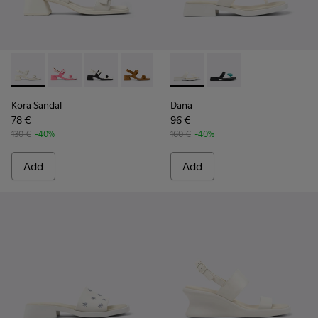
Kora Sandal - K201739-002 - White Leather Sandals for Wom
Kora Sandal - K201739-007
Kora Sandal - K201739-006 - White and Black
Kora Sandal - K201739-005
Kora Sandal - K201739-003
Dana - K201892-003 - White 
Kora Sandal - K201739-0
Dana - K201892-001
Kora Sandal
Dana
78 €
96 €
130 €
-40%
160 €
-40%
Add
Add