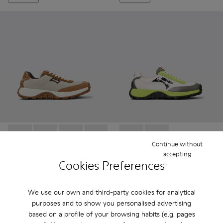
Drift Trail - K201462-050 - Gray Recycled PET and Leather 
Drift Trail - K201462-062
Drift Trail - K201462-061
Drift Trail - K201462-060
Drift Trail - K201462-056
Drift Trail GORE-TEX - K2018
Drift Trail - K201462-053
Drift Trail GORE-TEX 
Drift Trail - K201
Drift Trai
Dri
Continue without
accepting
Drift Trail
Drift Trail GORE-TEX
Cookies Preferences
84 €
113 €
140 €
-40%
189 €
-40%
We use our own and third-party cookies for analytical
purposes and to show you personalised advertising
Add
Add
based on a profile of your browsing habits (e.g. pages