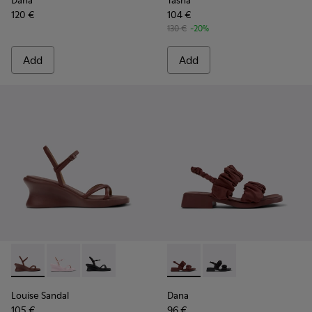
Dana
Tasha
120 €
104 €
130 €
-20%
Add
Add
Louise Sandal - K201916-002 - Burgundy Leather Sandals Sh
Louise Sandal - K201916-003
Louise Sandal - K201916-001
Dana - K201894-003 - Burgun
Dana - K201894-001
Louise Sandal
Dana
105 €
96 €