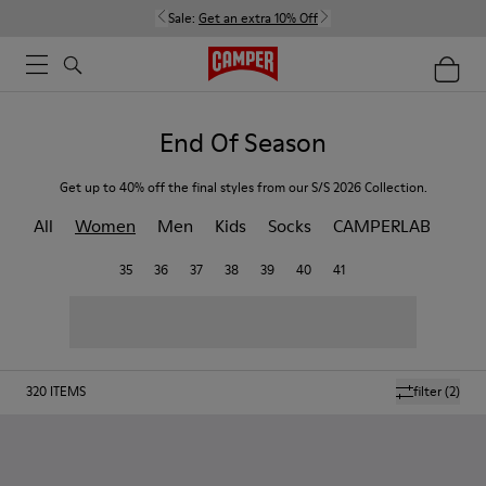
Sale:
Get an extra 10% Off
End Of Season
Get up to 40% off the final styles from our S/S 2026 Collection.
All
Women
Men
Kids
Socks
CAMPERLAB
35
36
37
38
39
40
41
320
ITEMS
filter
(2)