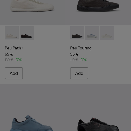
Peu Path+ - K201889-001 - White Recycled Engineered Mate
Peu Path+ - K201889-002 - Black and Gray Recycled 
Peu Touring - K201862-004 -
Peu Touring - K20186
Peu Touring -
Peu Path+
Peu Touring
65 €
55 €
130 €
-50%
110 €
-50%
Add
Add