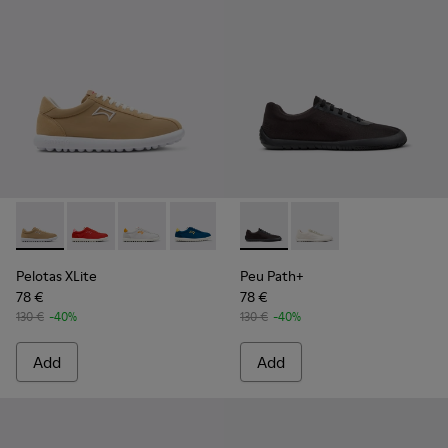
Pelotas XLite - K201759-003 - Beige Recycled PET and Nub
Pelotas XLite - K201759-018 - Multicolor Textile an
Pelotas XLite - K201759-017 - Multicolor Tex
Pelotas XLite - K201759-016 - Multico
Pelotas XLite - K201759-010
Peu Path+ - K201889-002 - B
Pelotas XLite - K201759
Peu Path+ - K201889-
Pelotas XLite - 
Pelotas XLite
Peu Path+
78 €
78 €
130 €
-40%
130 €
-40%
Add
Add