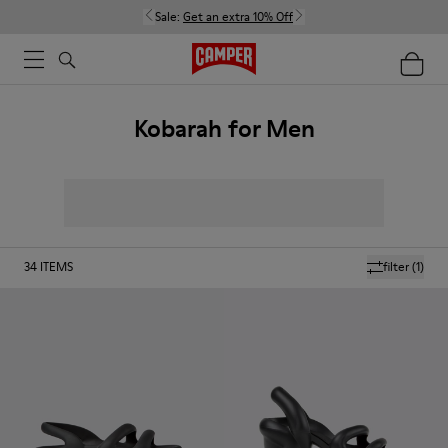
Sale:
Get an extra 10% Off
Kobarah for Men
34
ITEMS
filter
(1)