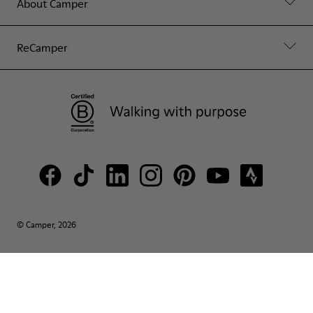
About Camper
ReCamper
© Camper, 2026