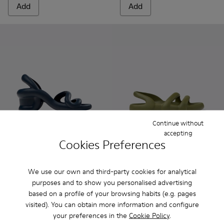
Add
Add
Continue without
accepting
Cookies Preferences
Kobarah - K100839-026 - Blue Sandals for Men.
Kobarah - K100839-034 - Orange Synthetic Sandals f
Kobarah - K100839-032 - Pink Synthetic Sanda
Kobarah - K100839-030 - Red Sandal f
Kobarah - K100839-029
Kobarah Flat - K100957-003 -
Kobarah - K100839-028 -
Kobarah Flat - K10095
Kobarah - K10083
Kobarah Flat -
Kobarah -
Kobarah
Kob
We use our own and third-party cookies for analytical
Kobarah
Kobarah Flat
purposes and to show you personalised advertising
75 €
45 €
based on a profile of your browsing habits (e.g. pages
125 €
-40%
75 €
-40%
visited). You can obtain more information and configure
your preferences in the
Cookie Policy
.
Add
Add