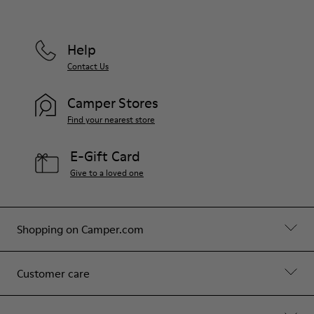
Help
Contact Us
Camper Stores
Find your nearest store
E-Gift Card
Give to a loved one
Shopping on Camper.com
Customer care