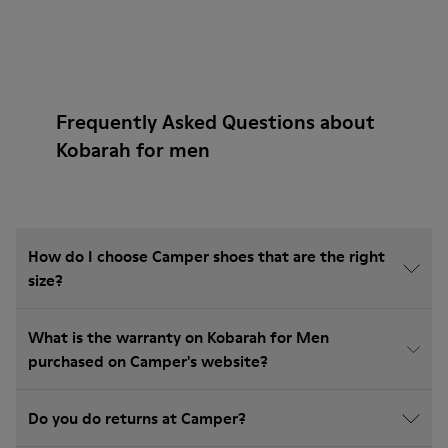
Frequently Asked Questions about
Kobarah for men
How do I choose Camper shoes that are the right
size?
What is the warranty on Kobarah for Men
purchased on Camper's website?
Do you do returns at Camper?