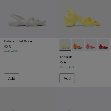
Kobarah Flat Wide
45 €
Kobarah - K100839-019 - Yel
Kobarah - K100839-03
Kobarah - K100
Kobarah
75 €
-40%
Kobarah
75 €
125 €
-40%
Add
Add