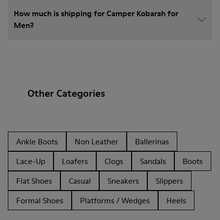
How much is shipping for Camper Kobarah for
Men?
Other Categories
Ankle Boots
Non Leather
Ballerinas
Lace-Up
Loafers
Clogs
Sandals
Boots
Flat Shoes
Casual
Sneakers
Slippers
Formal Shoes
Platforms / Wedges
Heels