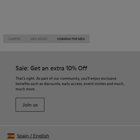
CAMPER
MEN SHOES
KOBARAH FOR MEN
Sale: Get an extra 10% Off
That's right. As part of our community, you'll enjoy exclusive
benefits such as discounts, early access, event invites and much,
much more.
Join us
Spain
/
English