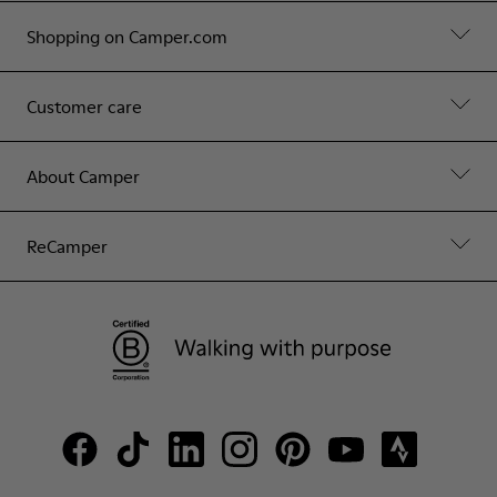
Shopping on Camper.com
Customer care
About Camper
ReCamper