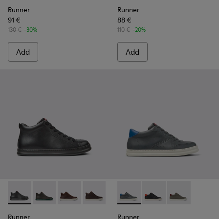
Runner
Runner
91 €
88 €
130 €
-30%
110 €
-20%
Add
Add
Runner - K300347-001 - Black Leather Ankle Boots for Men.
Runner - K300347-015 - Gray Leather Ankle Boots fo
Runner - K300347-014
Runner - K300347-012
Runner - K300347-010
Runner - K300346-006 - Sne
Runner - K300347-004
Runner - K300346-005
Runner - K30
Runner
Runner