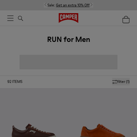
Sale:
Get an extra 10% Off
RUN for Men
92
ITEMS
filter
(1)