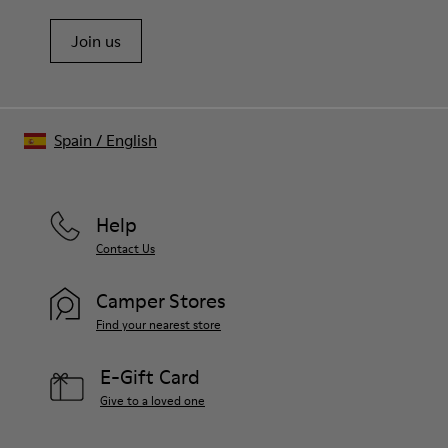
Join us
Spain
/
English
Help
Contact Us
Camper Stores
Find your nearest store
E-Gift Card
Give to a loved one