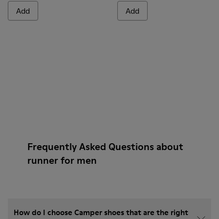
Add
Add
Frequently Asked Questions about
runner for men
How do I choose Camper shoes that are the right