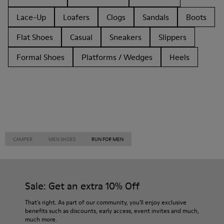
Lace-Up
Loafers
Clogs
Sandals
Boots
Flat Shoes
Casual
Sneakers
Slippers
Formal Shoes
Platforms / Wedges
Heels
CAMPER
MEN SHOES
RUN FOR MEN
Sale: Get an extra 10% Off
That's right. As part of our community, you'll enjoy exclusive
benefits such as discounts, early access, event invites and much,
much more.