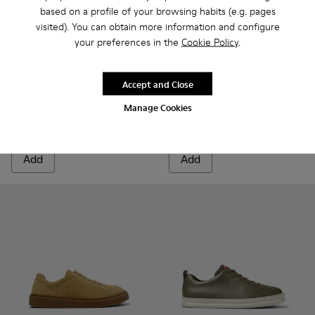
based on a profile of your browsing habits (e.g. pages
visited). You can obtain more information and configure
your preferences in the
Cookie Policy
.
Runner Twentyfive - K101105-006 - Burgundy Suede Sneaker
Runner Twentyfive - K101105-016 - Red Suede Sneake
Runner Twentyfive - K101105-015 - Brown Sue
Runner Twentyfive - K101105-013 - Gra
Runner Twentyfive - K101105-01
Runner - K101052-010 - Whit
Runner Twentyfive - K10
Runner - K101052-015
Runner Twentyfiv
Runner - K101
Runner Tw
Runner 
Run
Accept and Close
Runner Twentyfive
Runner
Manage Cookies
84 €
88 €
140 €
-40%
110 €
-20%
Add
Add