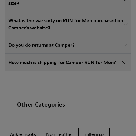
size?
What is the warranty on RUN for Men purchased on
Camper's website?
Do you do returns at Camper?
How much is shipping for Camper RUN for Men?
Other Categories
Ankle Boots
Non Leather
Ballerinas