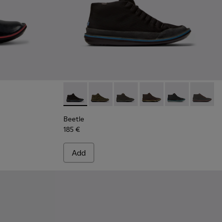
n.
s for Men.
kers
uck sneakers
Leather Ankle Boots for Men.
e lightweight sneaker for men
 Brown Leather Ankle Boots for Men.
 - Blue Casual Shoes for Men
0-059
- 36530-058 - Black leather ankle boots for men
Beetle - K300453-011 - Black Textile and Nu
Beetle - K300453-012 - Green Textile
Beetle - K300453-007
Beetle - K300453-006
Beetle - K3004
Beetle -
Beetle
185 €
Add