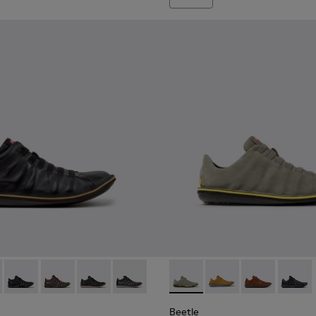
e Boots for Men.
er Ankle Boots for Men.
k Leather Ankle Boots for Men.
tton and Nubuck Ankle Boots for Men.
ycled Cotton and Nubuck Ankle Boots for Men.
’s dark gray sneakers
479-010 - Black Leather Ankle Boots for Men.
e - K300479-009 - Gray Nubuck Ankle Boots for Men.
Beetle - K300479-008 - Black Leather Ankle Boots for Men.
Beetle - K300479-007 - Brown Leather Ankle Boots fo
Beetle - K300479-004 - Black leather sneakers
Beetle - K300479-001 - Black leather an
Beetle - 18751-109 - Gray Nu
Beetle - 18751-096 -
Beetle - 18751
Beetle 
Beetle