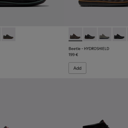
men
her Ankle Boots for Men.
ck Leather Ankle Boots for Men.
48-069 - Black Leather Shoes for Men.
 - 18648-074 - Black Leather Shoes for Men.
Beetle - 18648-071 - Gray Suede Shoes for Men.
Beetle - HYDROSHIELD - K30
Beetle - HYDROSHIELD
Beetle - HYDR
Beetle 
Beetle - HYDROSHIELD
199 €
Add