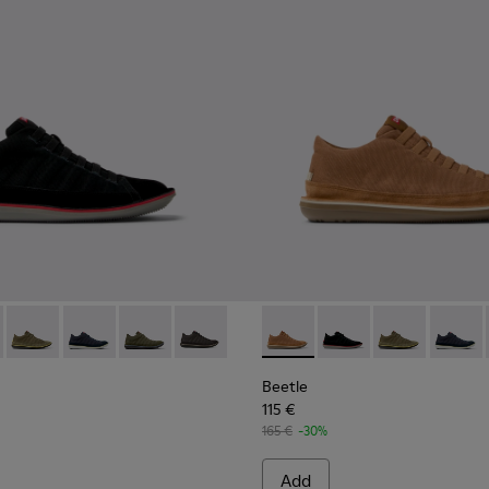
1-080 - Black Textile and Nubuck Leather Ankle Boots for Men
 - 36791-081 - Brown Textile and Nubuck Leather Ankle Boots 
Beetle - 36791-079 - Green Textile and Nubuck Leather Ankle
Beetle - 36791-077 - Blue Recycled Cotton and Nubuck
Beetle - 36791-076 - Green Recycled Cotton a
Beetle - 36791-001 - Men’s dark gray sn
Beetle - 36791-081 - Brown T
Beetle - 36791-080 - 
Beetle - 36791
Beetle 
Beetle
115 €
165 €
-30%
Add