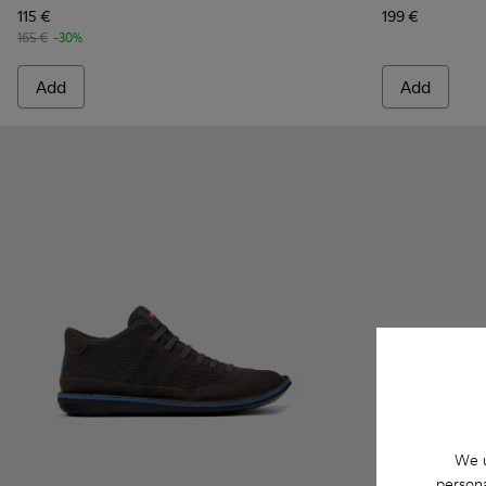
115 €
199 €
165 €
-30%
Add
Add
We u
persona