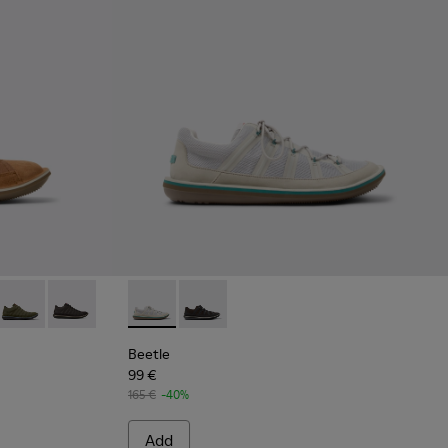
.
for Men.
 Boots for Men.
 Ankle Boots for Men.
nd Nubuck Ankle Boots for Men.
eakers
extile and Nubuck Leather Ankle Boots for Men.
Black Textile and Nubuck Leather Ankle Boots for Men.
-079 - Green Textile and Nubuck Leather Ankle Boots for Men.
- 36791-077 - Blue Recycled Cotton and Nubuck Ankle Boots fo
Beetle - 36791-076 - Green Recycled Cotton and Nubuck Ankle
Beetle - 36791-001 - Men’s dark gray sneakers
Beetle - K101096-002 - Gray Textile Shoes f
Beetle - K101096-001 - Gray Textile 
Beetle
99 €
165 €
-40%
Add