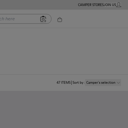
CAMPER STORES
JOIN US
MY ACC
ere
47
ITEMS
Sort by
:
Camper´s selection