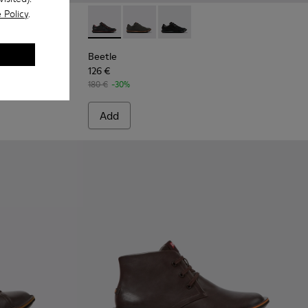
 Policy
.
479-008 - Black Leather Ankle Boots for Men.
 - K300479-010 - Black Leather Ankle Boots for Men.
OSHIELD - K300479-009 - Gray Nubuck Ankle Boots for Men.
- HYDROSHIELD - K300479-007 - Brown Leather Ankle Boots f
Beetle - HYDROSHIELD - K300479-004 - Black leather sneaker
Beetle - HYDROSHIELD - K300479-001 - Black leather a
Beetle - 18648-074 - Black Leather Shoes fo
Beetle - 18648-071 - Gray Suede Sho
Beetle - 18648-069 - Black Le
Beetle
126 €
180 €
-30%
Add