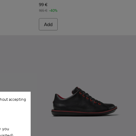
99 €
165 €
-40%
Add
hout accepting
w you
isited).