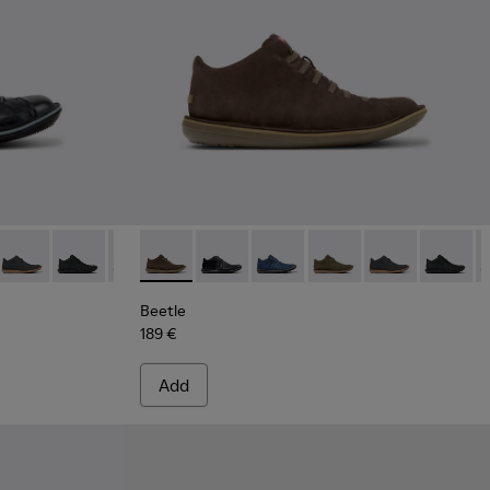
eather Ankle Boots for Men.
 Brown Nubuck Ankle Boots for Men.
-089 - Blue Leather Ankle Boots for Men.
- 36678-087 - Green Nubuck Ankle Boots for Men.
Beetle - 36678-086 - Gray Nubuck Ankle Boots for Men.
Beetle - 36678-083 - Black leather sneakers
Beetle - 36678-082 - Green nubuck sneakers
Beetle - 36678-090 - Brown Nubuck Ankle B
Beetle - 36678-066 - Blue lightweight s
Beetle - 36678-094 - Black Leather A
Beetle - 36678-061 - Blue Casual 
Beetle - 36678-089 - Blue Lea
Beetle - 36678-087 - 
Beetle - 36678-
Beetle -
B
Beetle
189 €
Add