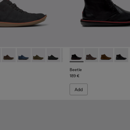
e Boots for Men.
er Ankle Boots for Men.
k Leather Ankle Boots for Men.
d Nubuck Leather Ankle Boots for Men.
ycled Cotton and Nubuck Ankle Boots for Men.
’s dark gray sneakers
78-086 - Gray Nubuck Ankle Boots for Men.
 - 36678-094 - Black Leather Ankle Boots for Men.
Beetle - 36678-090 - Brown Nubuck Ankle Boots for Men.
Beetle - 36678-089 - Blue Leather Ankle Boots for Me
Beetle - 36678-087 - Green Nubuck Ankle Boot
Beetle - 36678-083 - Black leather snea
Beetle - 36678-082 - Green nub
Beetle - 36530-008 - Black 
Beetle - 36678-066 - Blu
Beetle - 36530-060 -
Beetle - 36678-061
Beetle - 3653
Beetle 
Beetle
189 €
Add