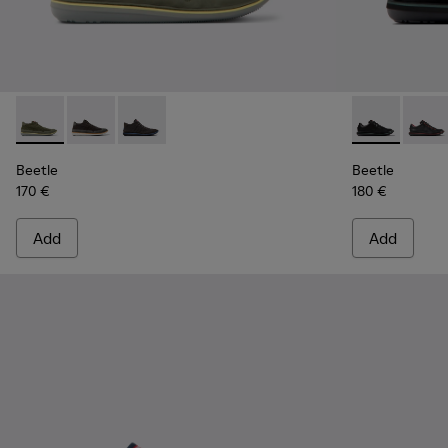
Beetle - K300327-011 - Green textile and nubuck shoes for 
Beetle - K300327-020 - Gray Textile and Nubuck Leat
Beetle - K300327-012 - Gray Textile and Nubu
Beetle - 186
Beetle
Beetle
Beetle
170 €
180 €
Add
Add