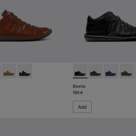
Men.
for men
oes for Men.
51-049 - Brown Leather Shoes for Men.
 - 18751-109 - Gray Nubuck Leather Shoes for Men.
Beetle - 18751-096 - Brown nubuck sneakers for men
Beetle - 18751-048 - Black Leather Shoes for Men.
Beetle - 36678-094 - Black L
Beetle - 36678-090 -
Beetle - 36678
Beetle 
Beetle
189 €
Add