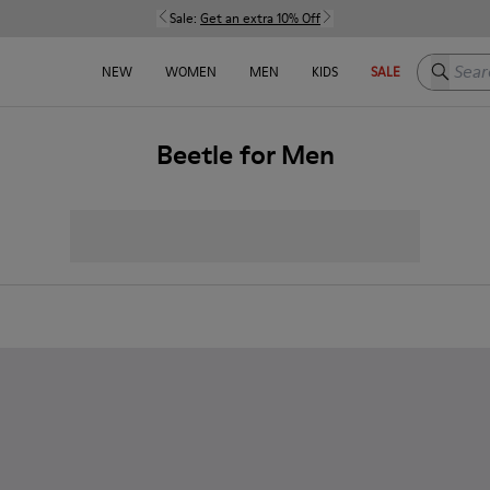
Sale:
Get an extra 10% Off
Search h
NEW
WOMEN
MEN
KIDS
SALE
Beetle for Men