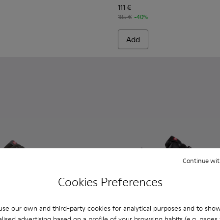
111 €
185 €
-40%
Add
Continue wit
Cookies Preferences
se our own and third-party cookies for analytical purposes and to sho
lised advertising based on a profile of your browsing habits (e.g. pages v