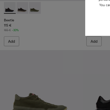
You ca
Beetle - K300327-012 - Gray Textile and Nubuck Leather Ank
Beetle - K300327-020 - Gray Textile and Nubuck Leat
Beetle - K300327-011 - Green textile and nub
Beetle - 186
Beetle
Beetle
Beetle
115 €
126 €
165 €
-30%
180 €
-30%
Add
Add