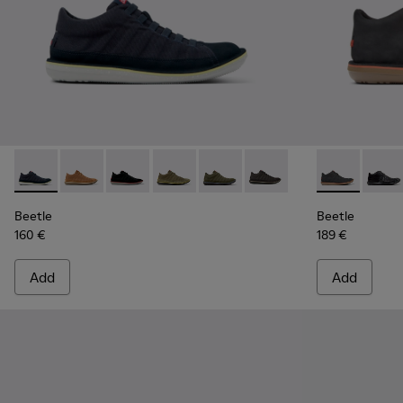
Beetle - 36791-077 - Blue Recycled Cotton and Nubuck Ankl
Beetle - 36791-081 - Brown Textile and Nubuck Leath
Beetle - 36791-080 - Black Textile and Nubuc
Beetle - 36791-079 - Green Textile an
Beetle - 36791-076 - Green Rec
Beetle - 36791-001 - Men
Beetle - 366
Beetle
Beetle
Beetle
160 €
189 €
Add
Add