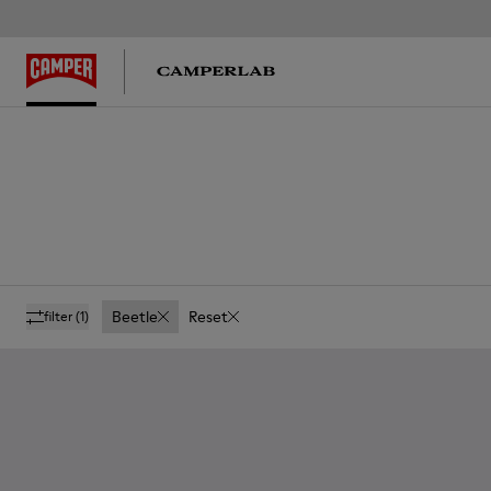
Beetle
Reset
filter
(1)