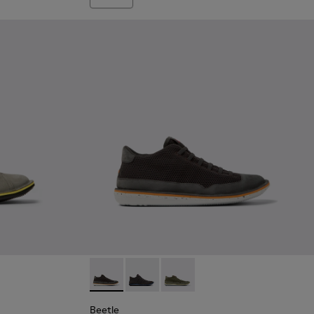
r Men.
kle boots for men
buck Leather Shoes for Men.
 Brown nubuck sneakers for men
-049 - Brown Leather Shoes for Men.
- 18751-048 - Black Leather Shoes for Men.
Beetle - K300327-020 - Gray Textile and Nub
Beetle - K300327-012 - Gray Textile 
Beetle - K300327-011 - Green 
Beetle