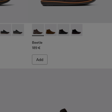
0479-007 - Brown Leather Ankle Boots for Men.
 - K300479-010 - Black Leather Ankle Boots for Men.
OSHIELD - K300479-009 - Gray Nubuck Ankle Boots for Men.
- HYDROSHIELD - K300479-008 - Black Leather Ankle Boots fo
Beetle - HYDROSHIELD - K300479-004 - Black leather sneaker
Beetle - HYDROSHIELD - K300479-001 - Black leather a
Beetle - 36530-060 - Brown Leather Ankle B
Beetle - 36530-059
Beetle - 36530-058 - Black le
Beetle - 36530-008 - B
Beetle
189 €
Add