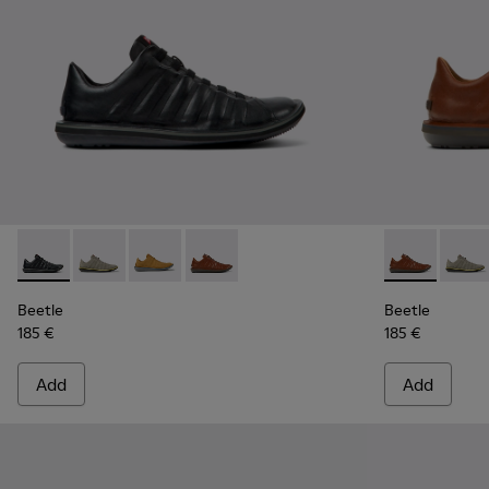
Beetle - 18751-048 - Black Leather Shoes for Men.
Beetle - 18751-109 - Gray Nubuck Leather Shoes for 
Beetle - 18751-096 - Brown nubuck sneakers 
Beetle - 18751-049 - Brown Leather Sh
Beetle - 187
Beetle
Beetle
Beetle
185 €
185 €
Add
Add