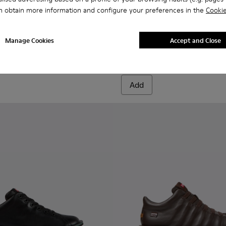
n obtain more information and configure your preferences in the
Cookie
le Boots for Men.
her Ankle Boots for Men.
uck shoes for men
48-071 - Gray Suede Shoes for Men.
 - 18648-074 - Black Leather Shoes for Men.
Beetle - 18648-069 - Black Leather Shoes for Men.
Beetle - HYDROSHIELD - K300
Beetle - HYDROSHIELD
Beetle - HYDR
Beetle 
Manage Cookies
Accept and Close
Beetle - HYDROSHIELD
199 €
Add