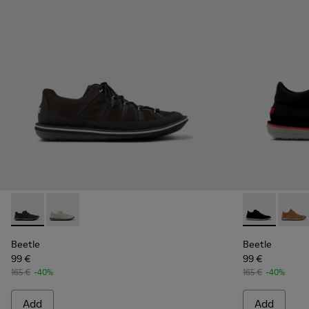
Beetle - K101096-001 - Gray Textile Shoes for Men.
Beetle - K101096-002 - Gray Textile Shoes for Men.
Beetle - 3679
Beetle
Beetle
Beetle
99 €
99 €
165 €
-40%
165 €
-40%
Add
Add