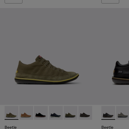
Beetle - 36791-079 - Green Textile and Nubuck Leather Ankl
Beetle - 36791-081 - Brown Textile and Nubuck Leath
Beetle - 36791-080 - Black Textile and Nubuc
Beetle - 36791-077 - Blue Recycled Co
Beetle - 36791-076 - Green Rec
Beetle - 36791-001 - Men
Beetle - K300
Beetl
Beetle
Beetle