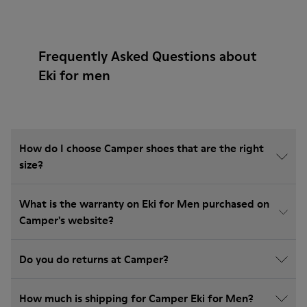
Frequently Asked Questions about
Eki for men
How do I choose Camper shoes that are the right
size?
What is the warranty on Eki for Men purchased on
Camper's website?
Do you do returns at Camper?
How much is shipping for Camper Eki for Men?