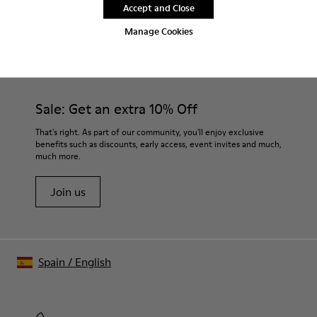
Accept and Close
Manage Cookies
CAMPER
MEN SHOES
EKI FOR MEN
Sale: Get an extra 10% Off
That's right. As part of our community, you'll enjoy exclusive
benefits such as discounts, early access, event invites and much,
much more.
Join us
Spain
/
English