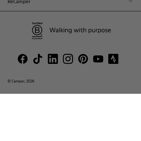
ReCamper
© Camper, 2026