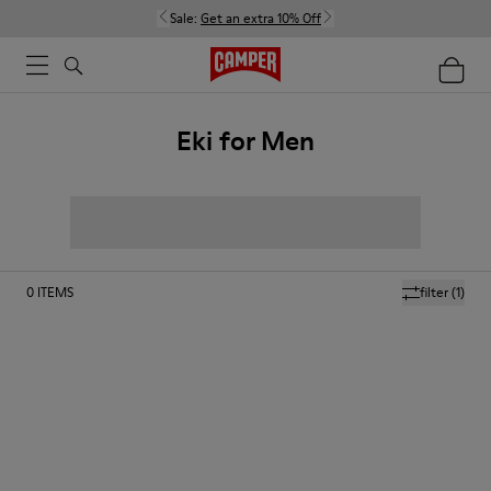
Sale:
Get an extra 10% Off
Eki for Men
0
ITEMS
filter
(1)