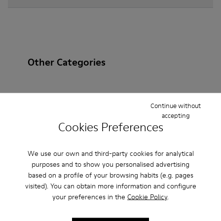
Other Categories
Continue without
Ankle Boots
Non Leather
Ballerinas
accepting
Cookies Preferences
Lace-Up
Loafers
Clogs
Sandals
Boots
Flat Shoes
Casual
Sneakers
Slippers
We use our own and third-party cookies for analytical
purposes and to show you personalised advertising
Formal Shoes
Platforms / Wedges
Heels
based on a profile of your browsing habits (e.g. pages
visited). You can obtain more information and configure
your preferences in the
Cookie Policy
.