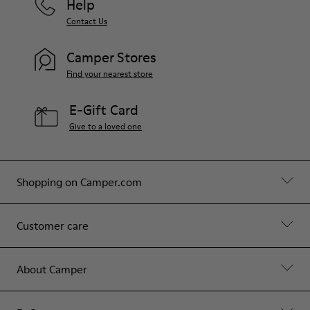
Help
Contact Us
Camper Stores
Find your nearest store
E-Gift Card
Give to a loved one
Shopping on Camper.com
Customer care
About Camper