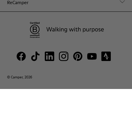
ReCamper
© Camper, 2026