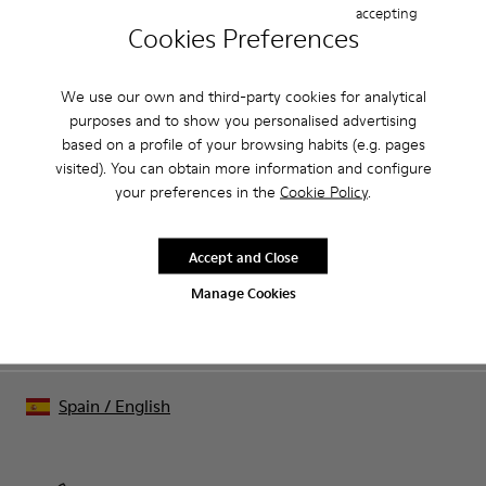
accepting
Cookies Preferences
CAMPER
MEN
BLACK FRIDAY WOMEN 40 ACCESSORIES FOR
ACCESSORIES
MEN
We use our own and third-party cookies for analytical
purposes and to show you personalised advertising
based on a profile of your browsing habits (e.g. pages
Sale: Get an extra 10% Off
visited). You can obtain more information and configure
your preferences in the
Cookie Policy
.
That's right. As part of our community, you'll enjoy exclusive
benefits such as discounts, early access, event invites and much,
much more.
Accept and Close
Manage Cookies
Join us
Spain
/
English