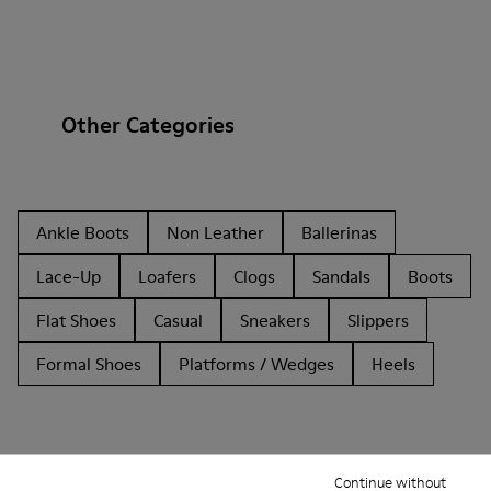
Other Categories
Ankle Boots
Non Leather
Ballerinas
Lace-Up
Loafers
Clogs
Sandals
Boots
Flat Shoes
Casual
Sneakers
Slippers
Formal Shoes
Platforms / Wedges
Heels
Continue without