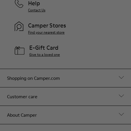
Help
Contact Us
Camper Stores
Find your nearest store
E-Gift Card
Give to a loved one
Shopping on Camper.com
Customer care
About Camper