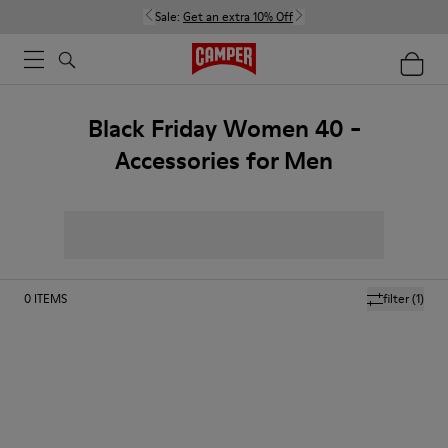
Sale:
Get an extra 10% Off
Black Friday Women 40 -
Accessories for Men
0
ITEMS
filter
(1)