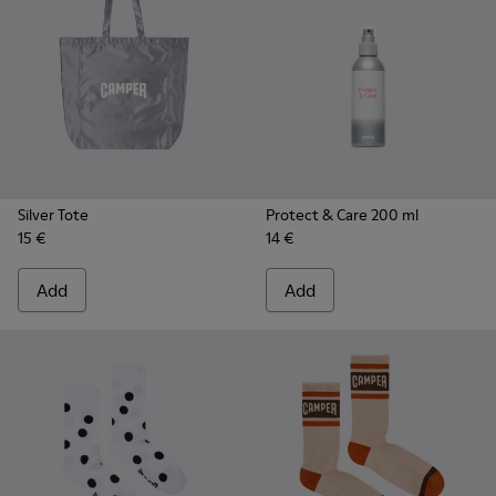
Silver Tote
Protect & Care 200 ml
15 €
14 €
Add
Add