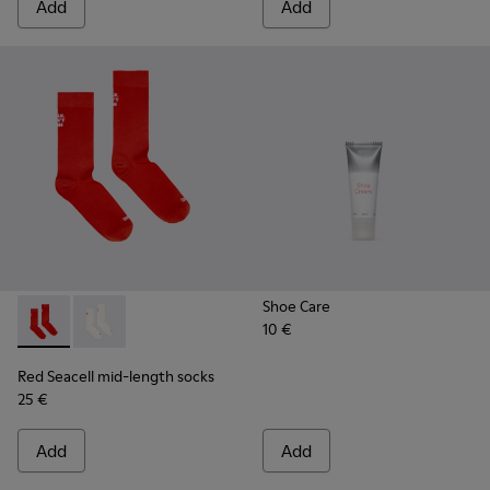
Add
Add
Shoe Care
10 €
Red Seacell mid-length socks - KA00070-001 - Red Seacell 
Red Seacell mid-length socks - KA00070-002 - White
Red Seacell mid-length socks
25 €
Add
Add