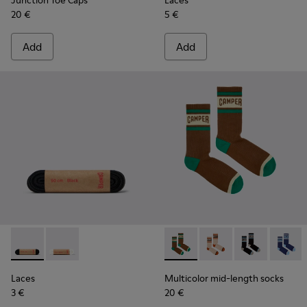
Junction Toe Caps
Laces
20 €
5 €
Add
Add
Laces - KL00006-001 - Flat Black Laces
Laces - KL00006-002
Multicolor mid-length socks
Multicolor mid-lengt
Multicolor mid
Multico
Laces
Multicolor mid-length socks
3 €
20 €