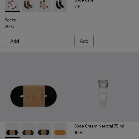
Shoe Care
7 €
Socks - KA00073-004 - White, red and blue mid-length sock
Socks - KA00073-009 - Brown, beige and green mid-
Socks - KA00073-008 - Beige, red and brown 
Socks - KA00073-007 - Black, blue and
Socks - KA00073-006
Socks - KA00073-005
Socks
20 €
Add
Add
Shoe Cream Neutral 75 ml
10 €
Laces - KL00002-001 - Black Elastic Laces
Laces - KL00002-006 - Dark Green Elastic Laces
Laces - KL00002-005 - Dark blue laces
Laces - KL00002-004 - Yellow Elastic 
Laces - KL00002-003 - Red Elas
Laces - KL00002-002