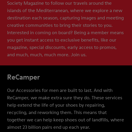
Society Magazine to follow our travels around the
islands of the Mediterranean, where we explore a new
destination each season, capturing images and meeting
creative communities to bring their stories to you.
Interested in coming on board? Being a member means
you get instant access to exclusive benefits, like our
magazine, special discounts, early access to promos,
and much, much, much more. Join us.
ReCamper
Our Accessories for men are built to last. And with
ReCamper, we make extra sure they do. These services
help extend the life of your shoes by repairing,
recycling, and reworking them. This means that
together we can help keep shoes out of landfills, where
almost 23 billion pairs end up each year.