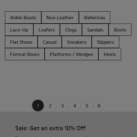
Ankle Boots
Non Leather
Ballerinas
Lace-Up
Loafers
Clogs
Sandals
Boots
Flat Shoes
Casual
Sneakers
Slippers
Formal Shoes
Platforms / Wedges
Heels
1
2
3
4
5
6
Sale: Get an extra 10% Off