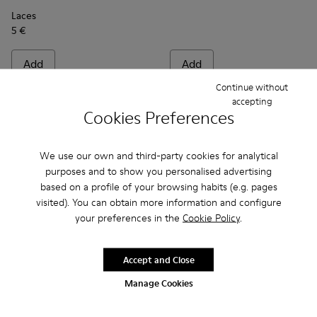
Laces
5 €
Add
Add
Continue without
accepting
Cookies Preferences
We use our own and third-party cookies for analytical
purposes and to show you personalised advertising
based on a profile of your browsing habits (e.g. pages
visited). You can obtain more information and configure
your preferences in the
Cookie Policy
.
Accept and Close
Multicolor mid-length socks - KA00073-007 - Black, blue an
Multicolor mid-length socks - KA00073-009 - Brown,
Multicolor mid-length socks - KA00073-008 -
Multicolor mid-length socks - KA0007
Multicolor mid-length socks -
Laces - KL00001-001 - Flat B
Multicolor mid-length s
Laces - KL00001-002
Manage Cookies
Multicolor mid-length socks
Laces