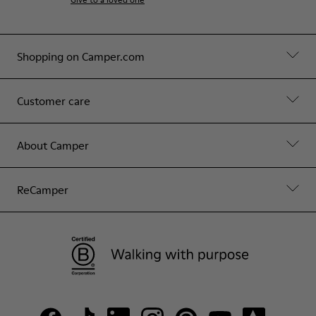
Shopping on Camper.com
Customer care
About Camper
ReCamper