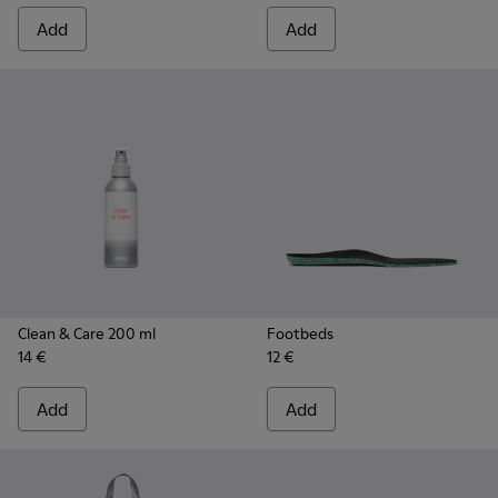
Add
Add
Clean & Care 200 ml
Footbeds
14 €
12 €
Add
Add