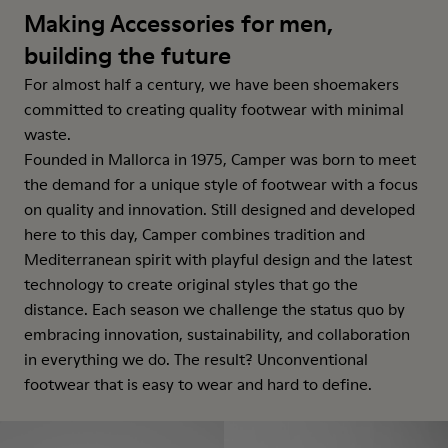
Making Accessories for men,
building the future
For almost half a century, we have been shoemakers
committed to creating quality footwear with minimal
waste.
Founded in Mallorca in 1975, Camper was born to meet
the demand for a unique style of footwear with a focus
on quality and innovation. Still designed and developed
here to this day, Camper combines tradition and
Mediterranean spirit with playful design and the latest
technology to create original styles that go the
distance. Each season we challenge the status quo by
embracing innovation, sustainability, and collaboration
in everything we do. The result? Unconventional
footwear that is easy to wear and hard to define.