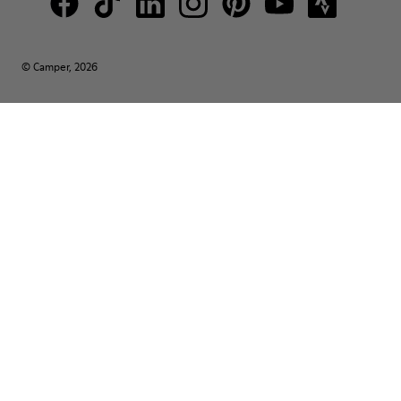
© Camper, 2026