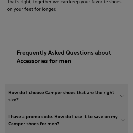
That’s right, together we can keep your favorite shoes
on your feet for longer.
Frequently Asked Questions about
Accessories for men
How do I choose Camper shoes that are the right
size?
I have a promo code. How do I use it to save on my
Camper shoes for men?