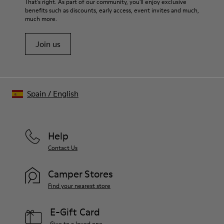
That's right. As part of our community, you'll enjoy exclusive
benefits such as discounts, early access, event invites and much,
much more.
Join us
Spain
/
English
Help
Contact Us
Camper Stores
Find your nearest store
E-Gift Card
Give to a loved one