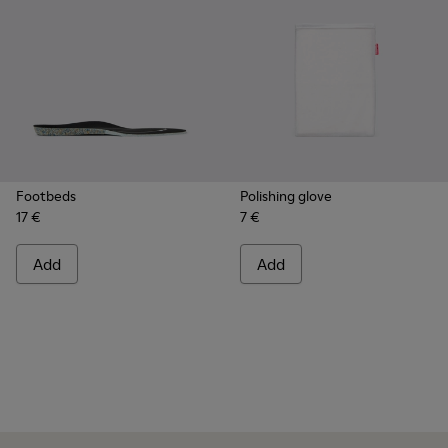
Footbeds
Polishing glove
17 €
7 €
Add
Add