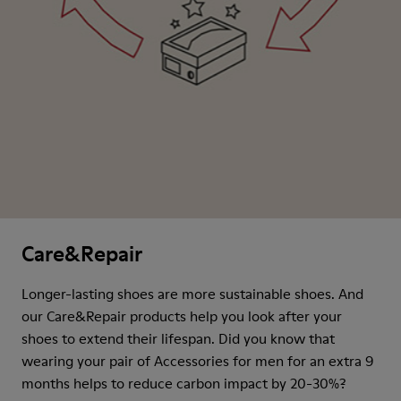
Care&Repair
Longer-lasting shoes are more sustainable shoes. And
our Care&Repair products help you look after your
shoes to extend their lifespan. Did you know that
wearing your pair of Accessories for men for an extra 9
months helps to reduce carbon impact by 20-30%?