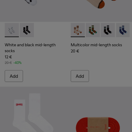
White and black mid-length socks - KA00076-002 - White a
White and black mid-length socks - KA00076-001
Multicolor mid-length socks
Multicolor mid-lengt
Multicolor mid
Multico
White and black mid-length
Multicolor mid-length socks
socks
20 €
12 €
20 €
-40%
Add
Add