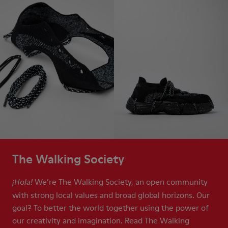
The Walking Society
We’re The Walking Society, an open community
¡Hola!
with strong local values and broad global horizons. Our
goal? To better the world together using the power of
our creativity and imagination. Read The Walking