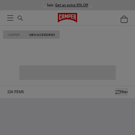
Sale:
Get an extra 10% Off
CAMPER
MEN ACCESSORIES
224
ITEMS
filter