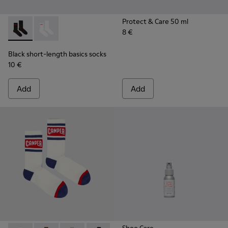
Protect & Care 50 ml
8 €
Black short-length basics socks - KA00072-001 - Black short
Black short-length basics socks - KA00072-002 - Whit
Black short-length basics socks
10 €
Add
Add