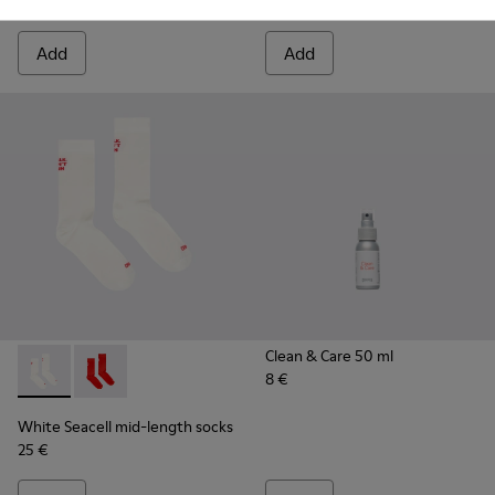
20 €
3 €
Add
Add
Clean & Care 50 ml
8 €
White Seacell mid-length socks - KA00070-002 - White Seac
White Seacell mid-length socks - KA00070-001 - Red
White Seacell mid-length socks
25 €