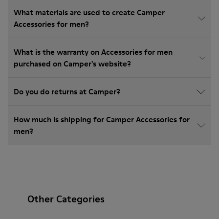
What materials are used to create Camper
Accessories for men?
What is the warranty on Accessories for men
purchased on Camper's website?
Do you do returns at Camper?
How much is shipping for Camper Accessories for
men?
Other Categories