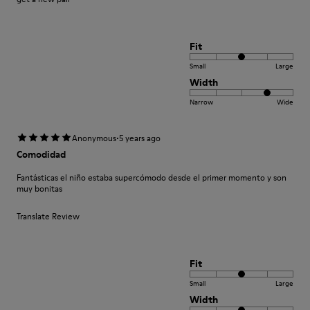
Fit
Small
Large
Width
Narrow
Wide
·
Anonymous
5 years ago
Comodidad
Fantásticas el niño estaba supercómodo desde el primer momento y son
muy bonitas
Translate Review
Fit
Small
Large
Width