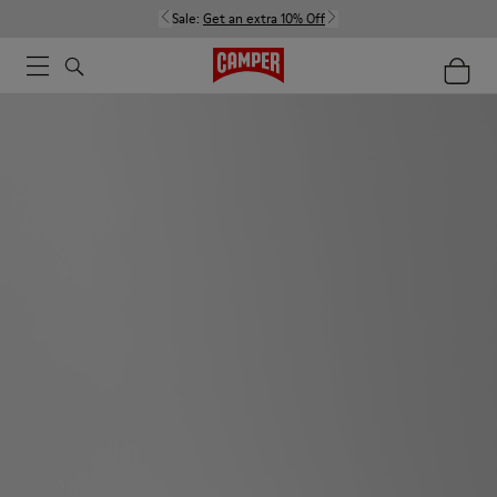
Sale:
Get an extra 10% Off