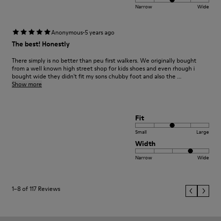
Narrow
Wide
·
Anonymous
5 years ago
The best! Honestly
There simply is no better than peu first walkers. We originally bought
from a well known high street shop for kids shoes and even rhough i
bought wide they didn't fit my sons chubby foot and also the ...
Show more
Fit
Small
Large
Width
Narrow
Wide
1–8 of 117 Reviews