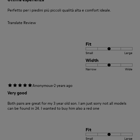
Perfetto per i piedini più piccoli qualità alta e comfort ideale.
Translate Review
Fit
Small
Large
Width
Narrow
Wide
·
Anonymous
2 years ago
Very good
Both pairs are great for my 3 year old son. I am just sorry not all models
can be found in 24. I wanted to buy him also a red one
Fit
Small
Large