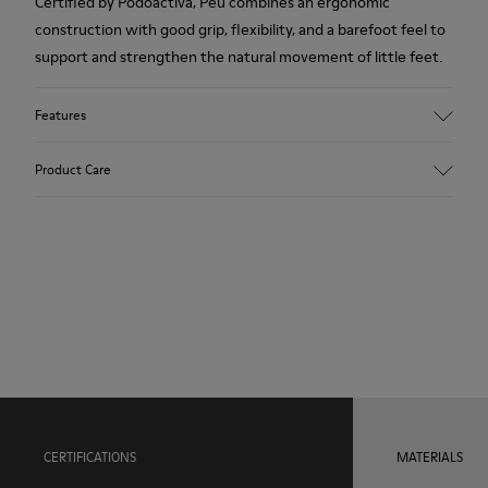
Certified by Podoactiva, Peu combines an ergonomic
construction with good grip, flexibility, and a barefoot feel to
support and strengthen the natural movement of little feet.
Features
Upper
Product Care
100.0% Calfskin
Color
Blue
Outsole/Features
Our shoes are crafted from carefully selected, premium
Rubber Outsole (20% Recycled)
materials. Using the right shoe care products will protect
Elastic laces for easy fit
them and ensure they last longer.
Hook and loop closing system for easy fit
Technology
For detailed instructions on how to care for your pair, visit our
Podoactiva Certified
Shoe Care Guide
.
Insole
EVA Footbed
Lining
CERTIFICATIONS
MATERIALS
57.9% Pigskin, 42.1% Recycled PET