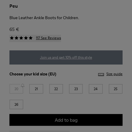
Peu
Blue Leather Ankle Boots for Children.
65 €
117 See Reviews
Join us and get 10% off this style
Choose your
kid size
(EU)
Size guide
20
21
22
23
24
25
26
Add to bag