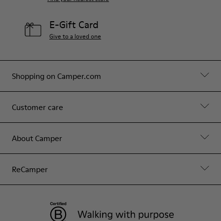
E-Gift Card
Give to a loved one
Shopping on Camper.com
Customer care
About Camper
ReCamper