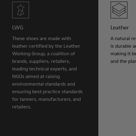
LWG
Leather
These shoes are made with
A natural r
leather certified by the Leather
is durable 
Working Group, a coalition of
making it be
brands, suppliers, retailers,
and the pla
leading technical experts, and
NGOs aimed at raising
environmental standards and
ensuring best practice standards
for tanners, manufacturers, and
retailers.