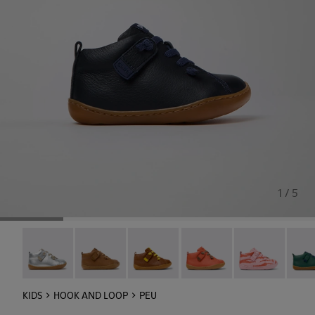
1 / 5
Peu - 80153-120
Peu - 80153-119
Peu - 80153-116
Peu - 80153-115
Twins - 80153-1
Peu -
KIDS
HOOK AND LOOP
PEU