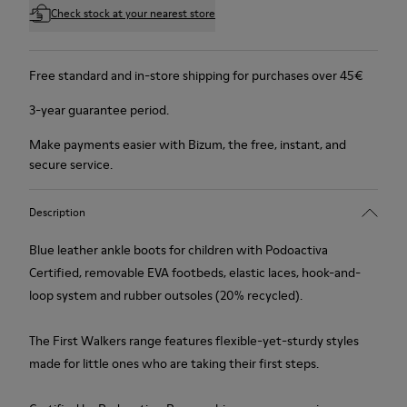
Check stock at your nearest store
Free standard and in-store shipping for purchases over 45€
3-year guarantee period.
Make payments easier with Bizum, the free, instant, and
secure service.
Description
Blue leather ankle boots for children with Podoactiva
Certified, removable EVA footbeds, elastic laces, hook-and-
loop system and rubber outsoles (20% recycled).
The First Walkers range features flexible-yet-sturdy styles
made for little ones who are taking their first steps.