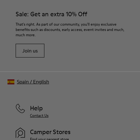
Sale: Get an extra 10% Off
That's right. As part of our community, you'll enjoy exclusive
benefits such as discounts, early access, event invites and much,
much more.
Join us
Spain
/
English
Help
Contact Us
Camper Stores
Find your nearest store