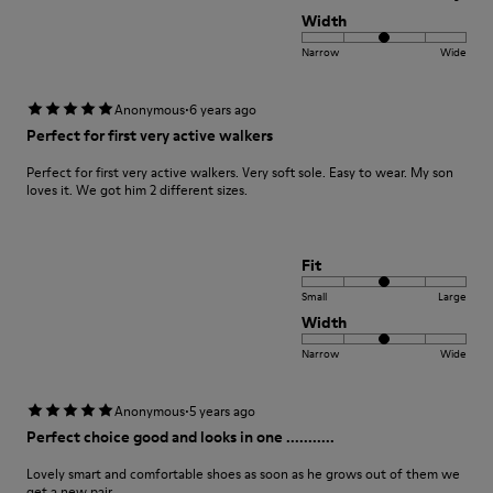
Width
Narrow
Wide
·
Anonymous
6 years ago
Perfect for first very active walkers
Perfect for first very active walkers. Very soft sole. Easy to wear. My son
loves it. We got him 2 different sizes.
Fit
Small
Large
Width
Narrow
Wide
·
Anonymous
5 years ago
Perfect choice good and looks in one ...........
Lovely smart and comfortable shoes as soon as he grows out of them we
get a new pair