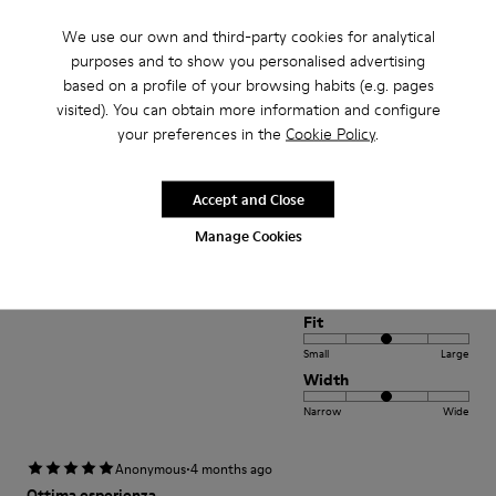
Small
Large
Width
We use our own and third-party cookies for analytical
purposes and to show you personalised advertising
Narrow
Wide
based on a profile of your browsing habits (e.g. pages
visited). You can obtain more information and configure
·
Anonymous
4 years ago
your preferences in the
Cookie Policy
.
Empfehlenswert
Super tolle Verarbeitung Sehr schönes weiches Leder Flexible
Accept and Close
SohleEinfach perfekt für kleine Kinderfüße
Manage Cookies
Translate Review
Fit
Small
Large
Width
Narrow
Wide
·
Anonymous
4 months ago
Ottima esperienza