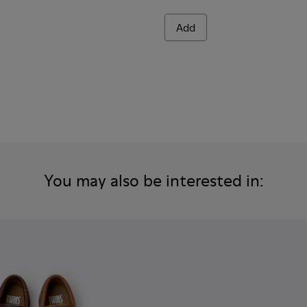
Add
You may also be interested in: