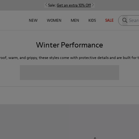
Sale:
Get an extra 10% Off
Search h
NEW
WOMEN
MEN
KIDS
SALE
Winter Performance
oof, warm, and grippy, these styles come with protective details and are built for t