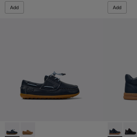
Add
Add
Peu - K800689-002 - Blue Leather Nautical Shoes for Childr
Peu - K800689-004
Runner - K90
Runner