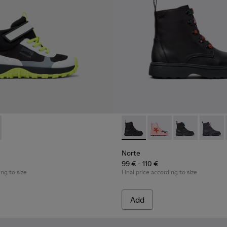
eaker Booties for Kids.
buck Sneaker Booties for Kids.
 and Nubuck Sneaker Booties for Kids.
 K900385-002 - Multicolor Textile Sneaker Booties for Kids.
Trail - K900385-001
Norte - K900150-021 - Black 
Norte - K900150-020
Norte - K9001
Norte 
Norte
99 € - 110 €
ing to size
Final price according to size
Add