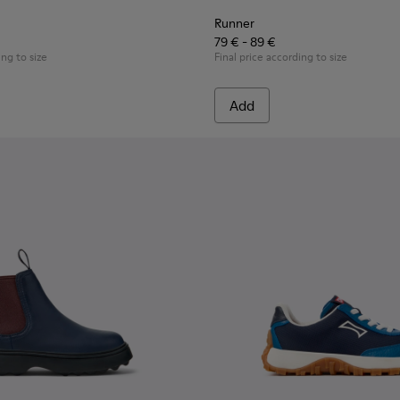
Runner
79 € - 89 €
ing to size
Final price according to size
Add