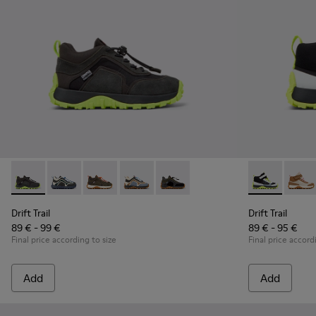
Drift Trail - K900359-004 - Multicolor Textile and Nubuck Sn
Drift Trail - K900359-006 - Multicolor Textile and Nu
Drift Trail - K900359-005 - Multicolor Textile
Drift Trail - K900359-003
Drift Trail - K900359-001
Drift Trail -
Drift 
Drift Trail
Drift Trail
89 € - 99 €
89 € - 95 €
Final price according to size
Final price accord
Add
Add