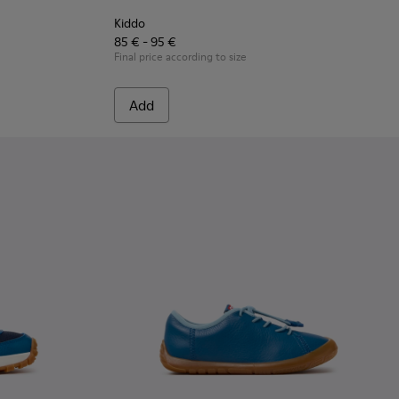
Kiddo
85 € - 95 €
Final price according to size
Add