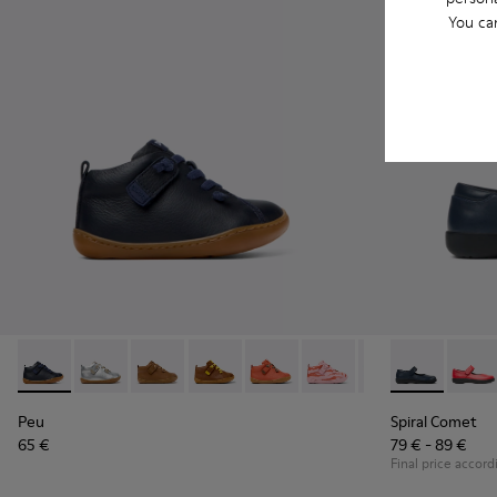
You ca
Peu - 80153-082 - Blue Leather Ankle Boots for Children.
Peu - 80153-120 - Gray Leather Ankle Boots for Child
Peu - 80153-119
Peu - 80153-116
Peu - 80153-115
Peu - 80153-113
Peu - 80153-108
Spiral Comet 
Peu - 801
Spira
Pe
Peu
Spiral Comet
65 €
79 € - 89 €
Final price accord