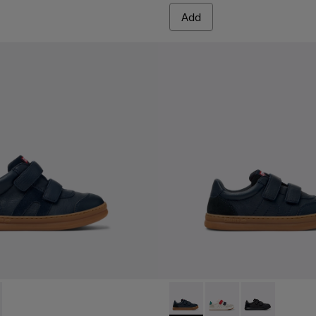
Add
en.
0384-001 - Blue Leather and Nubuck Sneakers for Children.
 - K900384-002 - Black Leather and Nubuck Sneakers for Chil
Runner - K800652-003 - Blue
Runner - K800652-0
Runner - K8006