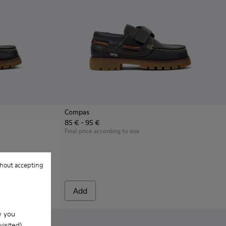
Compas
85 € - 95 €
n.
en with Rubber Outsoles.
Leather Nautical Shoes for Children with Rubber Outsoles.
- Multicolor Leather Nautical Shoes for Children.
16-007 - Brown Leather Nautical Shoes for Children.
Final price according to size
hout accepting
Add
w you
isited).