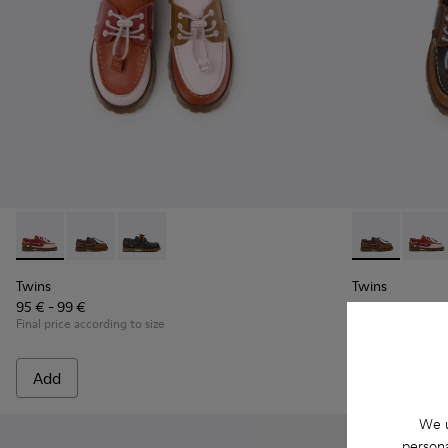
Twins - K800416-008 - Multicolor Leather Nautical Shoes for
Twins - K800416-007 - Brown Leather Nautical Shoes 
Twins - K800416-001 - Blue Leather Nautical S
Twins - K8004
Twins 
Twins
Twins
95 € - 99 €
95 € - 99 €
Final price according to size
Final price accord
Add
Add
We u
persona