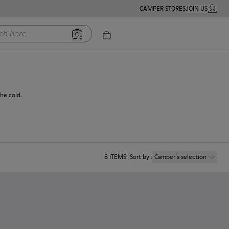
CAMPER STORES
JOIN US
MY ACC
ere
he cold.
8
ITEMS
Sort by
:
Camper´s selection