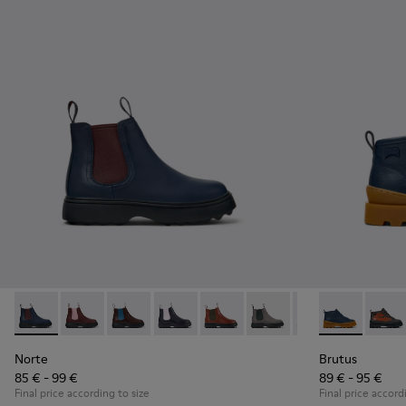
Norte - K900149-024 - Blue Leather Ankle Boots for Children
Norte - K900149-026
Norte - K900149-025
Norte - K900149-023
Norte - K900149-022
Norte - K900149-021
Norte - K900149
Brutus - K900
Norte - K
Brutu
No
Norte
Brutus
85 € - 99 €
89 € - 95 €
Final price according to size
Final price accord