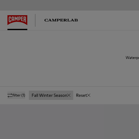
Waterpr
Fall Winter Season
Reset
filter
(1)