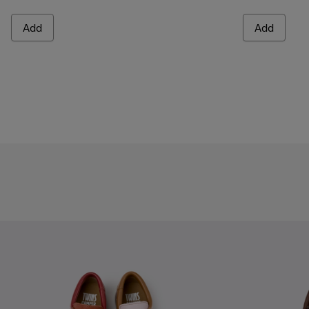
Add
Add