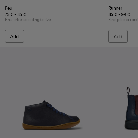
Peu
Runner
75 € - 85 €
85 € - 99 €
Final price according to size
Final price accord
Add
Add