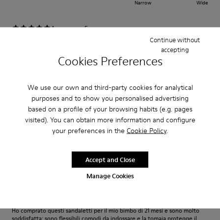
Narrow
Wide
·
Anonymous
5 years ago
Complimenti!!!
Continue without
accepting
Non segnano e non stringono la Pelle che è una cosa importante per
Cookies Preferences
bambini! E la qualità al top !
Translate Review
We use our own and third-party cookies for analytical
purposes and to show you personalised advertising
based on a profile of your browsing habits (e.g. pages
Fit
visited). You can obtain more information and configure
your preferences in the
Cookie Policy
.
Small
Large
Width
Narrow
Wide
Accept and Close
Manage Cookies
·
Anonymous
5 years ago
Ottimi!
Ho comprato questi sandaletti per il mio bimbo di 21 mesi e sono molto
soddisfatta: sono flessibili comodi da indossare e la tomaia protegge il