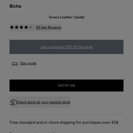
Bicho
Green Leather Sandal
83 See Reviews
Join us and get 10% off this style
Size guide
NOTIFY ME
Check stock at your nearest store
Free standard and in-store shipping for purchases over 45€