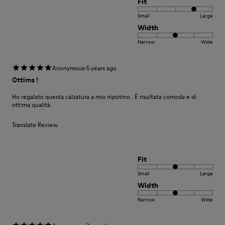
Fit
Small
Large
Width
Narrow
Wide
·
Anonymous
5 years ago
Ottima !
Ho regalato questa calzatura a mio nipotino . È risultata comoda e di
ottima qualità .
Translate Review
Fit
Small
Large
Width
Narrow
Wide