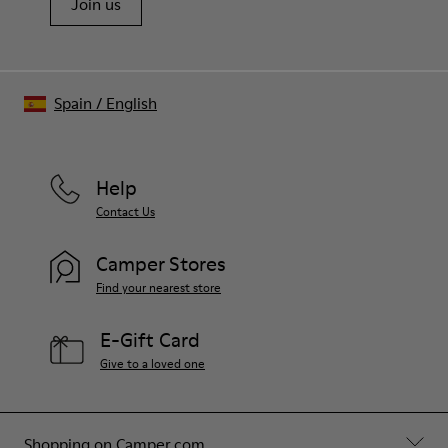
Join us
Spain
/
English
Help
Contact Us
Camper Stores
Find your nearest store
E-Gift Card
Give to a loved one
Shopping on Camper.com