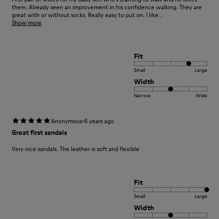
them. Already seen an improvement in his confidence walking. They are
great with or without socks. Really easy to put on. I like...
Show more
Fit
Small
Large
Width
Narrow
Wide
·
Anonymous
6 years ago
Great first sandals
Very nice sandals. The leather is soft and flexible
Fit
Small
Large
Width