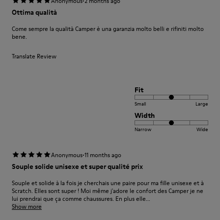
·
Anonymous
2 months ago
Ottima qualità
Come sempre la qualità Camper è una garanzia molto belli e rifiniti molto
bene.
Translate Review
Fit
Small
Large
Width
Narrow
Wide
·
Anonymous
11 months ago
Souple solide unisexe et super qualité prix
Souple et solide à la fois je cherchais une paire pour ma fille unisexe et à
Scratch. Elles sont super ! Moi même j'adore le confort des Camper je ne
lui prendrai que ça comme chaussures. En plus elle...
Show more