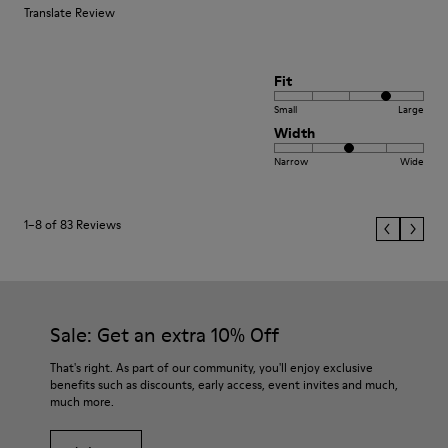
Translate Review
Fit
Small
Large
Width
Narrow
Wide
1–8 of 83 Reviews
Sale: Get an extra 10% Off
That's right. As part of our community, you'll enjoy exclusive
benefits such as discounts, early access, event invites and much,
much more.