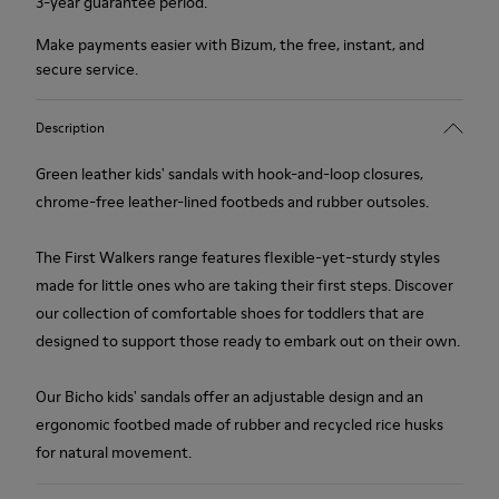
3-year guarantee period.
Make payments easier with Bizum, the free, instant, and
secure service.
Description
Green leather kids' sandals with hook-and-loop closures,
chrome-free leather-lined footbeds and rubber outsoles.
The First Walkers range features flexible-yet-sturdy styles
made for little ones who are taking their first steps. Discover
our collection of comfortable shoes for toddlers that are
designed to support those ready to embark out on their own.
Our Bicho kids' sandals offer an adjustable design and an
ergonomic footbed made of rubber and recycled rice husks
for natural movement.