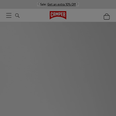
Sale:
Get an extra 10% Off