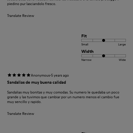
piedino pur lasciandolo fresco.
Translate Review
Fit
Small
Large
Width
Narrow
Wide
·
Anonymous
5 years ago
Sandalias de muy buena calidad
Sandalias muy bonitas y muy comodas. Su numero le quedaba un poco
grande y las tuvimos que cambiar por un numero menos el cambio fue
muy sencillo y rapido.
Translate Review