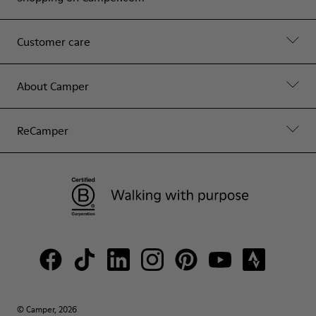
Customer care
About Camper
ReCamper
© Camper, 2026