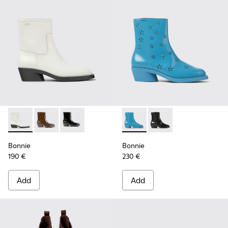
Bonnie - K400663-004 - White leather ankle boots for wo
Bonnie - K400663-002 - Dark brown ankle boots fo
Bonnie - K400663-001
Bonnie - K400687-002 - Blue
Bonnie - K400687-00
Bonnie
Bonnie
190 €
230 €
Add
Add