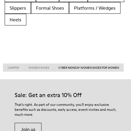
Slippers
Formal Shoes
Platforms / Wedges
Heels
CAMPER
WOMEN SHOES
CYBER MONDAY WOMEN SHOES FOR WOMEN
Sale: Get an extra 10% Off
That's right. As part of our community, you'll enjoy exclusive
benefits such as discounts, early access, event invites and much,
much more.
Join us