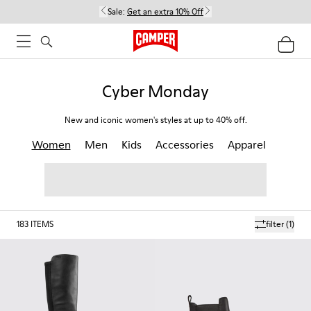
Sale:
Get an extra 10% Off
Cyber Monday
New and iconic women's styles at up to 40% off.
Women
Men
Kids
Accessories
Apparel
183
ITEMS
filter
(1)