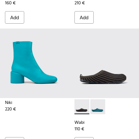
160 €
210 €
Add
Add
Niki
220 €
Wabi - K201519-003 - Multic
Wabi - K201519-004
Wabi
110 €