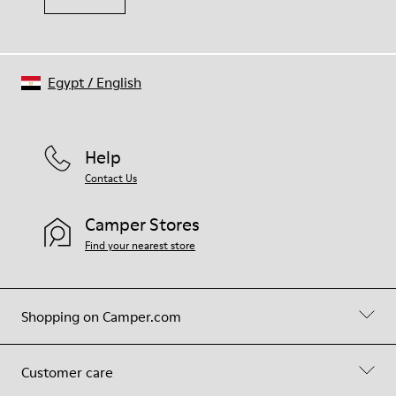
Egypt
/
English
Help
Contact Us
Camper Stores
Find your nearest store
Shopping on Camper.com
Customer care