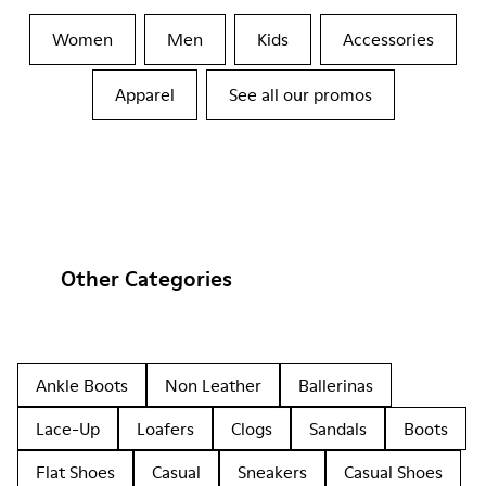
Women
Men
Kids
Accessories
Apparel
See all our promos
Other Categories
Ankle Boots
Non Leather
Ballerinas
Lace-Up
Loafers
Clogs
Sandals
Boots
Flat Shoes
Casual
Sneakers
Casual Shoes