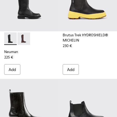
Brutus Trek HYDROSHIELD®
MICHELIN
Neuman - K400248-003 - Black Leather and Textile High Bo
Neuman - K400248-005
230 €
Neuman
225 €
Add
Add