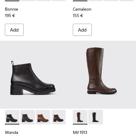
Bonnie
Camaleon
195 €
155 €
Add
Add
Wanda - K400228-004 - Black Leather Ankle Boots for Wom
Wanda - K400228-009
Wanda - K400228-008
Wanda - K400228-005
Mil 1913 - K400451-003 - Br
Mil 1913 - K400451-0
Wanda
Mil 1913