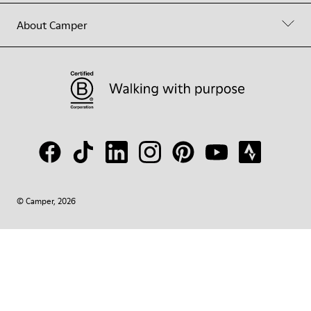
About Camper
© Camper, 2026