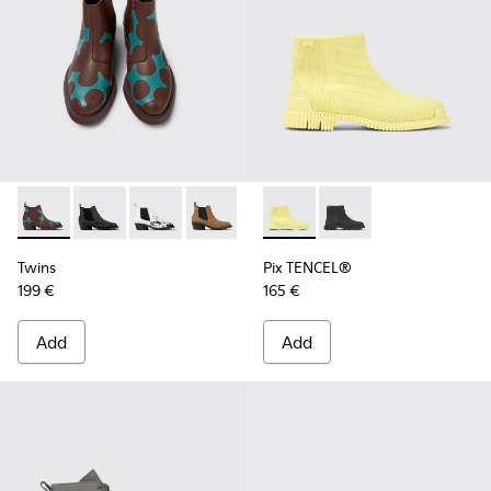
Twins - K400717-004 - Burgundy and blue leather ankle boo
Twins - K400717-008
Twins - K400717-006
Twins - K400717-002 - Brown nubuck 
Twins - K400717-001
Pix TENCEL® - K400674-002 
Pix TENCEL® - K4006
Twins
Pix TENCEL®
199 €
165 €
Add
Add