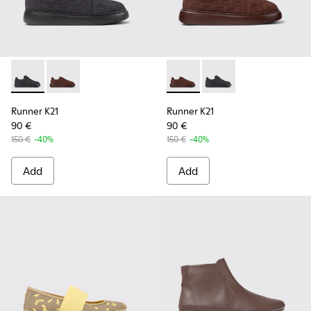
Runner K21 - K201582-001 - Black textile sneakers for wome
Runner K21 - K201582-002 - Burgundy textile sneake
Runner K21 - K201582-002 - 
Runner K21 - K201582-
Runner K21
Runner K21
90 €
90 €
150 €
-40%
150 €
-40%
Add
Add