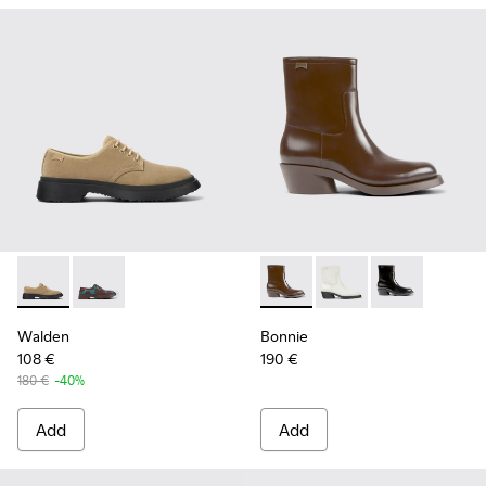
Walden - K201459-004 - Beige nubuck shoes for women
Walden - K201459-008
Bonnie - K400663-002 - Dar
Bonnie - K400663-004
Bonnie - K400
Walden
Bonnie
108 €
190 €
180 €
-40%
Add
Add