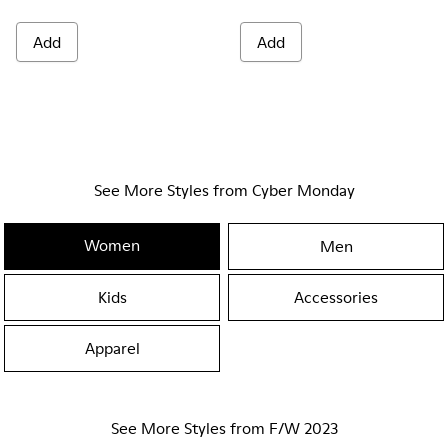
Add
Add
See More Styles from Cyber Monday
Women
Men
Kids
Accessories
Apparel
See More Styles from F/W 2023